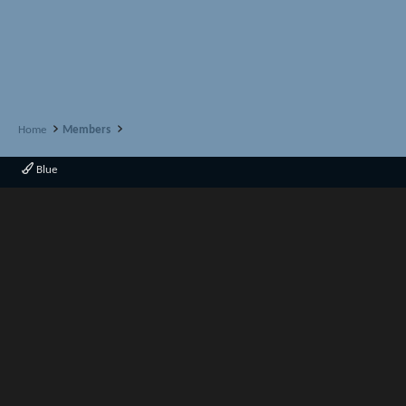
Home
Members
Blue