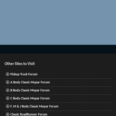
Other Sites to Visit
Pickup Truck Forum
A Body Classic Mopar Forum
B Body Classic Mopar Forum
C Body Classic Mopar Forum
F, M & J Body Classic Mopar Forum
Classic RoadRunner Forum