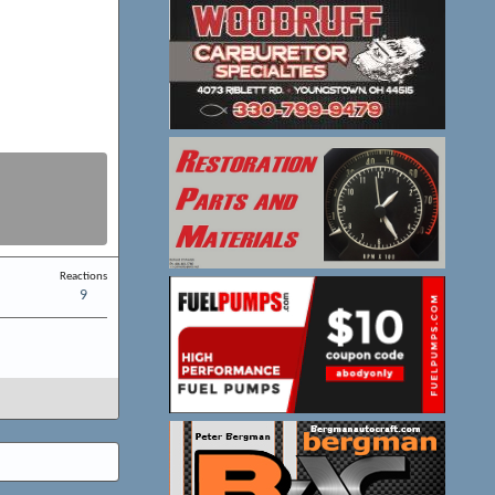
Reactions
9