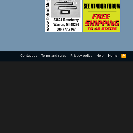
R
Contact us
Terms and rules
Privacy policy
Help
Home
S
S