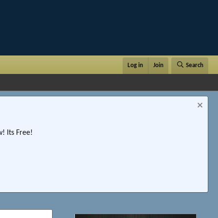
Log in
Join
Search
 Its Free!