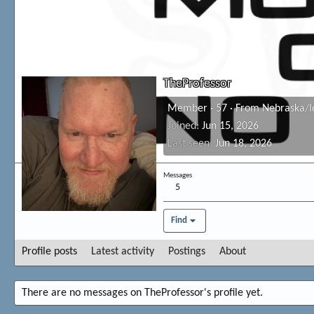
TheProfessor
Member
·
57
·
From
Nebraska/I
Joined
Jun 15, 2026
Last seen
Jun 18, 2026
Messages
5
Find
Profile posts
Latest activity
Postings
About
There are no messages on TheProfessor's profile yet.