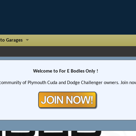
to Garages
Welcome to For E Bodies Only !
community of Plymouth Cuda and Dodge Challenger owners. Join now!