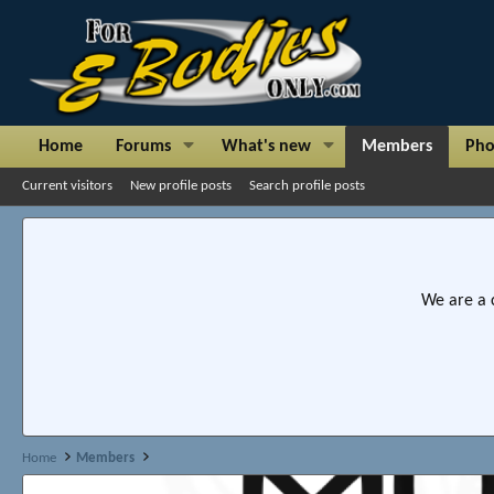
Home
Forums
What's new
Members
Pho
Current visitors
New profile posts
Search profile posts
We are a 
Home
Members