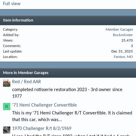
Full view
Item information
Category
Member Garages
Added by
Buckminster
Views
25,470
Comments
3
Last update
Dec 31, 2025
Location
Fenton, MO
More in Member Garages
Red / Red AAR
completed rotisserie restoration 2023 - 3rd owner since
1977
'71 Hemi Challenger Convertible
R
This is my '71 Hemi Challenger R/T Convertible. It is claimed
that this car, which was...
1970 Challenger R/t 8/2/1969