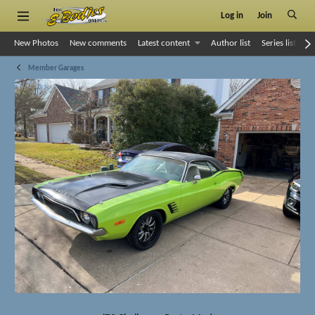
Log in
Join
New Photos
New comments
Latest content
Author list
Series list
S
Member Garages