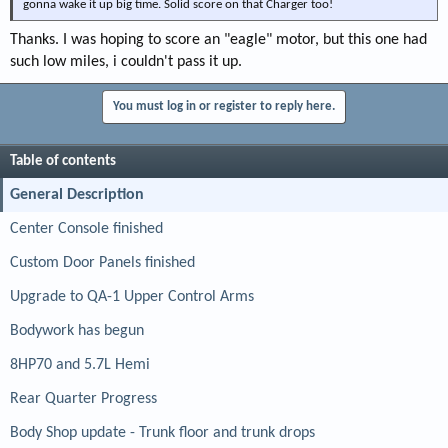
gonna wake it up big time. Solid score on that Charger too!
Thanks. I was hoping to score an "eagle" motor, but this one had
such low miles, i couldn't pass it up.
You must log in or register to reply here.
Table of contents
General Description
Center Console finished
Custom Door Panels finished
Upgrade to QA-1 Upper Control Arms
Bodywork has begun
8HP70 and 5.7L Hemi
Rear Quarter Progress
Body Shop update - Trunk floor and trunk drops