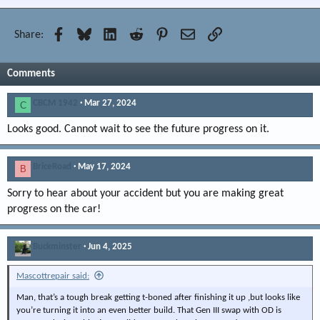
Facebook
Bluesky
LinkedIn
Reddit
Pinterest
Email
Link
Share:
Comments
CBCM 1942
Mar 27, 2024
C
Looks good. Cannot wait to see the future progress on it.
BriceRoad
May 17, 2024
B
Sorry to hear about your accident but you are making great
progress on the car!
Buckminster
Jun 4, 2025
Mascottrepair said:
Man, that’s a tough break getting t-boned after finishing it up ,but looks like
you’re turning it into an even better build. That Gen III swap with OD is