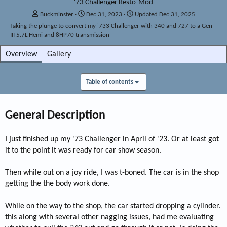
'73 Challenger Resto-Mod
A
C
Buckminster
Dec 31, 2023
Updated
Dec 31, 2025
d
r
Taking the plunge to convert my '733 Challenger with 340 and 727 to a Gen
d
e
III 5.7L Hemi and 8HP70 transmission
e
a
d
t
Overview
Gallery
b
e
y
d
a
Table of contents
t
e
General Description
I just finished up my '73 Challenger in April of '23. Or at least got
it to the point it was ready for car show season.
Then while out on a joy ride, I was t-boned. The car is in the shop
getting the the body work done.
While on the way to the shop, the car started dropping a cylinder.
this along with several other nagging issues, had me evaluating