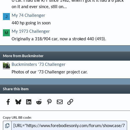
U car. I had the R/T since 1982, when I got it it had a 6 pack
on it and ever since, still on...
My 74 Challenger
J
440 hp going in soon
My 1973 Challenger
M
Originally a 318/904 car, now a stroked 440 (493).
More from Buckminster
Buckminsters '73 Challenger
Photos of our '73 Challenger project car.
Share this item
Facebook
Bluesky
LinkedIn
Reddit
Pinterest
Email
Link
Copy URL BB code