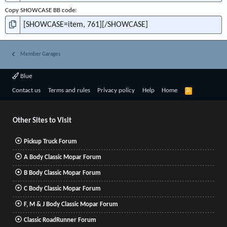
Copy SHOWCASE BB code
Member Garages
Blue
R
Contact us
Terms and rules
Privacy policy
Help
Home
S
S
Other Sites to Visit
Pickup Truck Forum
A Body Classic Mopar Forum
B Body Classic Mopar Forum
C Body Classic Mopar Forum
F, M & J Body Classic Mopar Forum
Classic RoadRunner Forum