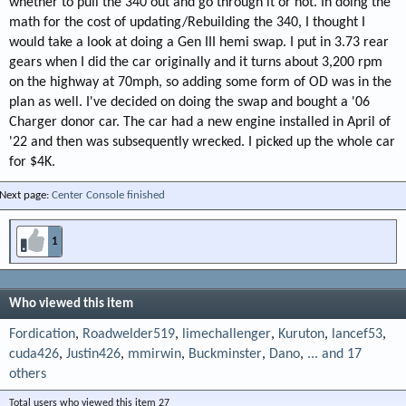
whether to pull the 340 out and go through it or not. In doing the
math for the cost of updating/Rebuilding the 340, I thought I
would take a look at doing a Gen III hemi swap. I put in 3.73 rear
gears when I did the car originally and it turns about 3,200 rpm
on the highway at 70mph, so adding some form of OD was in the
plan as well. I've decided on doing the swap and bought a '06
Charger donor car. The car had a new engine installed in April of
'22 and then was subsequently wrecked. I picked up the whole car
for $4K.
Next page:
Center Console finished
1
Who viewed this item
Fordication
Roadwelder519
limechallenger
Kuruton
lancef53
cuda426
Justin426
mmirwin
Buckminster
Dano
... and 17
others
Total users who viewed this item 27