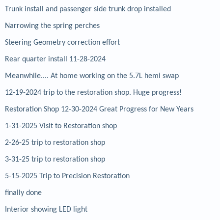
Trunk install and passenger side trunk drop installed
Narrowing the spring perches
Steering Geometry correction effort
Rear quarter install 11-28-2024
Meanwhile.... At home working on the 5.7L hemi swap
12-19-2024 trip to the restoration shop. Huge progress!
Restoration Shop 12-30-2024 Great Progress for New Years
1-31-2025 Visit to Restoration shop
2-26-25 trip to restoration shop
3-31-25 trip to restoration shop
5-15-2025 Trip to Precision Restoration
finally done
Interior showing LED light