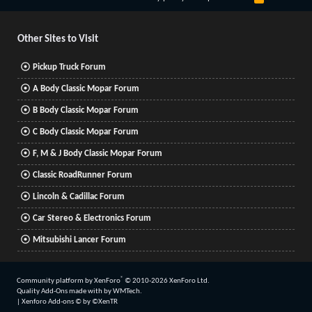
S
S
Other Sites to Visit
Pickup Truck Forum
A Body Classic Mopar Forum
B Body Classic Mopar Forum
C Body Classic Mopar Forum
F, M & J Body Classic Mopar Forum
Classic RoadRunner Forum
Lincoln & Cadillac Forum
Car Stereo & Electronics Forum
Mitsubishi Lancer Forum
®
Community platform by XenForo
© 2010-2026 XenForo Ltd.
Quality Add-Ons made with
by
WMTech
.
|
Xenforo Add-ons
© by ©XenTR