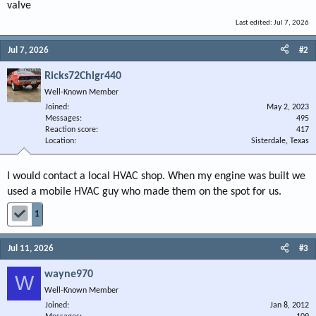
valve
Last edited:
Jul 7, 2026
Jul 7, 2026
#2
Ricks72Chlgr440
Well-Known Member
Joined
May 2, 2023
Messages
495
Reaction score
417
Location
Sisterdale, Texas
I would contact a local HVAC shop. When my engine was built we
used a mobile HVAC guy who made them on the spot for us.
1
Jul 11, 2026
#3
wayne970
W
Well-Known Member
Joined
Jan 8, 2012