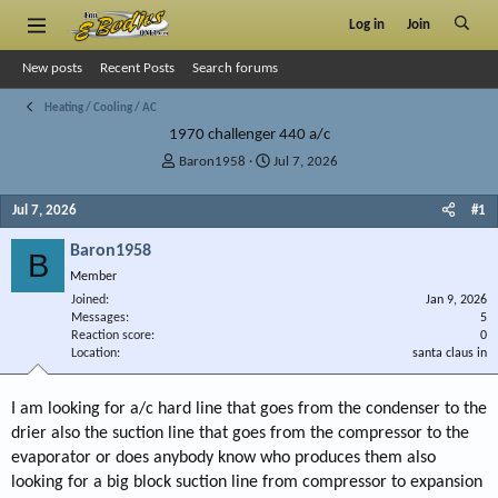
Log in
Join
New posts
Recent Posts
Search forums
Heating / Cooling / AC
1970 challenger 440 a/c
T
S
Baron1958
Jul 7, 2026
h
t
r
a
Jul 7, 2026
#1
e
r
a
t
Baron1958
B
d
d
Member
s
a
Joined
t
t
Jan 9, 2026
Messages
5
a
e
Reaction score
0
r
Location
santa claus in
t
e
r
I am looking for a/c hard line that goes from the condenser to the
drier also the suction line that goes from the compressor to the
evaporator or does anybody know who produces them also
looking for a big block suction line from compressor to expansion