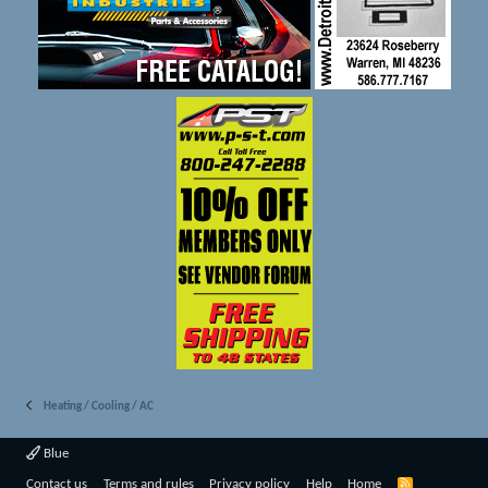
Heating / Cooling / AC
Blue
R
Contact us
Terms and rules
Privacy policy
Help
Home