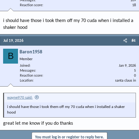
Messages
109
Reaction score
18
i should have those i took them off my 70 cuda when i installed a
shaker hood
Jul 19, 2026
#4
Baron1958
B
Member
Joined
Jan 9, 2026
Messages
5
Reaction score
0
Location
santa claus in
wayne970 said:
i should have those i took them off my 70 cuda when i installed a shaker
hood
great let me know if you do thanks
You must log in or register to reply here.