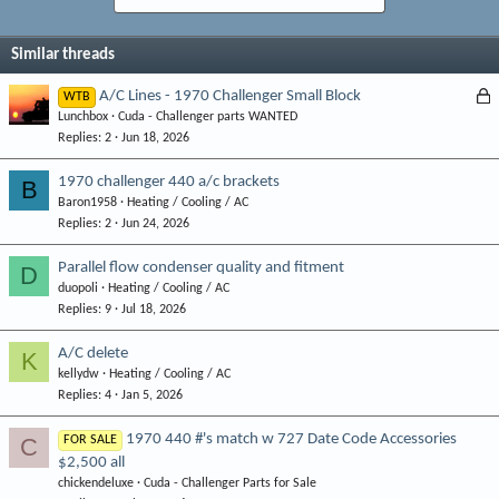
Similar threads
L
A/C Lines - 1970 Challenger Small Block
WTB
Lunchbox
Cuda - Challenger parts WANTED
o
Replies
2
Jun 18, 2026
c
k
1970 challenger 440 a/c brackets
B
e
Baron1958
Heating / Cooling / AC
d
Replies
2
Jun 24, 2026
Parallel flow condenser quality and fitment
D
duopoli
Heating / Cooling / AC
Replies
9
Jul 18, 2026
A/C delete
K
kellydw
Heating / Cooling / AC
Replies
4
Jan 5, 2026
1970 440 #'s match w 727 Date Code Accessories
C
FOR SALE
$2,500 all
chickendeluxe
Cuda - Challenger Parts for Sale