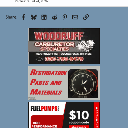
Replies
3
Jul 24, 2026
Facebook
Bluesky
LinkedIn
Reddit
Pinterest
Email
Link
Share: