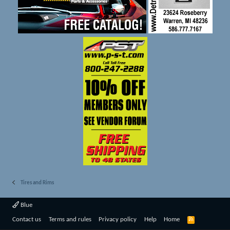
Tires and Rims
Blue
R
Contact us
Terms and rules
Privacy policy
Help
Home
S