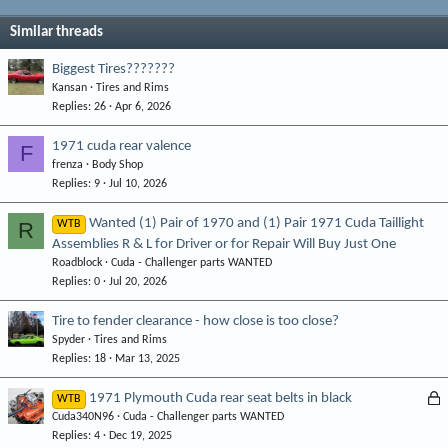
Similar threads
Biggest Tires???????
Kansan
Tires and Rims
Replies
26
Apr 6, 2026
1971 cuda rear valence
F
frenza
Body Shop
Replies
9
Jul 10, 2026
Wanted (1) Pair of 1970 and (1) Pair 1971 Cuda Taillight
R
WTB
Assemblies R & L for Driver or for Repair Will Buy Just One
Roadblock
Cuda - Challenger parts WANTED
Replies
0
Jul 20, 2026
Tire to fender clearance - how close is too close?
Spyder
Tires and Rims
Replies
18
Mar 13, 2025
L
1971 Plymouth Cuda rear seat belts in black
WTB
Cuda340N96
Cuda - Challenger parts WANTED
o
Replies
4
Dec 19, 2025
c