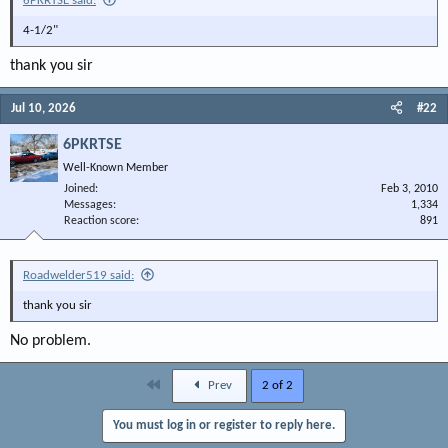
6PKRTSE said:
4-1/2"
thank you sir
Jul 10, 2026
#22
6PKRTSE
Well-Known Member
Joined
Feb 3, 2010
Messages
1,334
Reaction score
891
Roadwelder519 said:
thank you sir
No problem.
First
Prev
2 of 2
You must log in or register to reply here.