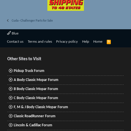
Cuda - Challenger Parts for Sale
Blue
R
Contact us
Terms and rules
Privacy policy
Help
Home
S
S
Other Sites to Visit
Pickup Truck Forum
A Body Classic Mopar Forum
B Body Classic Mopar Forum
C Body Classic Mopar Forum
F, M & J Body Classic Mopar Forum
Classic RoadRunner Forum
Lincoln & Cadillac Forum