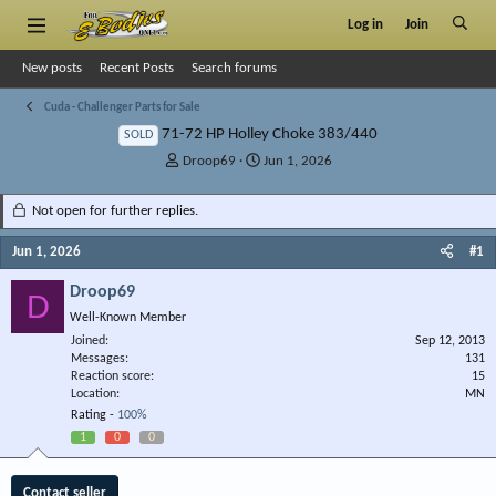
Log in
Join
New posts
Recent Posts
Search forums
Cuda - Challenger Parts for Sale
71-72 HP Holley Choke 383/440
SOLD
T
S
Droop69
Jun 1, 2026
h
t
r
a
Not open for further replies.
e
r
a
t
Jun 1, 2026
#1
d
d
s
a
Droop69
D
t
t
Well-Known Member
a
e
r
Joined
Sep 12, 2013
Messages
t
131
Reaction score
15
e
Location
MN
r
Rating -
100%
1
0
0
Contact seller