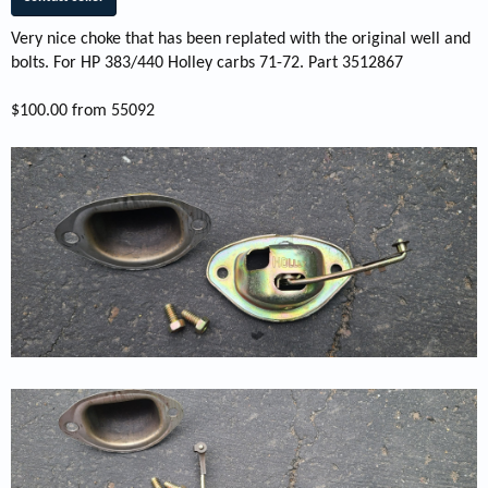
Very nice choke that has been replated with the original well and
bolts. For HP 383/440 Holley carbs 71-72. Part 3512867
$100.00 from 55092