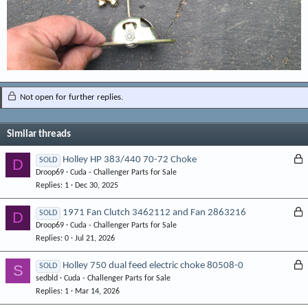
Not open for further replies.
Similar threads
L
Holley HP 383/440 70-72 Choke
D
SOLD
Droop69
Cuda - Challenger Parts for Sale
o
Replies
1
Dec 30, 2025
c
k
L
1971 Fan Clutch 3462112 and Fan 2863216
D
SOLD
e
Droop69
Cuda - Challenger Parts for Sale
o
d
Replies
0
Jul 21, 2026
c
k
L
Holley 750 dual feed electric choke 80508-0
S
SOLD
e
sedbld
Cuda - Challenger Parts for Sale
o
d
Replies
1
Mar 14, 2026
c