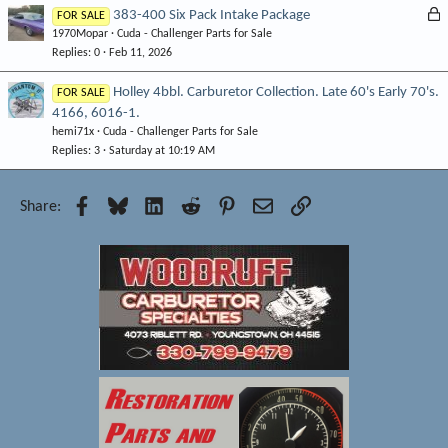
k
L
383-400 Six Pack Intake Package
FOR SALE
e
1970Mopar
Cuda - Challenger Parts for Sale
o
d
Replies
0
Feb 11, 2026
c
k
Holley 4bbl. Carburetor Collection. Late 60's Early 70's.
FOR SALE
e
4166, 6016-1.
d
hemi71x
Cuda - Challenger Parts for Sale
Replies
3
Saturday at 10:19 AM
Facebook
Bluesky
LinkedIn
Reddit
Pinterest
Email
Link
Share: