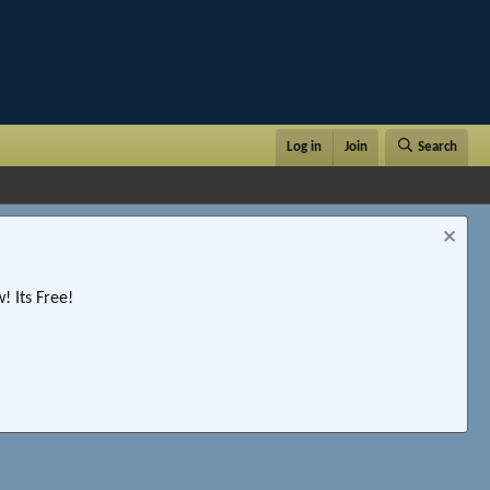
Log in
Join
Search
 Its Free!