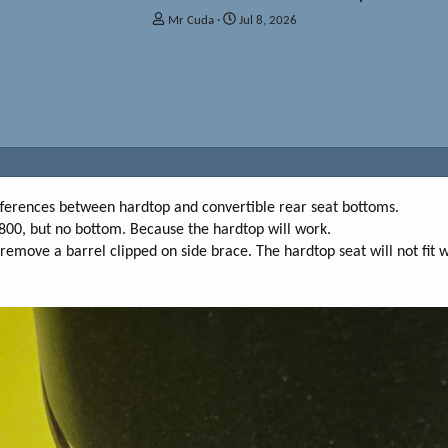
T
S
Mr Cuda
Jul 8, 2026
h
t
r
a
e
r
a
t
d
d
s
a
t
t
a
e
r
t
ifferences between hardtop and convertible rear seat bottoms.
e
r $800, but no bottom. Because the hardtop will work.
r
move a barrel clipped on side brace. The hardtop seat will not fit wit