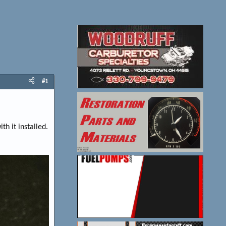
#1
h it installed.