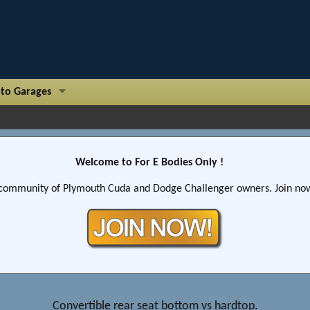
to Garages
Welcome to For E Bodies Only !
community of Plymouth Cuda and Dodge Challenger owners. Join now!
Convertible rear seat bottom vs hardtop.