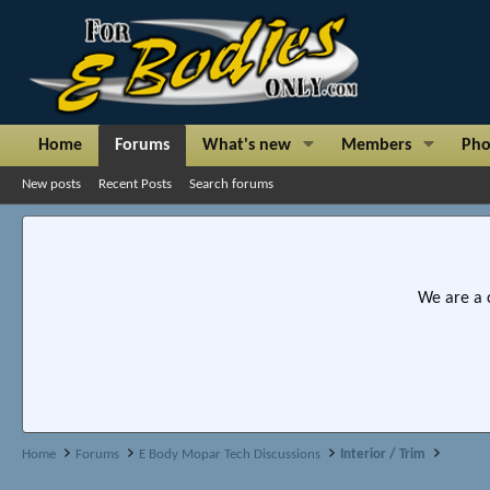
Home
Forums
What's new
Members
Pho
New posts
Recent Posts
Search forums
We are a 
Home
Forums
E Body Mopar Tech Discussions
Interior / Trim