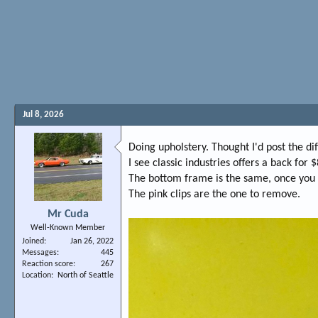
Jul 8, 2026
Doing upholstery. Thought I'd post the d
I see classic industries offers a back fo
The bottom frame is the same, once you re
The pink clips are the one to remove.
Mr Cuda
Well-Known Member
Joined
Jan 26, 2022
Messages
445
Reaction score
267
Location
North of Seattle