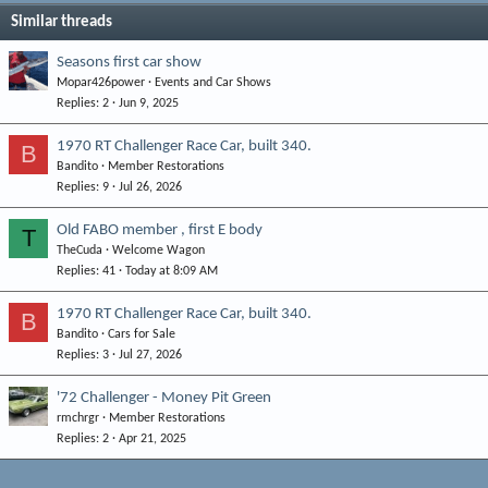
Similar threads
Seasons first car show
Mopar426power
Events and Car Shows
Replies
2
Jun 9, 2025
1970 RT Challenger Race Car, built 340.
B
Bandito
Member Restorations
Replies
9
Jul 26, 2026
Old FABO member , first E body
T
TheCuda
Welcome Wagon
Replies
41
Today at 8:09 AM
1970 RT Challenger Race Car, built 340.
B
Bandito
Cars for Sale
Replies
3
Jul 27, 2026
'72 Challenger - Money Pit Green
rmchrgr
Member Restorations
Replies
2
Apr 21, 2025