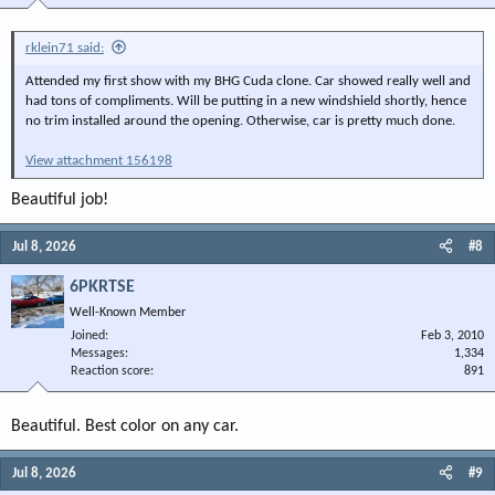
rklein71 said:
Attended my first show with my BHG Cuda clone. Car showed really well and
had tons of compliments. Will be putting in a new windshield shortly, hence
no trim installed around the opening. Otherwise, car is pretty much done.
View attachment 156198
Beautiful job!
Jul 8, 2026
#8
6PKRTSE
Well-Known Member
Joined
Feb 3, 2010
Messages
1,334
Reaction score
891
Beautiful. Best color on any car.
Jul 8, 2026
#9