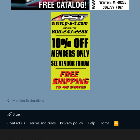
Member Restorations
Blue
R
Contact us
Terms and rules
Privacy policy
Help
Home
S
S