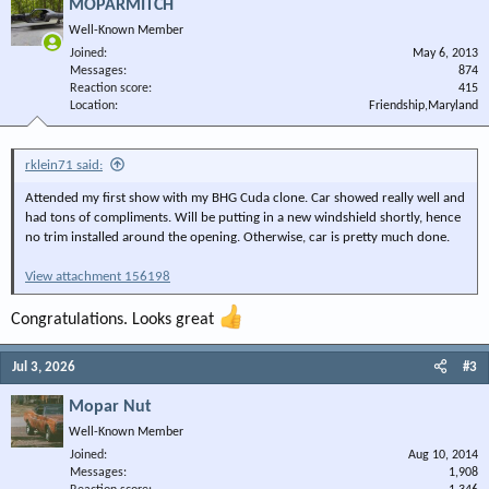
MOPARMITCH
Well-Known Member
Joined
May 6, 2013
Messages
874
Reaction score
415
Location
Friendship,Maryland
rklein71 said:
Attended my first show with my BHG Cuda clone. Car showed really well and
had tons of compliments. Will be putting in a new windshield shortly, hence
no trim installed around the opening. Otherwise, car is pretty much done.
View attachment 156198
Congratulations. Looks great
Jul 3, 2026
#3
Mopar Nut
Well-Known Member
Joined
Aug 10, 2014
Messages
1,908