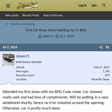
Log in
Join
New posts
Recent Posts
Search forums
Member Restorations
First Car Show Since Painting my 71 BHG
T
S
rklein71
Jul 3, 2026
h
t
r
a
Jul 3, 2026
#1
e
r
a
t
rklein71
d
d
Well-Known Member
s
a
Joined
t
t
Feb 27, 2015
Messages
1,290
a
e
Reaction score
679
r
Location
Amarillo Texas
t
e
r
Attended my first show with my BHG Cuda clone. Car showed
really well and had tons of compliments. Will be putting in a new
windshield shortly, hence no trim installed around the opening.
Otherwise, car is pretty much done.