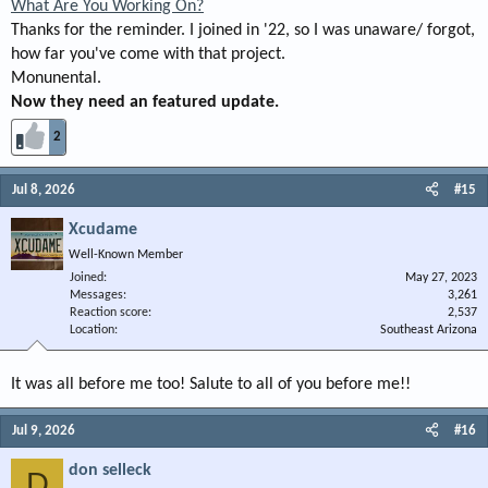
What Are You Working On?
Thanks for the reminder. I joined in '22, so I was unaware/ forgot,
how far you've come with that project.
Monunental.
Now they need an featured update.
2
Jul 8, 2026
#15
Xcudame
Well-Known Member
Joined
May 27, 2023
Messages
3,261
Reaction score
2,537
Location
Southeast Arizona
It was all before me too! Salute to all of you before me!!
Jul 9, 2026
#16
don selleck
D