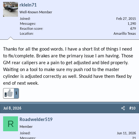
rklein71
Well-Known Member
Joined
Feb 27, 2015
Messages
1,290
Reaction score
679
Location
Amarillo Texas
Thanks for all the good words. I have a short list of things I need
to fix/complete. Brakes are the primary issue I am having. Those
GM rear calipers are a pain to get adjusted and bled properly.
Waiting on a tool to make sure my push rod to the master
cylinder is adjusted correctly as well. Should have them fixed by
end of next week.
1
Jul 8, 2026
#10
Roadwelder519
R
Member
Joined
Jun 11, 2026
Messages
21