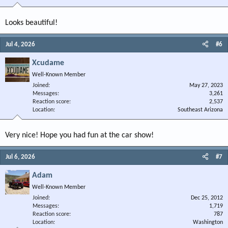
Looks beautiful!
Jul 4, 2026
#6
Xcudame
Well-Known Member
Joined
May 27, 2023
Messages
3,261
Reaction score
2,537
Location
Southeast Arizona
Very nice! Hope you had fun at the car show!
Jul 6, 2026
#7
Adam
Well-Known Member
Joined
Dec 25, 2012
Messages
1,719
Reaction score
787
Location
Washington