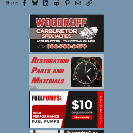
Facebook
Bluesky
LinkedIn
Reddit
Pinterest
Email
Link
Share: