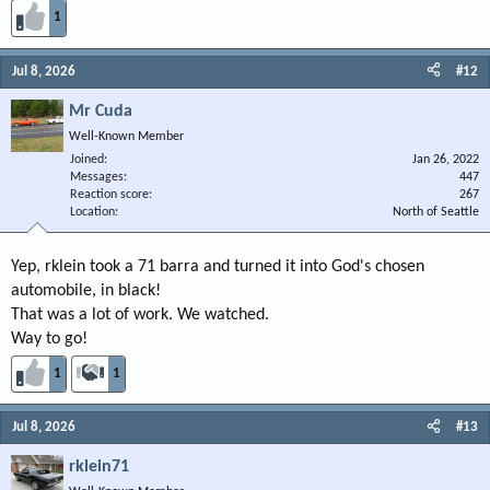
1
Jul 8, 2026
#12
Mr Cuda
Well-Known Member
Joined
Jan 26, 2022
Messages
447
Reaction score
267
Location
North of Seattle
Yep, rklein took a 71 barra and turned it into God's chosen
automobile, in black!
That was a lot of work. We watched.
Way to go!
1
1
Jul 8, 2026
#13
rklein71