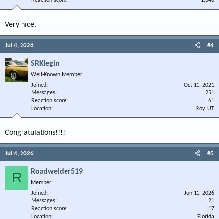
Reaction score
1,346
Very nice.
Jul 4, 2026
#4
SRKlegin
Well-Known Member
Joined
Oct 11, 2021
Messages
251
Reaction score
61
Location
Roy, UT
Congratulations!!!!
Jul 4, 2026
#5
Roadwelder519
R
Member
Joined
Jun 11, 2026
Messages
21
Reaction score
17
Location
Florida