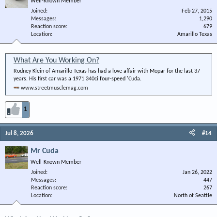
Well-Known Member
Joined
Feb 27, 2015
Messages
1,290
Reaction score
679
Location
Amarillo Texas
What Are You Working On?
Rodney Klein of Amarillo Texas has had a love affair with Mopar for the last 37
years. His first car was a 1971 340ci four-speed 'Cuda.
www.streetmusclemag.com
1
Jul 8, 2026
#14
Mr Cuda
Well-Known Member
Joined
Jan 26, 2022
Messages
447
Reaction score
267
Location
North of Seattle