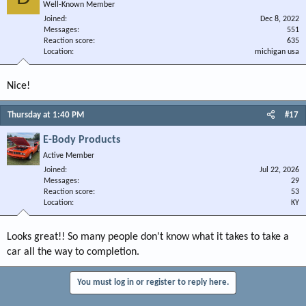
Well-Known Member
Joined
Dec 8, 2022
Messages
551
Reaction score
635
Location
michigan usa
Nice!
Thursday at 1:40 PM
#17
E-Body Products
Active Member
Joined
Jul 22, 2026
Messages
29
Reaction score
53
Location
KY
Looks great!! So many people don't know what it takes to take a
car all the way to completion.
You must log in or register to reply here.