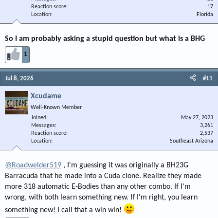
Reaction score
17
Location
Florida
So I am probably asking a stupid question but what is a BHG
1
Jul 8, 2026
#11
Xcudame
Well-Known Member
Joined
May 27, 2023
Messages
3,261
Reaction score
2,537
Location
Southeast Arizona
@Roadwelder519
, I'm guessing it was originally a BH23G
Barracuda that he made into a Cuda clone. Realize they made
more 318 automatic E-Bodies than any other combo. If I'm
wrong, with both learn something new. If I'm right, you learn
something new! I call that a win win!