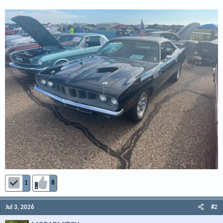
1
8
Jul 3, 2026
#2