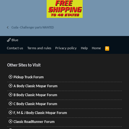
Cuda - Challenger parts WANTED
Blue
R
Contact us
Terms and rules
Privacy policy
Help
Home
S
S
Other Sites to Visit
Pickup Truck Forum
A Body Classic Mopar Forum
B Body Classic Mopar Forum
C Body Classic Mopar Forum
F, M & J Body Classic Mopar Forum
Classic RoadRunner Forum