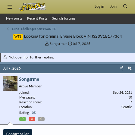
Log in
Join
New posts
Recent Posts
Search forums
Cuda - Challenger parts WANTED
Looking for Original Engine Block VIN JS23V1B177364
WTB
T
S
Songsrme
Jul 7, 2026
h
t
r
a
Not open for further replies.
e
r
a
t
Jul 7, 2026
#1
d
d
s
a
Songsrme
t
t
Active Member
a
e
r
Joined
Sep 24, 2021
Messages
t
30
Reaction score
7
e
Location
Seattle
r
Rating -
0%
0
0
0
Contact seller