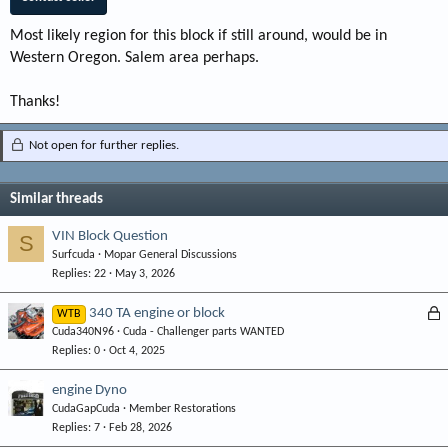
Most likely region for this block if still around, would be in
Western Oregon. Salem area perhaps.
Thanks!
Not open for further replies.
Similar threads
VIN Block Question
S
Surfcuda
Mopar General Discussions
Replies
22
May 3, 2026
L
340 TA engine or block
WTB
Cuda340N96
Cuda - Challenger parts WANTED
o
Replies
0
Oct 4, 2025
c
k
engine Dyno
e
CudaGapCuda
Member Restorations
d
Replies
7
Feb 28, 2026