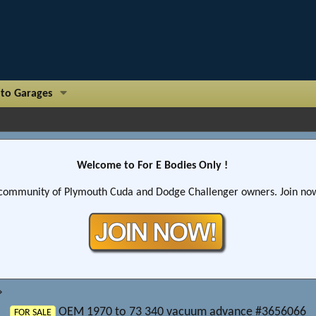
to Garages
Welcome to For E Bodies Only !
community of Plymouth Cuda and Dodge Challenger owners. Join now!
OEM 1970 to 73 340 vacuum advance #3656066
FOR SALE