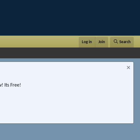
Log in
Join
Search
 Its Free!