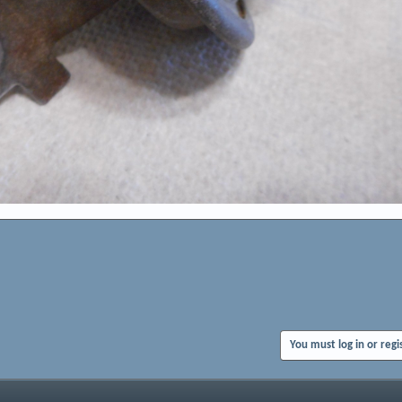
You must log in or regi