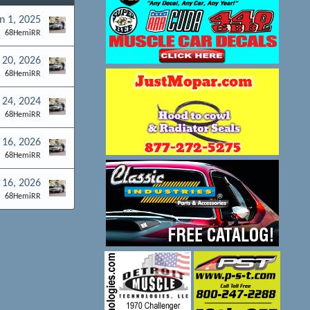
n 1, 2025
68HemiRR
 20, 2026
68HemiRR
 24, 2024
68HemiRR
 16, 2026
68HemiRR
 16, 2026
68HemiRR