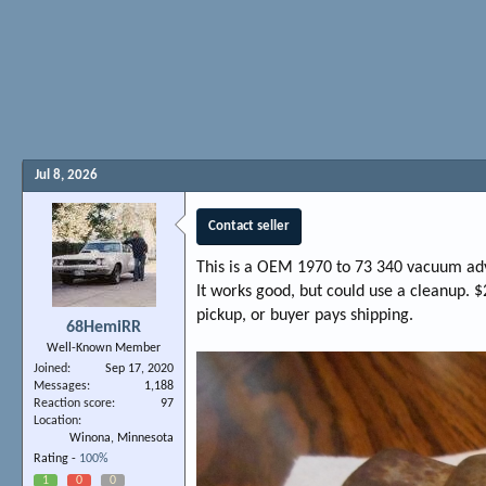
Jul 8, 2026
Contact seller
This is a OEM 1970 to 73 340 vacuum a
It works good, but could use a cleanup. $
pickup, or buyer pays shipping.
68HemiRR
Well-Known Member
Joined
Sep 17, 2020
Messages
1,188
Reaction score
97
Location
Winona, Minnesota
Rating -
100%
1
0
0