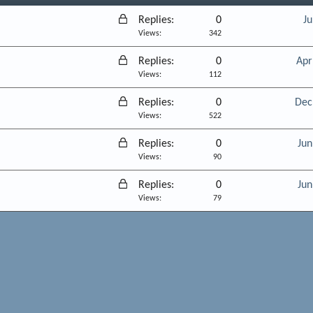
L
Replies
0
Ju
o
Views
342
c
L
Replies
0
Apr
k
o
Views
112
e
c
d
L
Replies
0
Dec
k
o
Views
522
e
c
d
L
Replies
0
Jun
k
o
Views
90
e
c
d
L
Replies
0
Jun
k
o
Views
79
e
c
d
k
e
d