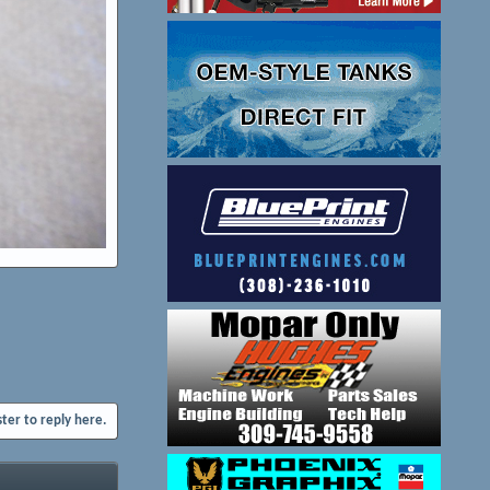
ster to reply here.