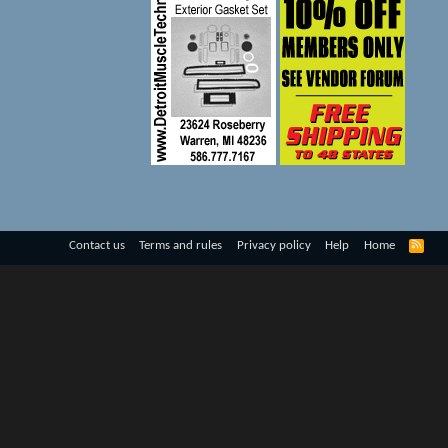
R
Contact us
Terms and rules
Privacy policy
Help
Home
S
S