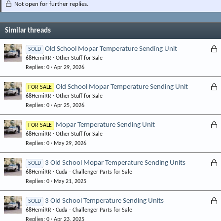
Not open for further replies.
Similar threads
L
Old School Mopar Temperature Sending Unit
SOLD
68HemiRR
Other Stuff for Sale
o
Replies
0
Apr 29, 2026
c
k
L
Old School Mopar Temperature Sending Unit
FOR SALE
e
68HemiRR
Other Stuff for Sale
o
d
Replies
0
Apr 25, 2026
c
k
L
Mopar Temperature Sending Unit
FOR SALE
e
68HemiRR
Other Stuff for Sale
o
d
Replies
0
May 29, 2026
c
k
L
3 Old School Mopar Temperature Sending Units
SOLD
e
68HemiRR
Cuda - Challenger Parts for Sale
o
d
Replies
0
May 21, 2025
c
k
L
3 Old School Temperature Sending Units
SOLD
e
68HemiRR
Cuda - Challenger Parts for Sale
o
d
Replies
0
Apr 23, 2025