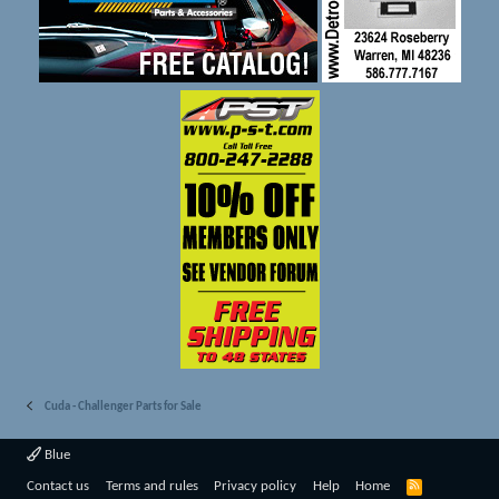
Cuda - Challenger Parts for Sale
Blue
R
Contact us
Terms and rules
Privacy policy
Help
Home