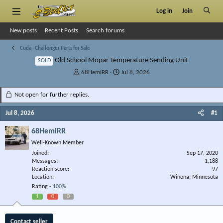
Log in
Join
New posts
Recent Posts
Search forums
Cuda - Challenger Parts for Sale
Old School Mopar Temperature Sending Unit
SOLD
T
S
68HemiRR
Jul 8, 2026
h
t
r
a
Not open for further replies.
e
r
a
t
Jul 8, 2026
#1
d
d
s
a
68HemiRR
t
t
Well-Known Member
a
e
r
Joined
Sep 17, 2020
Messages
t
1,188
Reaction score
97
e
Location
Winona, Minnesota
r
Rating -
100%
1
0
0
Contact seller