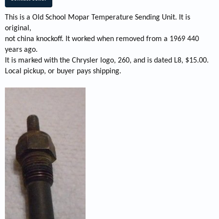
This is a Old School Mopar Temperature Sending Unit. It is
original,
not china knockoff. It worked when removed from a 1969 440
years ago.
It is marked with the Chrysler logo, 260, and is dated L8, $15.00.
Local pickup, or buyer pays shipping.