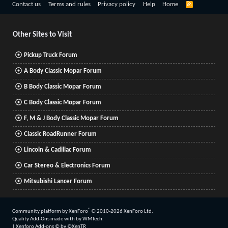
R
Contact us
Terms and rules
Privacy policy
Help
Home
S
S
Other Sites to Visit
Pickup Truck Forum
A Body Classic Mopar Forum
B Body Classic Mopar Forum
C Body Classic Mopar Forum
F, M & J Body Classic Mopar Forum
Classic RoadRunner Forum
Lincoln & Cadillac Forum
Car Stereo & Electronics Forum
Mitsubishi Lancer Forum
®
Community platform by XenForo
© 2010-2026 XenForo Ltd.
Quality Add-Ons made with
by
WMTech
.
|
Xenforo Add-ons
© by ©XenTR