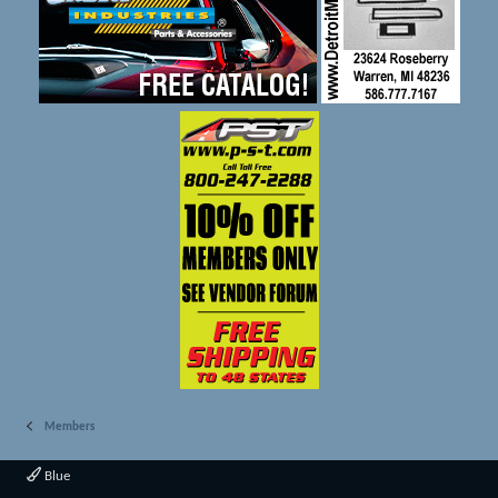
Members
Blue