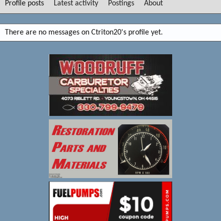
Profile posts
Latest activity
Postings
About
There are no messages on Ctriton20's profile yet.