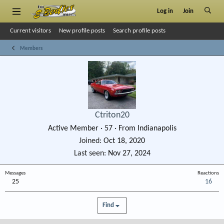
Log in
Join
Current visitors
New profile posts
Search profile posts
Members
Ctriton20
Active Member
·
57
·
From
Indianapolis
Joined
Oct 18, 2020
Last seen
Nov 27, 2024
Messages
Reactions
25
16
Find