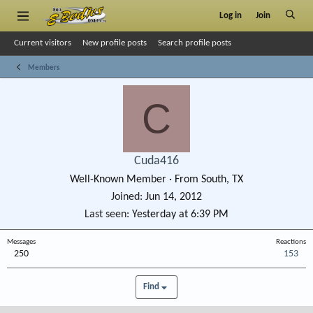
Log in
Join
Current visitors
New profile posts
Search profile posts
Members
C
Cuda416
Well-Known Member
·
From
South, TX
Joined
Jun 14, 2012
Last seen
Yesterday at 6:39 PM
Messages
Reactions
250
153
Find