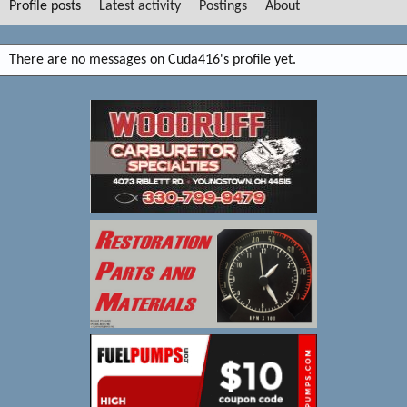
Profile posts
Latest activity
Postings
About
There are no messages on Cuda416's profile yet.