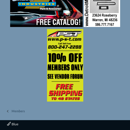
Members
Blue