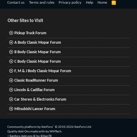
R
Contact us
Terms and rules
Privacy policy
Help
Home
S
S
Other Sites to Visit
Pickup Truck Forum
A Body Classic Mopar Forum
B Body Classic Mopar Forum
C Body Classic Mopar Forum
F, M & J Body Classic Mopar Forum
Classic RoadRunner Forum
Lincoln & Cadillac Forum
Car Stereo & Electronics Forum
Mitsubishi Lancer Forum
®
Community platform by XenForo
© 2010-2026 XenForo Ltd.
Quality Add-Ons made with
by
WMTech
.
|
Xenforo Add-ons
© by ©XenTR