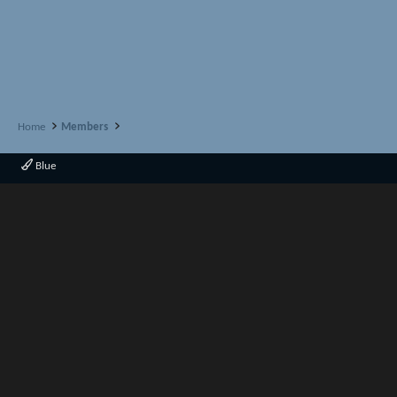
Home
Members
Blue