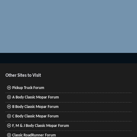
Other Sites to Visit
Pickup Truck Forum
A Body Classic Mopar Forum
B Body Classic Mopar Forum
C Body Classic Mopar Forum
F, M & J Body Classic Mopar Forum
Classic RoadRunner Forum