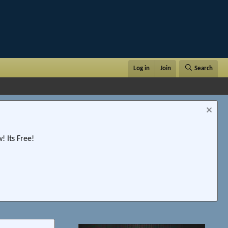
Log in
Join
Search
 Its Free!