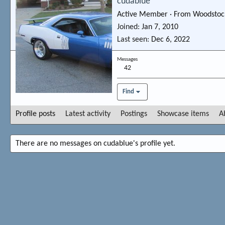
cudablue
Active Member
·
From
Woodstoc
Joined
Jan 7, 2010
Last seen
Dec 6, 2022
Messages
42
Find
Profile posts
Latest activity
Postings
Showcase items
A
There are no messages on cudablue's profile yet.