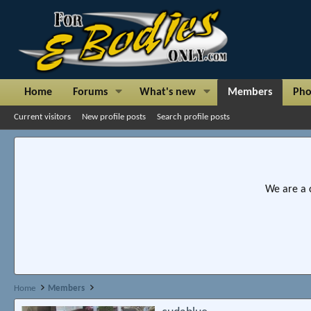
Home
Forums
What's new
Members
Pho
Current visitors
New profile posts
Search profile posts
We are a 
Home
Members