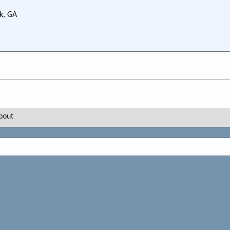
k, GA
bout