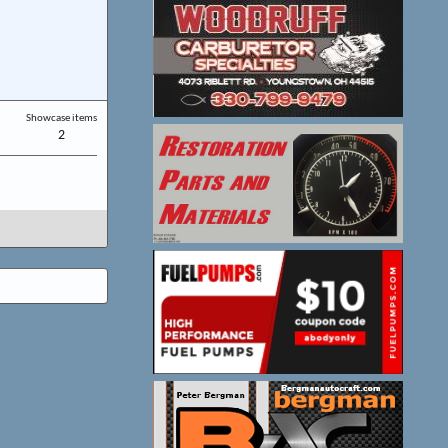
Showcase items
2