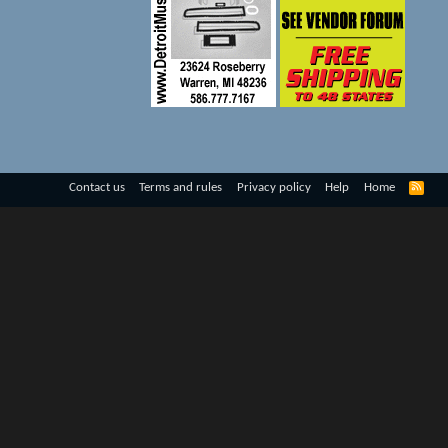
R
Contact us
Terms and rules
Privacy policy
Help
Home
S
S