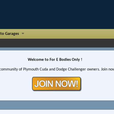
to Garages
Welcome to For E Bodies Only !
community of Plymouth Cuda and Dodge Challenger owners. Join now!