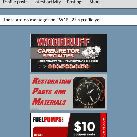
Profile posts
Latest activity
Postings
About
There are no messages on EW1BH27's profile yet.