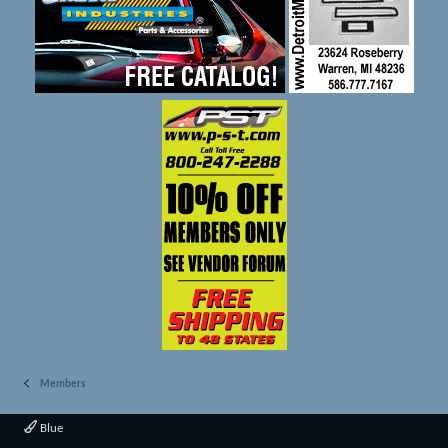
Members
Blue