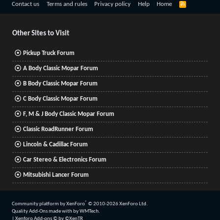
R
Contact us
Terms and rules
Privacy policy
Help
Home
S
S
Other Sites to Visit
Pickup Truck Forum
A Body Classic Mopar Forum
B Body Classic Mopar Forum
C Body Classic Mopar Forum
F, M & J Body Classic Mopar Forum
Classic RoadRunner Forum
Lincoln & Cadillac Forum
Car Stereo & Electronics Forum
Mitsubishi Lancer Forum
®
Community platform by XenForo
© 2010-2026 XenForo Ltd.
Quality Add-Ons made with
by
WMTech
.
|
Xenforo Add-ons
© by ©XenTR