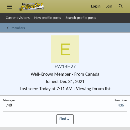
Log in
Join
Current visitors
New profile posts
Search profile posts
Members
E
EW1BH27
Well-Known Member
·
From
Canada
Joined
Dec 31, 2021
Last seen
Today at 7:11 AM
·
Viewing forum list
Messages
Reactions
748
436
Find