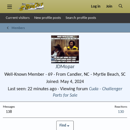
Log in
Join
Current visitors
New profile posts
Search profile posts
Members
JDMopar
Well-Known Member
·
69
·
From
Candler, NC - Myrtle Beach, SC
Joined
May 4, 2024
Last seen
22 minutes ago
·
Viewing forum
Cuda - Challenger
Parts for Sale
Messages
Reactions
138
130
Find