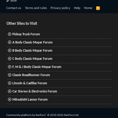
Blue
R
Contact us
Terms and rules
Privacy policy
Help
Home
S
S
Other Sites to Visit
Pickup Truck Forum
A Body Classic Mopar Forum
B Body Classic Mopar Forum
C Body Classic Mopar Forum
F, M & J Body Classic Mopar Forum
Classic RoadRunner Forum
Lincoln & Cadillac Forum
Car Stereo & Electronics Forum
Mitsubishi Lancer Forum
®
Community platform by XenForo
© 2010-2026 XenForo Ltd.