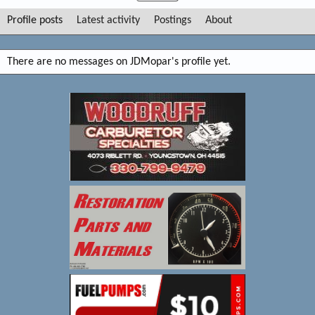
Profile posts
Latest activity
Postings
About
There are no messages on JDMopar's profile yet.