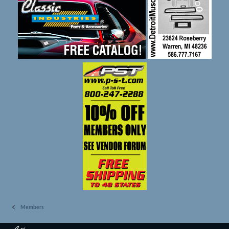
Members