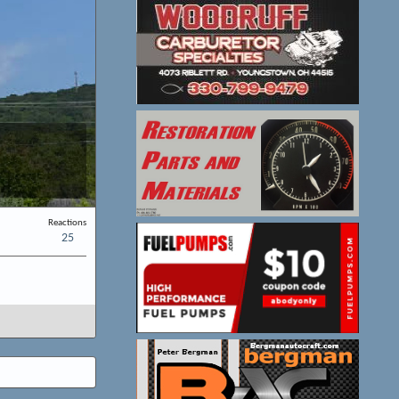
Reactions
25