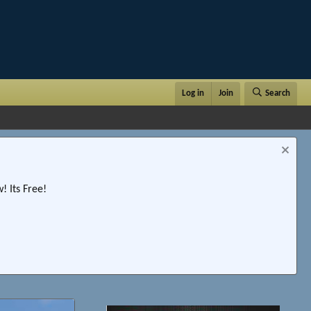
Log in
Join
Search
 Its Free!