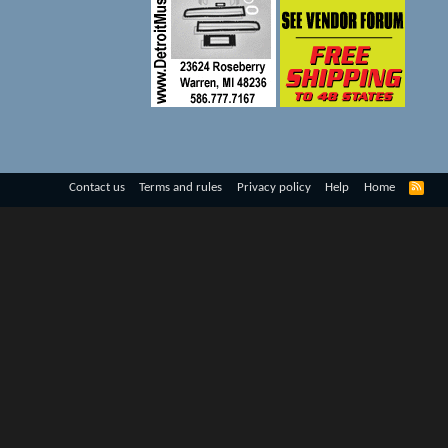
R
Contact us
Terms and rules
Privacy policy
Help
Home
S
S