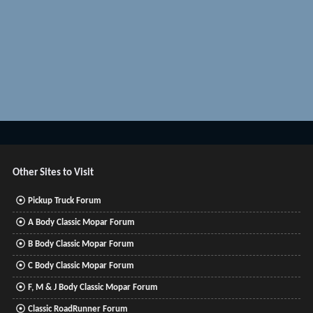
Other Sites to Visit
Pickup Truck Forum
A Body Classic Mopar Forum
B Body Classic Mopar Forum
C Body Classic Mopar Forum
F, M & J Body Classic Mopar Forum
Classic RoadRunner Forum