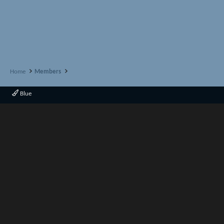
Home
Members
Blue