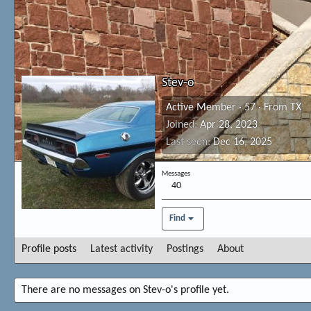
Stev-o
Active Member
·
57
·
From
TX
Joined
Apr 28, 2023
Last seen
Dec 16, 2025
Messages
40
Find
Profile posts
Latest activity
Postings
About
There are no messages on Stev-o's profile yet.