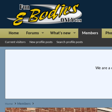
Home
Forums
What's new
Members
Pho
Current visitors
New profile posts
Search profile posts
We are a 
Home
Members