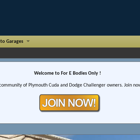
to Garages
Welcome to For E Bodies Only !
community of Plymouth Cuda and Dodge Challenger owners. Join now!