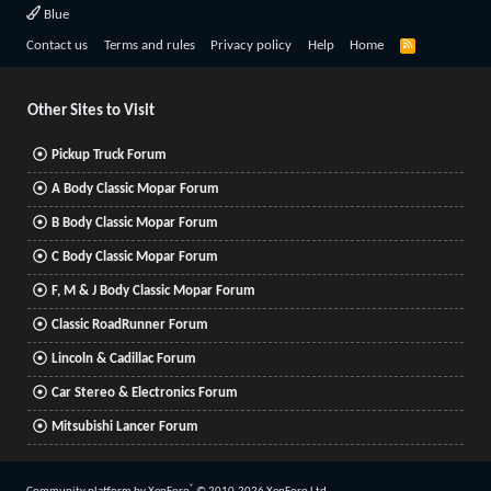
Blue
R
Contact us
Terms and rules
Privacy policy
Help
Home
S
S
Other Sites to Visit
Pickup Truck Forum
A Body Classic Mopar Forum
B Body Classic Mopar Forum
C Body Classic Mopar Forum
F, M & J Body Classic Mopar Forum
Classic RoadRunner Forum
Lincoln & Cadillac Forum
Car Stereo & Electronics Forum
Mitsubishi Lancer Forum
®