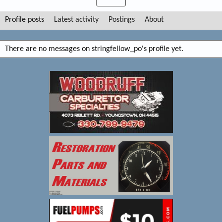
Profile posts
Latest activity
Postings
About
There are no messages on stringfellow_po's profile yet.