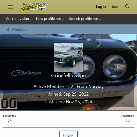
Log in
Join
Current visitors
New profile posts
Search profile posts
Members
stringfellow_po
Active Member
·
52
·
From
Norway
Joined
Sep 25, 2022
Last seen
Nov 25, 2024
Messages
Reactions
25
22
Find