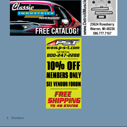
Members