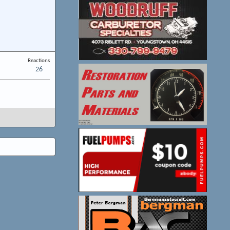
Reactions
26