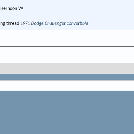
m
Herndon VA
ng thread
1971 Dodge Challenger convertible