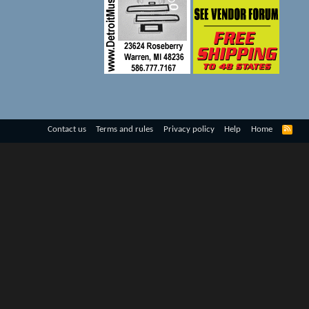
R
Contact us
Terms and rules
Privacy policy
Help
Home
S
S