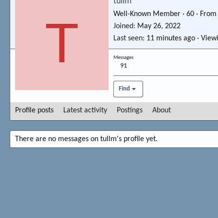
tullm
Well-Known Member
·
60
·
Fro
T
Joined
May 26, 2022
Last seen
11 minutes ago
·
Viewi
Messages
91
Find
Profile posts
Latest activity
Postings
About
There are no messages on tullm's profile yet.