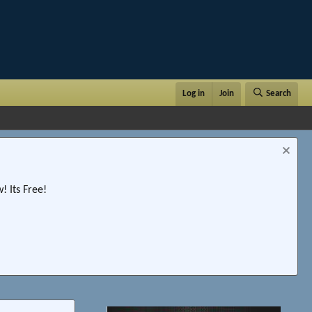
Log in
Join
Search
 Its Free!