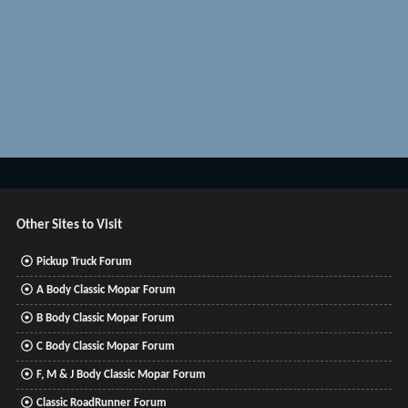
Other Sites to Visit
Pickup Truck Forum
A Body Classic Mopar Forum
B Body Classic Mopar Forum
C Body Classic Mopar Forum
F, M & J Body Classic Mopar Forum
Classic RoadRunner Forum