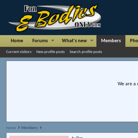
Home
Forums
What's new
Members
Pho
Current visitors
New profile posts
Search profile posts
We are a 
Home
Members