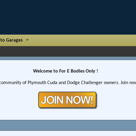
to Garages
Welcome to For E Bodies Only !
community of Plymouth Cuda and Dodge Challenger owners. Join now!