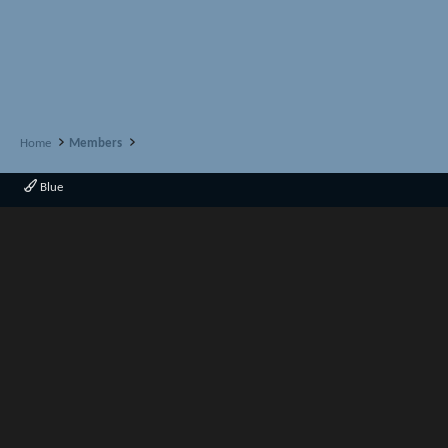
Home
Members
Blue