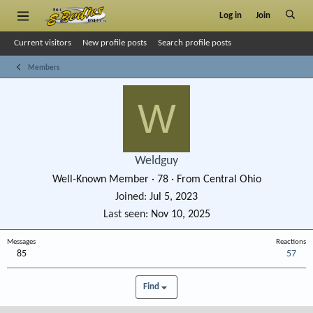
Log in
Join
Current visitors
New profile posts
Search profile posts
Members
W
Weldguy
Well-Known Member
·
78
·
From
Central Ohio
Joined
Jul 5, 2023
Last seen
Nov 10, 2025
Messages
Reactions
85
57
Find