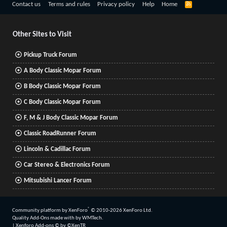
R
Contact us
Terms and rules
Privacy policy
Help
Home
S
S
Other Sites to Visit
Pickup Truck Forum
A Body Classic Mopar Forum
B Body Classic Mopar Forum
C Body Classic Mopar Forum
F, M & J Body Classic Mopar Forum
Classic RoadRunner Forum
Lincoln & Cadillac Forum
Car Stereo & Electronics Forum
Mitsubishi Lancer Forum
®
Community platform by XenForo
© 2010-2026 XenForo Ltd.
Quality Add-Ons made with
by
WMTech
.
|
Xenforo Add-ons
© by ©XenTR