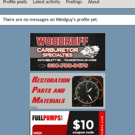
Profile posts
Latest activity
Postings
About
There are no messages on Weldguy's profile yet.