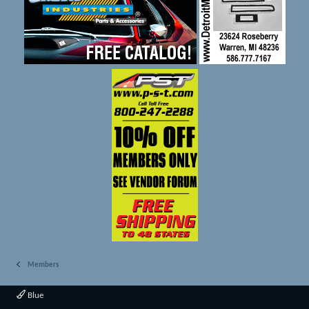
Members
Blue