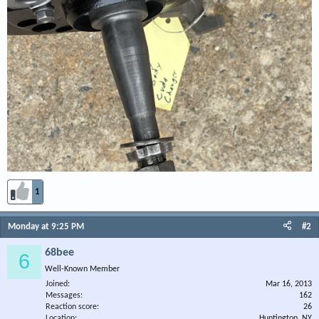
1
Monday at 9:25 PM
#2
68bee
6
Well-Known Member
Joined
Mar 16, 2013
Messages
162
Reaction score
26
Location
Huntington, NY