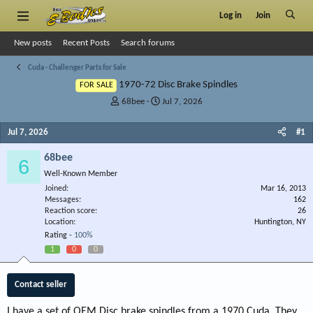
Log in
Join
New posts
Recent Posts
Search forums
Cuda - Challenger Parts for Sale
1970-72 Disc Brake Spindles
FOR SALE
T
S
68bee
Jul 7, 2026
h
t
r
a
Jul 7, 2026
#1
e
r
a
t
68bee
6
d
d
Well-Known Member
s
a
Joined
t
t
Mar 16, 2013
Messages
162
a
e
Reaction score
26
r
Location
Huntington, NY
t
Rating -
100%
e
1
0
0
r
Contact seller
I have a set of OEM Disc brake spindles from a 1970 Cuda. They