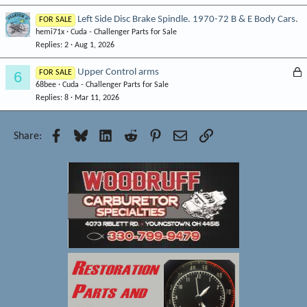
k
Left Side Disc Brake Spindle. 1970-72 B & E Body Cars.
FOR SALE
e
hemi71x
Cuda - Challenger Parts for Sale
d
Replies
2
Aug 1, 2026
L
Upper Control arms
6
FOR SALE
68bee
Cuda - Challenger Parts for Sale
o
Replies
8
Mar 11, 2026
c
k
e
Facebook
Bluesky
LinkedIn
Reddit
Pinterest
Email
Link
Share:
d