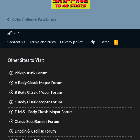
Cuda - Challenger Parts for Sale
Blue
R
Contact us
Terms and rules
Privacy policy
Help
Home
S
S
Other Sites to Visit
Pickup Truck Forum
A Body Classic Mopar Forum
B Body Classic Mopar Forum
C Body Classic Mopar Forum
F, M & J Body Classic Mopar Forum
Classic RoadRunner Forum
Lincoln & Cadillac Forum