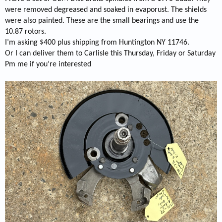
were removed degreased and soaked in evaporust. The shields
were also painted. These are the small bearings and use the
10.87 rotors.
I’m asking $400 plus shipping from Huntington NY 11746.
Or I can deliver them to Carlisle this Thursday, Friday or Saturday
Pm me if you’re interested