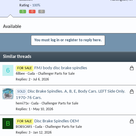
Rating -
100%
1
0
0
Available
You must log in or register to reply here.
Similar threads
L
FMJ body disc brake spindles
6
FOR SALE
68bee
Cuda - Challenger Parts for Sale
o
Replies
2
Jul 6, 2026
c
k
L
Disc Brake Spindles. A, B, E, Body Cars. LEFT Side Only.
SOLD
e
1970-76 Cars.
o
d
hemi71x
Cuda - Challenger Parts for Sale
c
Replies
1
May 10, 2026
k
e
L
Disc Brake Spindles OEM
B
FOR SALE
d
BOBSCARS
Cuda - Challenger Parts for Sale
o
Replies
3
Jan 12, 2026
c