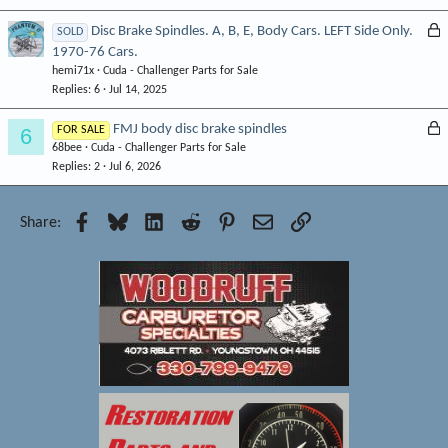
e
L
Disc Brake Spindles. A, B, E, Body Cars. LEFT Side Only.
SOLD
d
1970-76 Cars.
o
hemi71x
Cuda - Challenger Parts for Sale
c
Replies
6
Jul 14, 2025
k
e
L
FMJ body disc brake spindles
6
FOR SALE
d
68bee
Cuda - Challenger Parts for Sale
o
Replies
2
Jul 6, 2026
c
k
e
Facebook
Bluesky
LinkedIn
Reddit
Pinterest
Email
Link
Share:
d