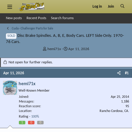
Log in
Join
New posts
Recent Posts
Search forums
Cuda - Challenger Parts for Sale
Disc Brake Spindles. A, B, E, Body Cars. LEFT Side Only. 1970-
SOLD
76 Cars.
T
S
hemi71x
Apr 11, 2026
h
t
r
a
Not open for further replies.
e
r
a
t
Apr 11, 2026
#1
d
d
s
a
hemi71x
t
t
Well-Known Member
a
e
r
Joined
Apr 25, 2014
Messages
t
1,186
Reaction score
95
e
Location
Rancho Cordova, CA.
r
Rating -
100%
1
0
0