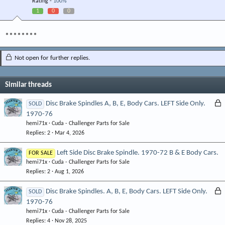
Rating -
100%
1
0
0
********
Not open for further replies.
Similar threads
L
Disc Brake Spindles A, B, E, Body Cars. LEFT Side Only.
SOLD
1970-76
o
hemi71x
Cuda - Challenger Parts for Sale
c
Replies
2
Mar 4, 2026
k
e
Left Side Disc Brake Spindle. 1970-72 B & E Body Cars.
FOR SALE
d
hemi71x
Cuda - Challenger Parts for Sale
Replies
2
Aug 1, 2026
L
Disc Brake Spindles. A, B, E, Body Cars. LEFT Side Only.
SOLD
1970-76
o
hemi71x
Cuda - Challenger Parts for Sale
c
Replies
4
Nov 28, 2025
k