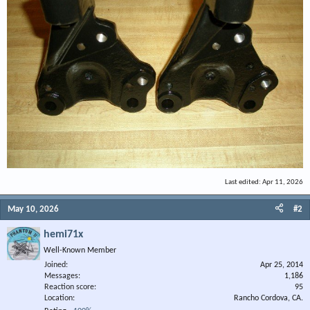
Last edited:
Apr 11, 2026
May 10, 2026
#2
hemi71x
Well-Known Member
Joined
Apr 25, 2014
Messages
1,186
Reaction score
95
Location
Rancho Cordova, CA.