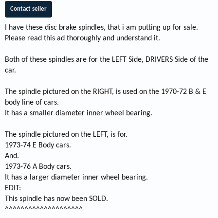
Contact seller
I have these disc brake spindles, that i am putting up for sale.
Please read this ad thoroughly and understand it.
Both of these spindles are for the LEFT Side, DRIVERS Side of the
car.
The spindle pictured on the RIGHT, is used on the 1970-72 B & E
body line of cars.
It has a smaller diameter inner wheel bearing.
The spindle pictured on the LEFT, is for.
1973-74 E Body cars.
And.
1973-76 A Body cars.
It has a larger diameter inner wheel bearing.
EDIT:
This spindle has now been SOLD.
^^^^^^^^^^^^^^^^^^^^