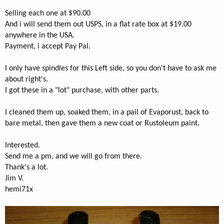
Selling each one at $90.00
And i will send them out USPS, in a flat rate box at $19.00
anywhere in the USA.
Payment, i accept Pay Pal.
I only have spindles for this Left side, so you don't have to ask me
about right's.
I got these in a "lot" purchase, with other parts.
I cleaned them up, soaked them, in a pail of Evaporust, back to
bare metal, then gave them a new coat or Rustoleum paint.
Interested.
Send me a pm, and we will go from there.
Thank's a lot.
Jim V.
hemi71x