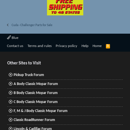
Cuda - Challenger Parts for Sale
Blue
R
Contact us
Terms and rules
Privacy policy
Help
Home
S
S
Other Sites to Visit
Pickup Truck Forum
A Body Classic Mopar Forum
B Body Classic Mopar Forum
C Body Classic Mopar Forum
F, M & J Body Classic Mopar Forum
Classic RoadRunner Forum
Lincoln & Cadillac Forum