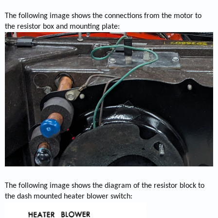
The following image shows the connections from the motor to
the resistor box and mounting plate:
The following image shows the diagram of the resistor block to
the dash mounted heater blower switch: