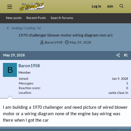
Log in
Join
New posts
Recent Posts
Search forums
Heating / Cooling / AC
1970 challenger blower motor wiring diagram non a/c
T
S
Baron1958
May 29, 2026
h
t
r
a
May 29, 2026
#1
e
r
a
t
Baron1958
B
d
d
Member
s
a
Joined
t
t
Jan 9, 2026
Messages
5
a
e
Reaction score
0
r
Location
santa claus in
t
e
r
I am building a 1970 challenger and need picture of wired blower
motor or a wiring diagram none of the engine bay wiring was
there when I got the car