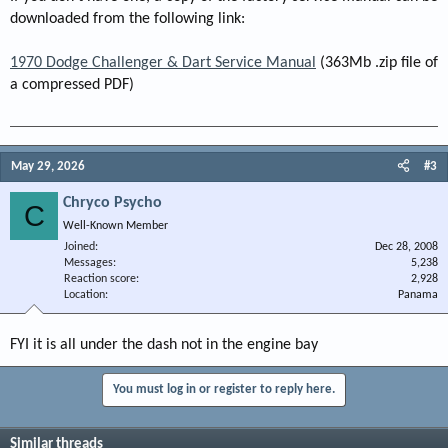
downloaded from the following link:
1970 Dodge Challenger & Dart Service Manual
(363Mb .zip file of
a compressed PDF)
May 29, 2026
#3
Chryco Psycho
C
Well-Known Member
Joined
Dec 28, 2008
Messages
5,238
Reaction score
2,928
Location
Panama
FYI it is all under the dash not in the engine bay
You must log in or register to reply here.
Similar threads