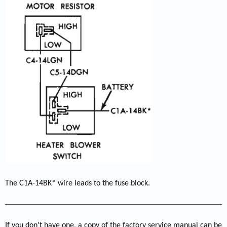
The C1A-14BK* wire leads to the fuse block.
If you don't have one, a copy of the factory service manual can be