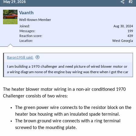
May 29, 2026
#2
Vaanth
Well-Known Member
Joined
Aug 30, 2024
Messages
199
Reaction score
439
Location
West Georgia
Baron1958 said:
I am building a 1970 challenger and need picture of wired blower motor or
a wiring diagram none of the engine bay wiring was there when I got the car
The heater blower motor wiring in a non-air conditioned 1970
Challenger consists of two wires:
The green power wire connects to the resistor block on the
heater box housing with an insulated spade terminal.
The brown ground wire connects with a ring terminal
screwed to the mounting plate.