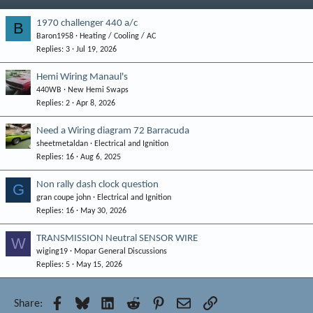
1970 challenger 440 a/c
B
Baron1958
Heating / Cooling / AC
Replies
3
Jul 19, 2026
Hemi Wiring Manaul's
440WB
New Hemi Swaps
Replies
2
Apr 8, 2026
Need a Wiring diagram 72 Barracuda
sheetmetaldan
Electrical and Ignition
Replies
16
Aug 6, 2025
Non rally dash clock question
G
gran coupe john
Electrical and Ignition
Replies
16
May 30, 2026
TRANSMISSION Neutral SENSOR WIRE
W
wiging19
Mopar General Discussions
Replies
5
May 15, 2026
Facebook
Bluesky
LinkedIn
Reddit
Pinterest
Email
Link
Share: