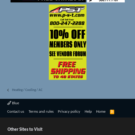
Heating / Cooling / AC
Blue
R
Contact us
Terms and rules
Privacy policy
Help
Home
S
S
Other Sites to Visit