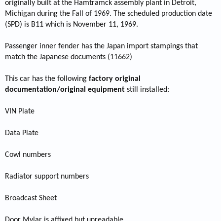
originally built at the Hamtramck assembly plant in Detroit,
Michigan during the Fall of 1969. The scheduled production date
(SPD) is B11 which is November 11, 1969.
Passenger inner fender has the Japan import stampings that
match the Japanese documents (11662)
This car has the following
factory original
documentation/original equipment
still installed:
VIN Plate
Data Plate
Cowl numbers
Radiator support numbers
Broadcast Sheet
Door Mylar is affixed but unreadable