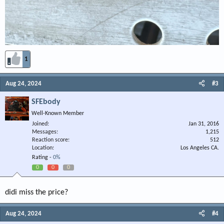
1
Aug 24, 2024
#3
SFEbody
Well-Known Member
Joined
Jan 31, 2016
Messages
1,215
Reaction score
512
Location
Los Angeles CA.
Rating -
0%
0
0
0
didi miss the price?
Aug 24, 2024
#4