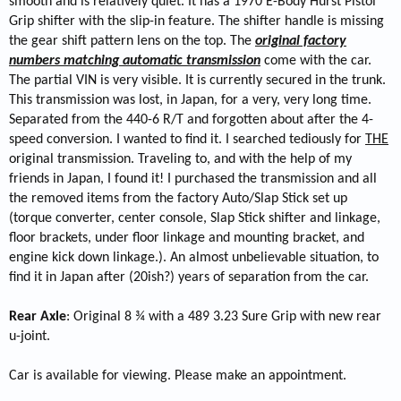
smooth and is relatively quiet. It has a 1970 E-Body Hurst Pistol
Grip shifter with the slip-in feature. The shifter handle is missing
the gear shift pattern lens on the top. The
original factory
numbers matching automatic transmission
come with the car.
The partial VIN is very visible. It is currently secured in the trunk.
This transmission was lost, in Japan, for a very, very long time.
Separated from the 440-6 R/T and forgotten about after the 4-
speed conversion. I wanted to find it. I searched tediously for
THE
original transmission. Traveling to, and with the help of my
friends in Japan, I found it! I purchased the transmission and all
the removed items from the factory Auto/Slap Stick set up
(torque converter, center console, Slap Stick shifter and linkage,
floor brackets, under floor linkage and mounting bracket, and
engine kick down linkage.). An almost unbelievable situation, to
find it in Japan after (20ish?) years of separation from the car.
Rear Axle
: Original 8 ¾ with a 489 3.23 Sure Grip with new rear
u-joint.
Car is available for viewing. Please make an appointment.