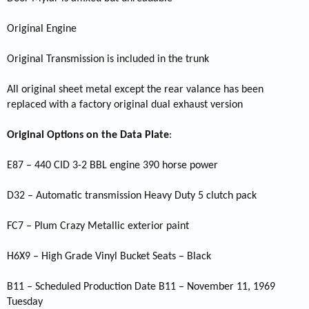
Original Engine
Original Transmission is included in the trunk
All original sheet metal except the rear valance has been
replaced with a factory original dual exhaust version
Original Options on the Data Plate
:
E87 – 440 CID 3-2 BBL engine 390 horse power
D32 – Automatic transmission Heavy Duty 5 clutch pack
FC7 – Plum Crazy Metallic exterior paint
H6X9 – High Grade Vinyl Bucket Seats – Black
B11 – Scheduled Production Date B11 – November 11, 1969
Tuesday