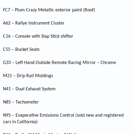
FC7 – Plum Crazy Metallic exterior paint (Roof)
A62 – Rallye Instrument Cluster
C16 – Console with Slap Stick shifter
C55 – Bucket Seats
G33 – Left Hand Outside Remote Racing Mirror – Chrome
M21 – Drip Rail Moldings
N41 – Dual Exhaust System
N85 – Tachometer
N95 – Evaporative Emissions Control (sold new and registered
cars in California)