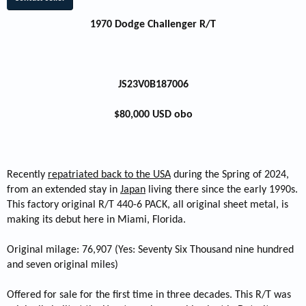
1970 Dodge Challenger R/T
JS23V0B187006
$80,000 USD obo
Recently
repatriated back to the USA
during the Spring of 2024,
from an extended stay in
Japan
living there since the early 1990s.
This factory original R/T 440-6 PACK, all original sheet metal, is
making its debut here in Miami, Florida.
Original milage: 76,907 (Yes: Seventy Six Thousand nine hundred
and seven original miles)
Offered for sale for the first time in three decades. This R/T was