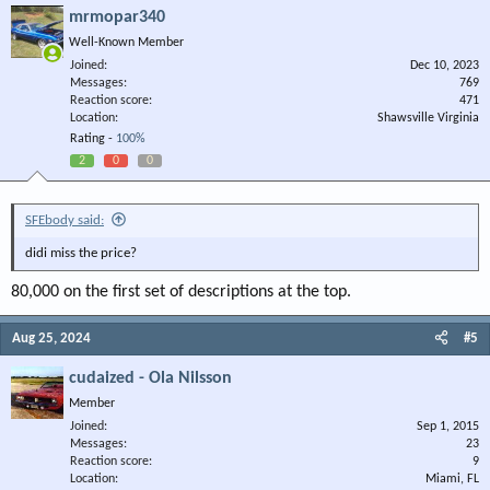
mrmopar340
Well-Known Member
Joined
Dec 10, 2023
Messages
769
Reaction score
471
Location
Shawsville Virginia
Rating -
100%
2
0
0
SFEbody said:
didi miss the price?
80,000 on the first set of descriptions at the top.
Aug 25, 2024
#5
cudaized - Ola Nilsson
Member
Joined
Sep 1, 2015
Messages
23
Reaction score
9
Location
Miami, FL