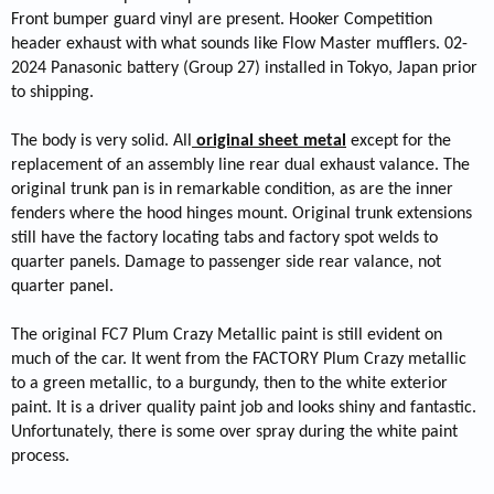
Front bumper guard vinyl are present. Hooker Competition
header exhaust with what sounds like Flow Master mufflers. 02-
2024 Panasonic battery (Group 27) installed in Tokyo, Japan prior
to shipping.
The body is very solid. All
original sheet metal
except for the
replacement of an assembly line rear dual exhaust valance. The
original trunk pan is in remarkable condition, as are the inner
fenders where the hood hinges mount. Original trunk extensions
still have the factory locating tabs and factory spot welds to
quarter panels. Damage to passenger side rear valance, not
quarter panel.
The original FC7 Plum Crazy Metallic paint is still evident on
much of the car. It went from the FACTORY Plum Crazy metallic
to a green metallic, to a burgundy, then to the white exterior
paint. It is a driver quality paint job and looks shiny and fantastic.
Unfortunately, there is some over spray during the white paint
process.