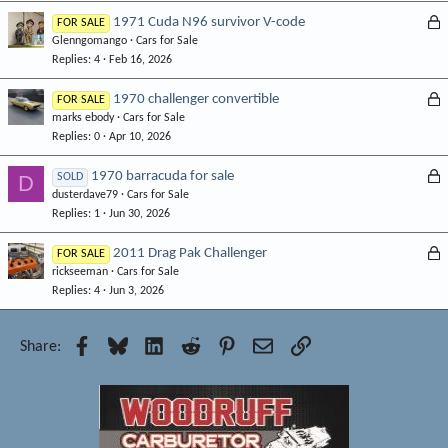
L
1971 Cuda N96 survivor V-code
FOR SALE
Glenngomango
Cars for Sale
o
Replies
4
Feb 16, 2026
c
k
L
1970 challenger convertible
FOR SALE
e
marks ebody
Cars for Sale
o
d
Replies
0
Apr 10, 2026
c
k
L
1970 barracuda for sale
D
SOLD
e
dusterdave79
Cars for Sale
o
d
Replies
1
Jun 30, 2026
c
k
L
2011 Drag Pak Challenger
FOR SALE
e
rickseeman
Cars for Sale
o
d
Replies
4
Jun 3, 2026
c
k
e
Facebook
Bluesky
LinkedIn
Reddit
Pinterest
Email
Link
Share:
d