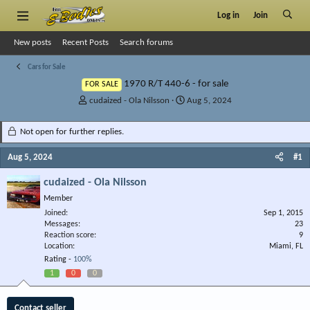
Log in
Join
New posts
Recent Posts
Search forums
Cars for Sale
1970 R/T 440-6 - for sale
FOR SALE
T
S
cudaized - Ola Nilsson
Aug 5, 2024
h
t
r
a
Not open for further replies.
e
r
a
t
Aug 5, 2024
#1
d
d
s
a
cudaized - Ola Nilsson
t
t
Member
a
e
r
Joined
Sep 1, 2015
Messages
t
23
Reaction score
9
e
Location
Miami, FL
r
Rating -
100%
1
0
0
Contact seller