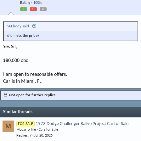
Rating -
100%
1
0
0
SFEbody said:
didi miss the price?
Yes Sir,
$80,000 obo
I am open to reasonable offers.
Car is in Miami, FL
Not open for further replies.
Similar threads
1973 Dodge Challenger Rallye Project Car for Sale
M
FOR SALE
Moparforlife
Cars for Sale
Replies
7
Jul 20, 2026