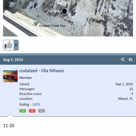
2
Aug 5, 2024
#2
cudaized - Ola Nilsson
Member
Joined
Sep 1, 2015
Messages
23
Reaction score
9
Location
Miami, FL
Rating -
100%
1
0
0
11-20