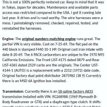
This is not a 100% perfectly restored car. Keep in mind that it was
in Tokyo, Japan for decades. Maintenance and available parts
access was restricted compared to the USA. I got it running late
last year. It drives and is road worthy. The wire harnesses were a
mess. I painstakingly removed, checked, repaired, tested, and
reinstalled the harnesses.
Engine
: The
original numbers matching engine
runs great. The
partial VIN is very visible. Cast on 7-25-69. The flat pad on the
440 block is stamped F440 10-1 HP. Original cast iron intake with
date 8-20-69. The 6 PACK carburetors are unique to the 1970 N95
California Emissions. The Front LIST-4175 dated 0879 and Rear
LIST-4365 dated 2529 carbs are the originals. The Center LIST-
4144-1 (AUTO) is a replacement with a 2212 (1972) date code.
Original factory dual point distributor 2875982 (38 9) Current/y
there is an MSD 6A ignition box installed.
Transmission
: Currently there is an
18-spline factory A833
transmission installed with VIN: 9G268988 (1969 Plymouth B-
Body Roadrunner or GTX) and a diaphragm type clutch. It shifts