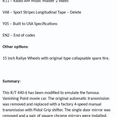
R11 – Radio AM Music Master 2 Watts
V68 – Sport Stripes Longitudinal Tape – Delete
Y05 – Built to USA Specifications
EN2 – End of codes
Other options
:
15 inch Rallye Wheels with original type collapsable spare tire.
Summary
:
This R/T 440-6 has been modified to emulate the famous
Vanishing Point movie car. The original automatic transmission
was removed and replaced with a factory 4-speed manual
transmission with Pistol Grip shifter. The single door mirror was
removed and a pair of square chrome mirrors were installed.