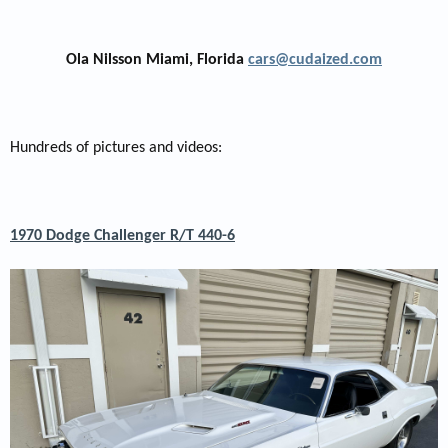
Ola Nilsson Miami, Florida
cars@cudaized.com
Hundreds of pictures and videos:
1970 Dodge Challenger R/T 440-6