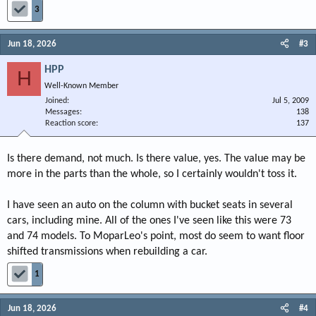
3
Jun 18, 2026
#3
HPP
H
Well-Known Member
Joined
Jul 5, 2009
Messages
138
Reaction score
137
Is there demand, not much. Is there value, yes. The value may be
more in the parts than the whole, so I certainly wouldn't toss it.
I have seen an auto on the column with bucket seats in several
cars, including mine. All of the ones I've seen like this were 73
and 74 models. To MoparLeo's point, most do seem to want floor
shifted transmissions when rebuilding a car.
1
Jun 18, 2026
#4