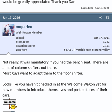
would be greatly appreciated Thank you Dan
Last edited:
Jun 17, 2026
Jun 17, 2026
#2
moparleo
Well-Known Member
Joined
Oct 17, 2011
Messages
7,343
Reaction score
2,151
Location
So. Cal. Riverside area Moreno Valley
Not really. It was mandatory if you had the bench seat. There are
a lot of column shifters out there.
Most guys want to adapt them to the floor shifter.
Looks like you haven't checked in at the Welcome Wagon yet for
new members to introduce themselves and post pictures of their
cars.