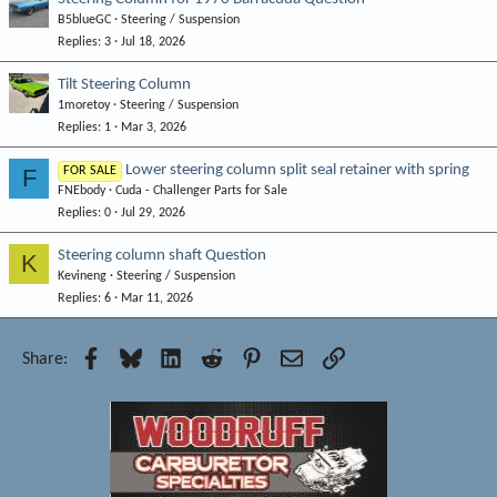
B5blueGC
Steering / Suspension
Replies
3
Jul 18, 2026
Tilt Steering Column
1moretoy
Steering / Suspension
Replies
1
Mar 3, 2026
Lower steering column split seal retainer with spring
F
FOR SALE
FNEbody
Cuda - Challenger Parts for Sale
Replies
0
Jul 29, 2026
Steering column shaft Question
K
Kevineng
Steering / Suspension
Replies
6
Mar 11, 2026
Facebook
Bluesky
LinkedIn
Reddit
Pinterest
Email
Link
Share: