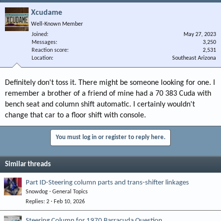
Xcudame
Well-Known Member
Joined
May 27, 2023
Messages
3,250
Reaction score
2,531
Location
Southeast Arizona
Definitely don't toss it. There might be someone looking for one. I
remember a brother of a friend of mine had a 70 383 Cuda with
bench seat and column shift automatic. I certainly wouldn't
change that car to a floor shift with console.
You must log in or register to reply here.
Similar threads
Part ID-Steering column parts and trans-shifter linkages
Snowdog
General Topics
Replies
2
Feb 10, 2026
Steering Column for 1970 Barracuda Question