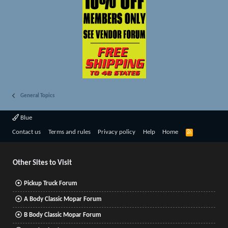
General Topics
Blue
R
Contact us
Terms and rules
Privacy policy
Help
Home
S
S
Other Sites to Visit
Pickup Truck Forum
A Body Classic Mopar Forum
B Body Classic Mopar Forum