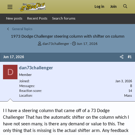
Log in
Join
New posts
Recent Posts
Search forums
General Topics
1973 Dodge Challenger steering column with shifter on column
T
S
dan73challenger
Jun 17, 2026
h
t
r
a
Jun 17, 2026
#1
e
r
a
t
dan73challenger
D
d
d
Member
s
a
Joined
t
t
Jan 3, 2026
Messages
8
a
e
Reaction score
14
r
Location
Mass
t
e
r
I I have a steering column that came off of a 73 Dodge
Challenger That has the automatic shifter on the column which I
have not seen many, is there any demand or value to this. The
only thing that is missing is the actual shifter arm. Any feedback