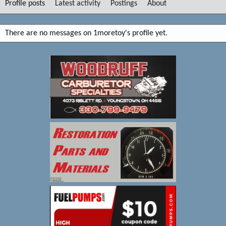
Profile posts
Latest activity
Postings
About
There are no messages on 1moretoy's profile yet.