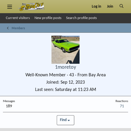
Log in
Join
Current visitors
New profile posts
Search profile posts
Members
1moretoy
Well-Known Member
·
43
·
From
Bay Area
Joined
Sep 12, 2023
Last seen
Saturday at 11:23 AM
Messages
Reactions
189
71
Find