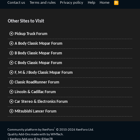
R
Contact us
Terms and rules
Privacy policy
Help
Home
S
S
Other Sites to Visit
Pickup Truck Forum
A Body Classic Mopar Forum
B Body Classic Mopar Forum
C Body Classic Mopar Forum
F, M & J Body Classic Mopar Forum
Classic RoadRunner Forum
Lincoln & Cadillac Forum
Car Stereo & Electronics Forum
Mitsubishi Lancer Forum
®
Community platform by XenForo
© 2010-2026 XenForo Ltd.
Quality Add-Ons made with
by
WMTech
.
|
Xenforo Add-ons
© by ©XenTR