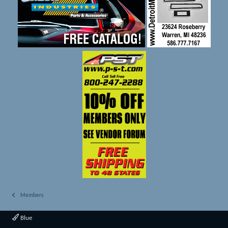
Members
Blue