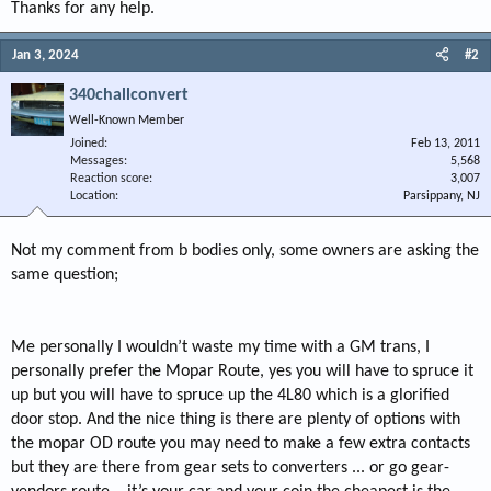
Thanks for any help.
Jan 3, 2024
#2
340challconvert
Well-Known Member
Joined
Feb 13, 2011
Messages
5,568
Reaction score
3,007
Location
Parsippany, NJ
Not my comment from b bodies only, some owners are asking the
same question;
Me personally I wouldn’t waste my time with a GM trans, I
personally prefer the Mopar Route, yes you will have to spruce it
up but you will have to spruce up the 4L80 which is a glorified
door stop. And the nice thing is there are plenty of options with
the mopar OD route you may need to make a few extra contacts
but they are there from gear sets to converters ... or go gear-