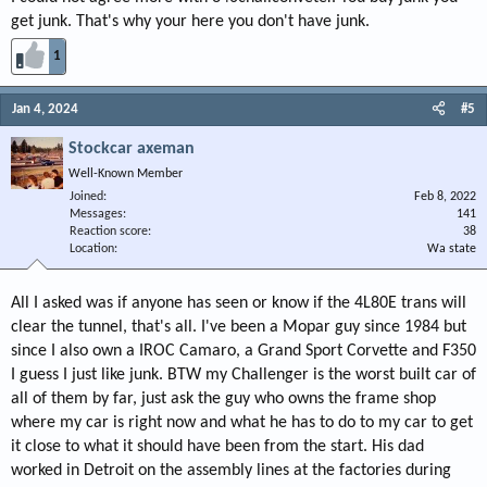
get junk. That's why your here you don't have junk.
1
Jan 4, 2024
#5
Stockcar axeman
Well-Known Member
Joined
Feb 8, 2022
Messages
141
Reaction score
38
Location
Wa state
All I asked was if anyone has seen or know if the 4L80E trans will
clear the tunnel, that's all. I've been a Mopar guy since 1984 but
since I also own a IROC Camaro, a Grand Sport Corvette and F350
I guess I just like junk. BTW my Challenger is the worst built car of
all of them by far, just ask the guy who owns the frame shop
where my car is right now and what he has to do to my car to get
it close to what it should have been from the start. His dad
worked in Detroit on the assembly lines at the factories during