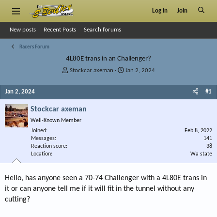
Log in
Join
New posts
Recent Posts
Search forums
Racers Forum
4L80E trans in an Challenger?
T
S
Stockcar axeman
Jan 2, 2024
h
t
r
a
Jan 2, 2024
#1
e
r
a
t
Stockcar axeman
d
d
Well-Known Member
s
a
Joined
t
t
Feb 8, 2022
Messages
141
a
e
Reaction score
38
r
Location
Wa state
t
e
r
Hello, has anyone seen a 70-74 Challenger with a 4L80E trans in
it or can anyone tell me if it will fit in the tunnel without any
cutting?