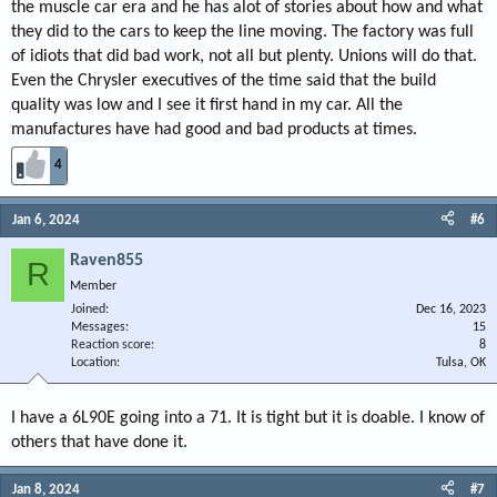
the muscle car era and he has alot of stories about how and what
they did to the cars to keep the line moving. The factory was full
of idiots that did bad work, not all but plenty. Unions will do that.
Even the Chrysler executives of the time said that the build
quality was low and I see it first hand in my car. All the
manufactures have had good and bad products at times.
4
Jan 6, 2024
#6
Raven855
R
Member
Joined
Dec 16, 2023
Messages
15
Reaction score
8
Location
Tulsa, OK
I have a 6L90E going into a 71. It is tight but it is doable. I know of
others that have done it.
Jan 8, 2024
#7