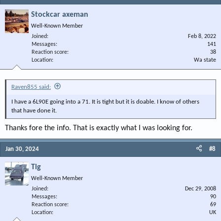
Stockcar axeman
Well-Known Member
Joined
Feb 8, 2022
Messages
141
Reaction score
38
Location
Wa state
Raven855 said:
I have a 6L90E going into a 71. It is tight but it is doable. I know of others
that have done it.
Thanks fore the info. That is exactly what I was looking for.
Jan 30, 2024
#8
Tig
Well-Known Member
Joined
Dec 29, 2008
Messages
90
Reaction score
69
Location
UK