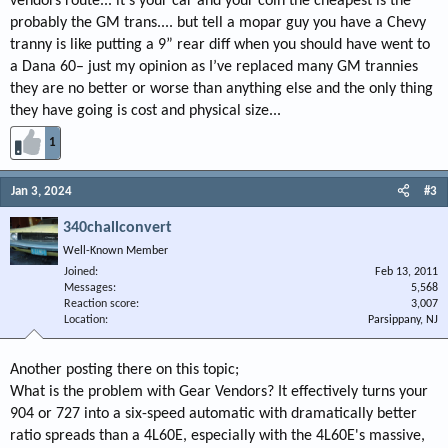
vendors route... it’s your car and your coin the cheapest is the
probably the GM trans.... but tell a mopar guy you have a Chevy
tranny is like putting a 9” rear diff when you should have went to
a Dana 60– just my opinion as I’ve replaced many GM trannies
they are no better or worse than anything else and the only thing
they have going is cost and physical size...
1
Jan 3, 2024
#3
340challconvert
Well-Known Member
Joined
Feb 13, 2011
Messages
5,568
Reaction score
3,007
Location
Parsippany, NJ
Another posting there on this topic;
What is the problem with Gear Vendors? It effectively turns your
904 or 727 into a six-speed automatic with dramatically better
ratio spreads than a 4L60E, especially with the 4L60E's massive,