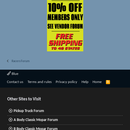
Racers Forum
Blue
R
Contact us
Terms and rules
Privacy policy
Help
Home
S
S
Other Sites to Visit
Pickup Truck Forum
A Body Classic Mopar Forum
B Body Classic Mopar Forum