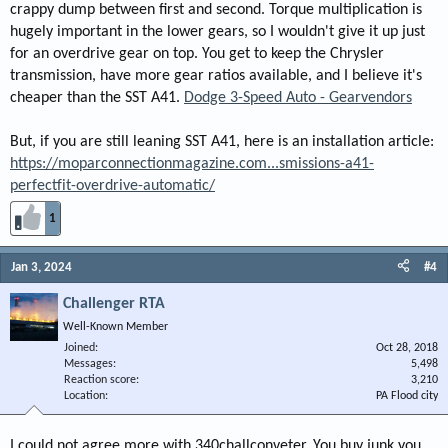
crappy dump between first and second. Torque multiplication is
hugely important in the lower gears, so I wouldn't give it up just
for an overdrive gear on top. You get to keep the Chrysler
transmission, have more gear ratios available, and I believe it's
cheaper than the SST A41.
Dodge 3-Speed Auto - Gearvendors
But, if you are still leaning SST A41, here is an installation article:
https://moparconnectionmagazine.com...smissions-a41-
perfectfit-overdrive-automatic/
1
Jan 3, 2024
#4
Challenger RTA
Well-Known Member
Joined
Oct 28, 2018
Messages
5,498
Reaction score
3,210
Location
PA Flood city
I could not agree more with 340challconveter. You buy junk you