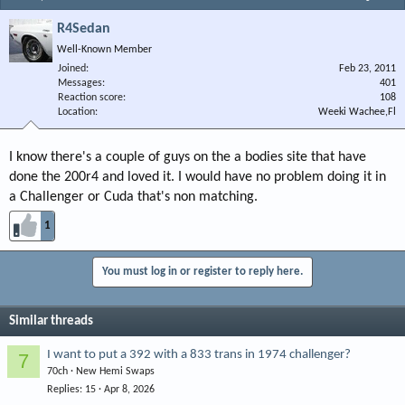
R4Sedan
Well-Known Member
Joined
Feb 23, 2011
Messages
401
Reaction score
108
Location
Weeki Wachee,Fl
I know there's a couple of guys on the a bodies site that have
done the 200r4 and loved it. I would have no problem doing it in
a Challenger or Cuda that's non matching.
1
You must log in or register to reply here.
Similar threads
I want to put a 392 with a 833 trans in 1974 challenger?
7
70ch
New Hemi Swaps
Replies
15
Apr 8, 2026