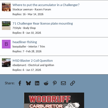
Where to put the accumulator in a Challenger?
Stockcar axeman
Racers Forum
Replies
16
Mar 14, 2026
71 Challenger Rear license plate mounting
71Style
Body Shop
Replies
8
Jun 10, 2026
headliner-fishing
B
booyaballer
Interior / Trim
Replies
7
Feb 28, 2026
MSD Blaster 2 Coil Question
ebodyman1
Electrical and Ignition
Replies
6
Jun 17, 2026
Facebook
Bluesky
LinkedIn
Reddit
Pinterest
Email
Link
Share: