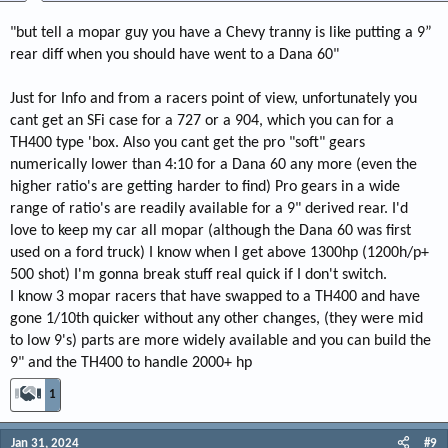
"but tell a mopar guy you have a Chevy tranny is like putting a 9”
rear diff when you should have went to a Dana 60"
Just for Info and from a racers point of view, unfortunately you
cant get an SFi case for a 727 or a 904, which you can for a
TH400 type 'box. Also you cant get the pro "soft" gears
numerically lower than 4:10 for a Dana 60 any more (even the
higher ratio's are getting harder to find) Pro gears in a wide
range of ratio's are readily available for a 9" derived rear. I'd
love to keep my car all mopar (although the Dana 60 was first
used on a ford truck) I know when I get above 1300hp (1200h/p+
500 shot) I'm gonna break stuff real quick if I don't switch.
I know 3 mopar racers that have swapped to a TH400 and have
gone 1/10th quicker without any other changes, (they were mid
to low 9's) parts are more widely available and you can build the
9" and the TH400 to handle 2000+ hp
1
Jan 31, 2024
#9