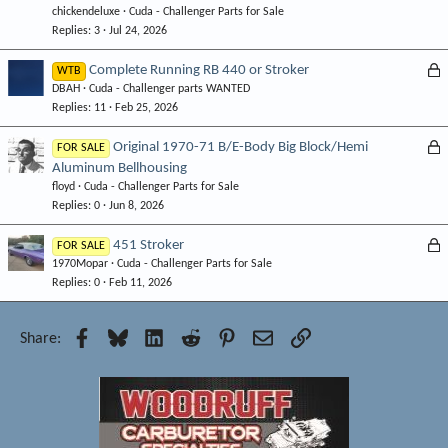
d
chickendeluxe
Cuda - Challenger Parts for Sale
Replies
3
Jul 24, 2026
L
Complete Running RB 440 or Stroker
WTB
DBAH
Cuda - Challenger parts WANTED
o
Replies
11
Feb 25, 2026
c
k
L
Original 1970-71 B/E-Body Big Block/Hemi
FOR SALE
e
Aluminum Bellhousing
o
d
floyd
Cuda - Challenger Parts for Sale
c
Replies
0
Jun 8, 2026
k
e
L
451 Stroker
FOR SALE
d
1970Mopar
Cuda - Challenger Parts for Sale
o
Replies
0
Feb 11, 2026
c
k
e
Facebook
Bluesky
LinkedIn
Reddit
Pinterest
Email
Link
Share:
d