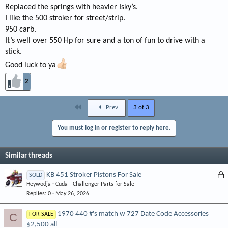
Replaced the springs with heavier Isky’s.
I like the 500 stroker for street/strip.
950 carb.
It’s well over 550 Hp for sure and a ton of fun to drive with a
stick.
Good luck to ya
2
First
Prev
3 of 3
You must log in or register to reply here.
Similar threads
L
KB 451 Stroker Pistons For Sale
SOLD
Heywodja
Cuda - Challenger Parts for Sale
o
Replies
0
May 26, 2026
c
k
1970 440 #'s match w 727 Date Code Accessories
C
FOR SALE
e
$2,500 all