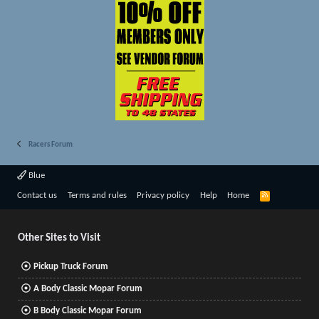
Racers Forum
Blue
R
Contact us
Terms and rules
Privacy policy
Help
Home
S
S
Other Sites to Visit
Pickup Truck Forum
A Body Classic Mopar Forum
B Body Classic Mopar Forum