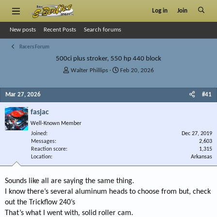
Log in
Join
New posts
Recent Posts
Search forums
Racers Forum
500ci plus stroker, 550 hp 440 block
T
S
Walter Phillips
Feb 20, 2026
h
t
r
a
Mar 27, 2026
#41
e
r
a
t
fasjac
d
d
s
a
Well-Known Member
t
t
Joined
Dec 27, 2019
a
e
Messages
2,603
r
Reaction score
1,315
Location
t
Arkansas
e
r
Sounds like all are saying the same thing.
I know there’s several aluminum heads to choose from but, check
out the Trickflow 240’s
That’s what I went with, solid roller cam.