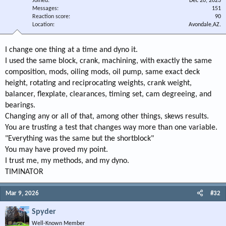
Joined
Dec 20, 2023
Messages
151
Reaction score
90
Location
Avondale,AZ.
I change one thing at a time and dyno it.
I used the same block, crank, machining, with exactly the same
composition, mods, oiling mods, oil pump, same exact deck
height, rotating and reciprocating weights, crank weight,
balancer, flexplate, clearances, timing set, cam degreeing, and
bearings.
Changing any or all of that, among other things, skews results.
You are trusting a test that changes way more than one variable.
"Everything was the same but the shortblock"
You may have proved my point.
I trust me, my methods, and my dyno.
TIMINATOR
Mar 9, 2026
#32
Spyder
Well-Known Member