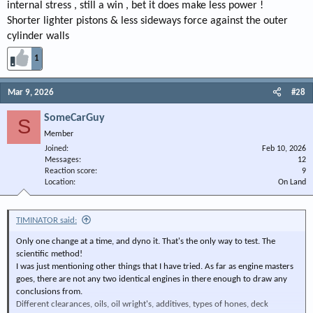
internal stress , still a win , bet it does make less power !
Shorter lighter pistons & less sideways force against the outer
cylinder walls
1
Mar 9, 2026
#28
SomeCarGuy
S
Member
Joined
Feb 10, 2026
Messages
12
Reaction score
9
Location
On Land
TIMINATOR said:
Only one change at a time, and dyno it. That's the only way to test. The
scientific method!
I was just mentioning other things that I have tried. As far as engine masters
goes, there are not any two identical engines in there enough to draw any
conclusions from.
Different clearances, oils, oil wright's, additives, types of hones, deck