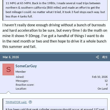
11 MPG at 65 MPH. Back in the 1980s, I made several road trips between
northern & southern california (800 miles) and made an effort to get the
best mileage I could. no matter what I tried, it took 3 fuel stops each way. but
less than 4 tanks full.
I haven't really done enough driving without a bunch of burnouts
and hard acceleration to be sure, but every time I do the math on
mine it shows 9-10mpg. I've got a handful of things I want to do
in the next month or two and then hope to drive it a whole bunch
this summer and fall.
Mar 6, 2026
#23
SomeCarGuy
S
Member
Joined
Feb 10, 2026
Messages
12
Reaction score
9
Location
On Land
TIMINATOR said:
It has been said that peak cylinder pressure should occur at around 15° past