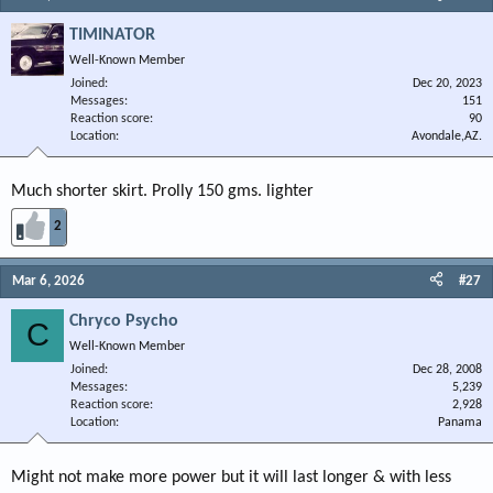
TIMINATOR
Well-Known Member
Joined
Dec 20, 2023
Messages
151
Reaction score
90
Location
Avondale,AZ.
Much shorter skirt. Prolly 150 gms. lighter
2
Mar 6, 2026
#27
Chryco Psycho
C
Well-Known Member
Joined
Dec 28, 2008
Messages
5,239
Reaction score
2,928
Location
Panama
Might not make more power but it will last longer & with less