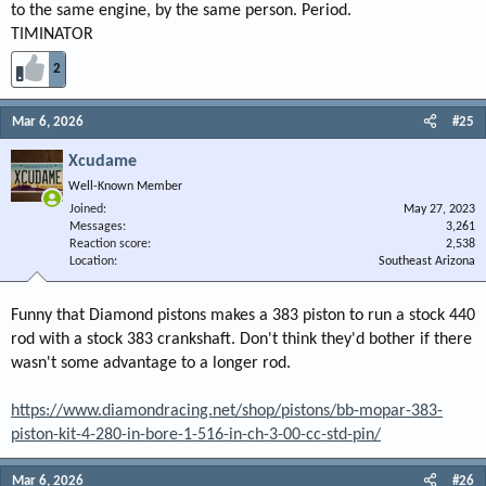
to the same engine, by the same person. Period.
TIMINATOR
2
Mar 6, 2026
#25
Xcudame
Well-Known Member
Joined
May 27, 2023
Messages
3,261
Reaction score
2,538
Location
Southeast Arizona
Funny that Diamond pistons makes a 383 piston to run a stock 440
rod with a stock 383 crankshaft. Don't think they'd bother if there
wasn't some advantage to a longer rod.
https://www.diamondracing.net/shop/pistons/bb-mopar-383-
piston-kit-4-280-in-bore-1-516-in-ch-3-00-cc-std-pin/
Mar 6, 2026
#26