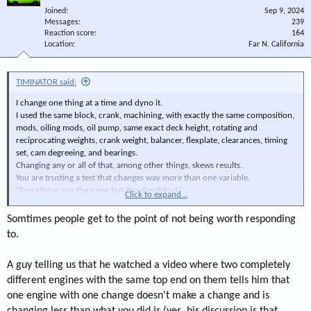
Joined
Sep 9, 2024
Messages
239
Reaction score
164
Location
Far N. California
TIMINATOR said:
I change one thing at a time and dyno it.
I used the same block, crank, machining, with exactly the same composition,
mods, oiling mods, oil pump, same exact deck height, rotating and
reciprocating weights, crank weight, balancer, flexplate, clearances, timing
set, cam degreeing, and bearings.
Changing any or all of that, among other things, skews results.
You are trusting a test that changes way more than one variable.
"Everything was the same but the shortblock"
Click to expand...
You may have proved my point.
I trust me, my methods, and my dyno.
Somtimes people get to the point of not being worth responding
TIMINATOR
to.
A guy telling us that he watched a video where two completely
different engines with the same top end on them tells him that
one engine with one change doesn't make a change and is