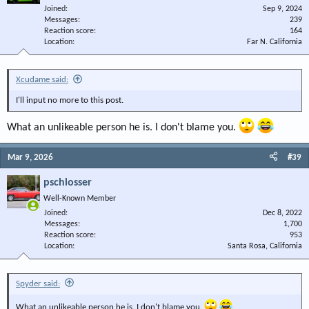
Joined
Sep 9, 2024
Messages
239
Reaction score
164
Location
Far N. California
Xcudame said:
I'll input no more to this post.
What an unlikeable person he is. I don't blame you.
Mar 9, 2026
#39
pschlosser
Well-Known Member
Joined
Dec 8, 2022
Messages
1,700
Reaction score
953
Location
Santa Rosa, California
Spyder said:
What an unlikeable person he is. I don't blame you.