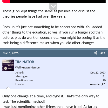
run the top of the oil ring above the top of the pin hole to allow for a longer
rod.
She also claimed that I was the first she heard of to mill the top quench area
These guys kept things the same as possible and discuss the
of Mopar open chamber heads to the same depth and order step cut pistons
theories people have had over the years.
to maximize (tighten) the quench so I could run about .025" to the head at
street compression ratios.
These tests were run my dyno, my experiences, and my opinions, your
Ends up it’s just not something to be concerned with. You added
results may vary depending upon how your tests are conducted.
other things to the equation, so yes, if you run a longer rod than
You may notice that UEM has been marketing Mopar "step type" pistons a
before, plus do work on quench, etc, you might be seeing it as the
few years after I did it. I don't believe they copied my idea, I believe
rods being a difference maker when you did other changes.
intelligent minds, when left to their own devices usually come up with
similar or the same conclusions to the same problems.
"TO EACH HIS OWN THING!"
Mar 6, 2026
#24
TIMINATOR
TIMINATOR
Well-Known Member
Joined
Dec 20, 2023
Messages
151
Reaction score
90
Location
Avondale,AZ.
Only one change at a time, and dyno it. That's the only way to
test. The scientific method!
I was just mentioning other things that I have tried. As far as