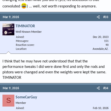
changing less than what you did is (yes, his discussion is that
convoluted
) ... well, not worth responding to anymore.
Mar 9, 2026
#33
TIMINATOR
Well-Known Member
Joined
Dec 20, 2023
Messages
151
Reaction score
90
Location
Avondale,AZ.
I think that he may have not understood that that the
performance tweaks I did were done first and only the rods and
pistons were changed and even the weights were kept the same.
TIMINATOR
Mar 9, 2026
#34
SomeCarGuy
S
Member
Joined
Feb 10, 2026