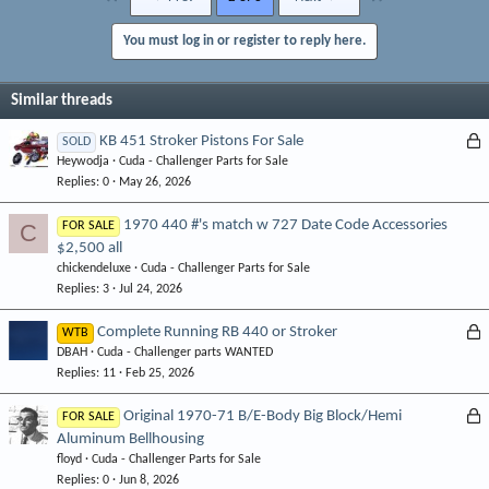
You must log in or register to reply here.
Similar threads
L
KB 451 Stroker Pistons For Sale
SOLD
Heywodja
Cuda - Challenger Parts for Sale
o
Replies
0
May 26, 2026
c
k
1970 440 #'s match w 727 Date Code Accessories
C
FOR SALE
e
$2,500 all
d
chickendeluxe
Cuda - Challenger Parts for Sale
Replies
3
Jul 24, 2026
L
Complete Running RB 440 or Stroker
WTB
DBAH
Cuda - Challenger parts WANTED
o
Replies
11
Feb 25, 2026
c
k
L
Original 1970-71 B/E-Body Big Block/Hemi
FOR SALE
e
Aluminum Bellhousing
o
d
floyd
Cuda - Challenger Parts for Sale
c
Replies
0
Jun 8, 2026
k