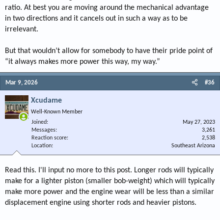
ratio. At best you are moving around the mechanical advantage
in two directions and it cancels out in such a way as to be
irrelevant.
But that wouldn’t allow for somebody to have their pride point of
“it always makes more power this way, my way.”
Mar 9, 2026
#36
Xcudame
Well-Known Member
Joined
May 27, 2023
Messages
3,261
Reaction score
2,538
Location
Southeast Arizona
Read this. I'll input no more to this post. Longer rods will typically
make for a lighter piston (smaller bob-weight) which will typically
make more power and the engine wear will be less than a similar
displacement engine using shorter rods and heavier pistons.