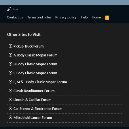
Blue
R
Contact us
Terms and rules
Privacy policy
Help
Home
S
S
Other Sites to Visit
Pickup Truck Forum
A Body Classic Mopar Forum
B Body Classic Mopar Forum
C Body Classic Mopar Forum
F, M & J Body Classic Mopar Forum
Classic RoadRunner Forum
Lincoln & Cadillac Forum
Car Stereo & Electronics Forum
Mitsubishi Lancer Forum