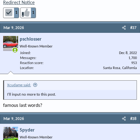
Redirect Notice
1
1
Mar 9, 2026
#37
pschlosser
Well-Known Member
Joined
Dec 8, 2022
Messages
1,700
Reaction score
953
Location
Santa Rosa, California
Xcudame said:
I'll input no more to this post.
famous last words?
Mar 9, 2026
#38
Spyder
Well-Known Member