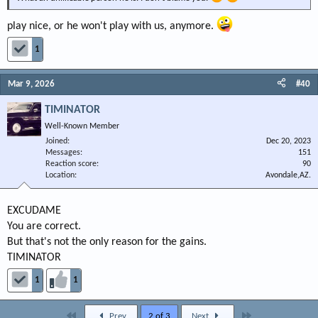
play nice, or he won't play with us, anymore.
1
Mar 9, 2026
#40
TIMINATOR
Well-Known Member
Joined
Dec 20, 2023
Messages
151
Reaction score
90
Location
Avondale,AZ.
EXCUDAME
You are correct.
But that's not the only reason for the gains.
TIMINATOR
1
1
First
Last
Prev
2 of 3
Next