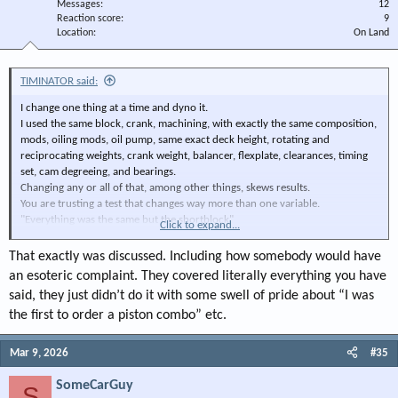
Messages
12
Reaction score
9
Location
On Land
TIMINATOR said:
I change one thing at a time and dyno it.
I used the same block, crank, machining, with exactly the same composition,
mods, oiling mods, oil pump, same exact deck height, rotating and
reciprocating weights, crank weight, balancer, flexplate, clearances, timing
set, cam degreeing, and bearings.
Changing any or all of that, among other things, skews results.
You are trusting a test that changes way more than one variable.
"Everything was the same but the shortblock"
Click to expand...
You may have proved my point.
I trust me, my methods, and my dyno.
That exactly was discussed. Including how somebody would have
TIMINATOR
an esoteric complaint. They covered literally everything you have
said, they just didn’t do it with some swell of pride about “I was
the first to order a piston combo” etc.
Mar 9, 2026
#35
SomeCarGuy
S