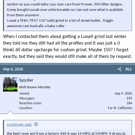
section so you could tailor you own cam from Proven .904 lifter designs ,
Comp bought Lunati now unfortunately so I am not sure what is available
from them anymore .
I used a TF60 /TF57 110*solid grind in a lot of street builds , friggin
awesome cam basically a baby roller .
When I contacted them about getting a Lunati grind last winter
they told me they still had all the profiles and it was just a (I
think) 60 dollar upcharge for custom grind. Maybe 150? I forget
exactly, but they said they would still make all of them by request.
Mar 6, 2026
#22
Spyder
Well-Known Member
Joined
Sep 9, 2024
Messages
239
Reaction score
164
Location
Far N. California
pschlosser said:
the best I ever got from a factory 440-6 was 14 MPG at 55MPH. it drops to