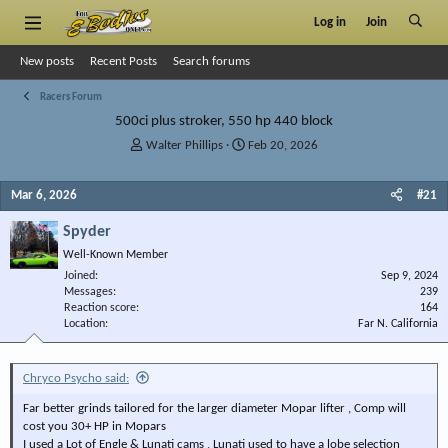
Log in
Join
New posts
Recent Posts
Search forums
Racers Forum
500ci plus stroker, 550 hp 440 block
T
S
Walter Phillips
Feb 20, 2026
h
t
r
a
Mar 6, 2026
#21
e
r
a
t
Spyder
d
d
s
a
Well-Known Member
t
t
Joined
Sep 9, 2024
a
e
Messages
239
r
Reaction score
164
Location
t
Far N. California
e
r
Chryco Psycho said:
Far better grinds tailored for the larger diameter Mopar lifter , Comp will
cost you 30+ HP in Mopars
I used a Lot of Engle & Lunati cams , Lunati used to have a lobe selection