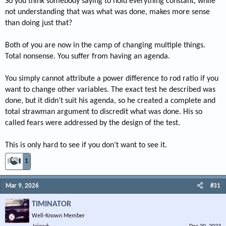
So you think somebody saying to hold everything constant, while
not understanding that was what was done, makes more sense
than doing just that?
Both of you are now in the camp of changing multiple things.
Total nonsense. You suffer from having an agenda.
You simply cannot attribute a power difference to rod ratio if you
want to change other variables. The exact test he described was
done, but it didn’t suit his agenda, so he created a complete and
total strawman argument to discredit what was done. His so
called fears were addressed by the design of the test.
This is only hard to see if you don’t want to see it.
1
Mar 9, 2026
#31
TIMINATOR
Well-Known Member