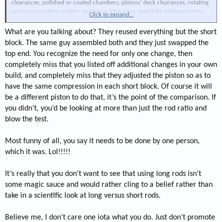
clearances, polished or coated chambers, pistons' deck clearances, rotating
and reciprocating weights, ignition, carb tuning, manifold and head mods,
Click to expand...
ring gaps, types, ring loading, valve seat angles, width, windage issues, port
shapes and finishes, cylinder to crank centering/offset (very popular with 2
What are you talking about? They reused everything but the short
stroke engines), piston pin offset, port flow, tumble, and swirl, valve front
block. The same guy assembled both and they just swapped the
and back cuts, valvetrain and valve weights, valvetrain rigidity, cylinder wall
top end. You recognize the need for only one change, then
ridgity, blocks iron alloy composition, spring pressure, type of spring and
completely miss that you listed off additional changes in your own
material, oil pump volume, flowed oiling system, head temp, intake temp,
spark plug gap, type of gap, protrusion, spark shrouding, spark duration,
build, and completely miss that they adjusted the piston so as to
flame propagation, valve shrouding, cam lift, duration, ramp shapes and
have the same compression in each short block. Of course it will
rates, type of cam, type of lifters, type and size of headers, same with
be a different piston to do that, it’s the point of the comparison. If
collectors, fastener torque, deck plate hone types, and more, but my fingers
you didn’t, you’d be looking at more than just the rod ratio and
are tired....
blow the test.
Bottom line, you can't draw any conclusions on any of these, and more
variables, unless only one change is done at the same time to the same
engine, by the same person. Period.
Most funny of all, you say it needs to be done by one person,
TIMINATOR
which it was. Lol!!!!!
It’s really that you don’t want to see that using long rods isn’t
some magic sauce and would rather cling to a belief rather than
take in a scientific look at long versus short rods.
Believe me, I don’t care one iota what you do. Just don’t promote