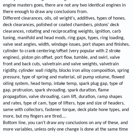
engine masters goes, there are not any two identical engines in
there enough to draw any conclusions from.
Different clearances, oils, oil wright's, additives, types of hones,
deck clearances, polished or coated chambers, pistons' deck
clearances, rotating and reciprocating weights, ignition, carb
tuning, manifold and head mods, ring gaps, types, ring loading,
valve seat angles, width, windage issues, port shapes and finishes,
cylinder to crank centering/offset (very popular with 2 stroke
engines), piston pin offset, port flow, tumble, and swirl, valve
front and back cuts, valvetrain and valve weights, valvetrain
rigidity, cylinder wall ridgity, blocks iron alloy composition, spring
pressure, type of spring and material, oil pump volume, flowed
oiling system, head temp, intake temp, spark plug gap, type of
gap, protrusion, spark shrouding, spark duration, flame
propagation, valve shrouding, cam lift, duration, ramp shapes
and rates, type of cam, type of lifters, type and size of headers,
same with collectors, fastener torque, deck plate hone types, and
more, but my fingers are tired....
Bottom line, you can't draw any conclusions on any of these, and
more variables, unless only one change is done at the same time