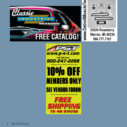
Racers Forum