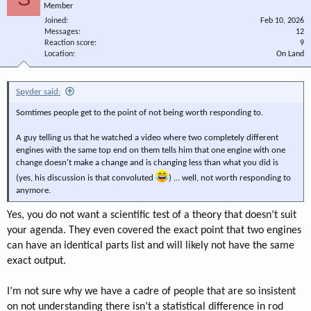
Member
Joined
Feb 10, 2026
Messages
12
Reaction score
9
Location
On Land
Spyder said:
Somtimes people get to the point of not being worth responding to.
A guy telling us that he watched a video where two completely different
engines with the same top end on them tells him that one engine with one
change doesn't make a change and is changing less than what you did is
(yes, his discussion is that convoluted
) ... well, not worth responding to
anymore.
Yes, you do not want a scientific test of a theory that doesn’t suit
your agenda. They even covered the exact point that two engines
can have an identical parts list and will likely not have the same
exact output.
I’m not sure why we have a cadre of people that are so insistent
on not understanding there isn’t a statistical difference in rod