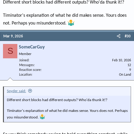
Most funny of all, you say it needs to be done by one person, which it was.
Different short blocks had different outputs? Who'da thunk it!?
Lol!!!!!
Timinator's explanation of what he did makes sense. Yours does
It’s really that you don’t want to see that using long rods isn’t some magic
sauce and would rather cling to a belief rather than take in a scientific look
not. Perhaps you misunderstood.
at long versus short rods.
Mar 9, 2026
#30
Believe me, I don’t care one iota what you do. Just don’t promote myths as
gospel.
SomeCarGuy
S
Member
Joined
Feb 10, 2026
Messages
12
Reaction score
9
Location
On Land
Spyder said:
Different short blocks had different outputs? Who'da thunk it!?
Timinator's explanation of what he did makes sense. Yours does not. Perhaps
you misunderstood.