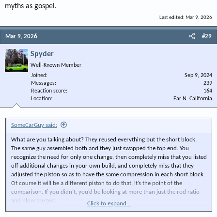
myths as gospel.
Last edited:
Mar 9, 2026
Mar 9, 2026
#29
Spyder
Well-Known Member
Joined
Sep 9, 2024
Messages
239
Reaction score
164
Location
Far N. California
SomeCarGuy said:
What are you talking about? They reused everything but the short block.
The same guy assembled both and they just swapped the top end. You
recognize the need for only one change, then completely miss that you listed
off additional changes in your own build, and completely miss that they
adjusted the piston so as to have the same compression in each short block.
Of course it will be a different piston to do that, it’s the point of the
comparison. If you didn’t, you’d be looking at more than just the rod ratio
and blow the test.
Click to expand...