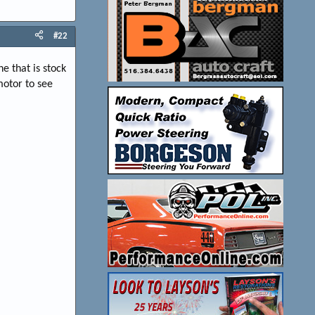
#22
e that is stock
 motor to see