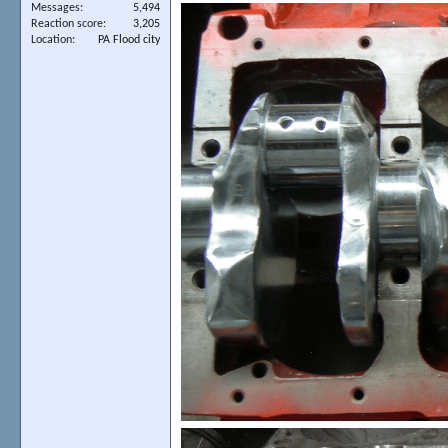
Messages
5,494
Reaction score
3,205
Location
PA Flood city