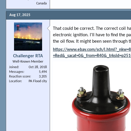
Canada
Aug 17, 2025
That could be correct. The correct coil h
electronic ignition. I'll have to find the
the oil flow. It might been seen through 
https://www.ebay.com/sch/i.html?_nkw=82
Challenger RTA
+Red&_sacat=0&_from=R40&_trksid=p251
Well-Known Member
Joined
Oct 28, 2018
Messages
5,494
Reaction score
3,205
Location
PA Flood city