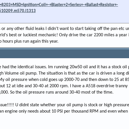
8203+MSD+Ignition+Coil+-+Blaster+2+Series+-+Ballast+Resistor+-
510209.m570.l1313
or any other fluid leaks I didn't want to start taking off the pan etc u
rld's best or luckiest mechanic! Only drive the car 2200 miles a year i
 hours plus run again this year.
ve had the identical issues. Im running 20w50 oil and it has a stock oil 
gh Volume oil pump. The situation is that as the car is driven a long d
My oil pressure when cold goes up 2000-70 and then down to 25 at 85
out 12 at idle and 30-40 at 2000 rpm. I have a A518 overdrive tranny 
000. So the oil pressure runs around 30-40 most of the time.
ssue!!!!! U didnt state whether your oil pump is stock or high pressure
 an engine only needs about 10 PSI per thousand RPM and even when 