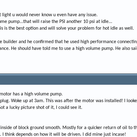
diot light u would never know u even have any issue.
e pump...that will raise the PSI another 10 psi at idle...
this is the best option and will solve your problem for hot idle as well.
the builder and he confirmed that he used high performance connectin
rance. He should have told me to use a high volume pump. He also said
 motor has a high volume pump.
he plug. Woke up at 3am. This was after the motor was installed! I look
ot a lucky picture shot of it, I could see it.
inside of block ground smooth. Mostly for a quicker return of oil to t
 think depends on how it will be driven. I did mine just incase!