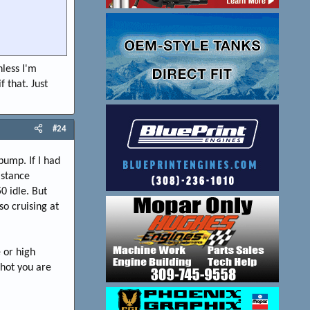
nless I'm
f that. Just
#24
pump. If I had
istance
0 idle. But
so cruising at
 or high
hot you are