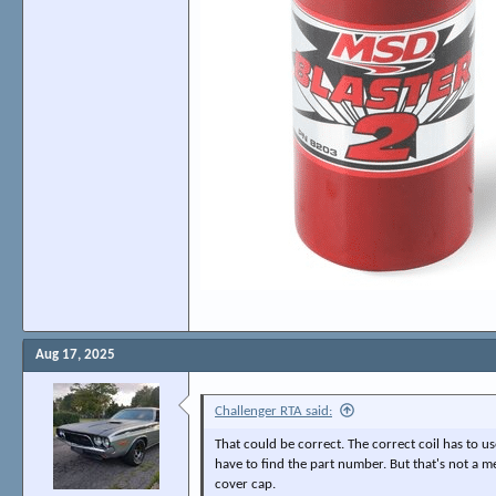
Aug 17, 2025
Challenger RTA said:
That could be correct. The correct coil has to us
have to find the part number. But that's not a me
cover cap.