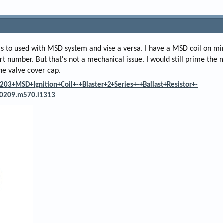
as to used with MSD system and vise a versa. I have a MSD coil on min
 part number. But that's not a mechanical issue. I would still prime the
the valve cover cap.
03+MSD+Ignition+Coil+-+Blaster+2+Series+-+Ballast+Resistor+-
0209.m570.l1313