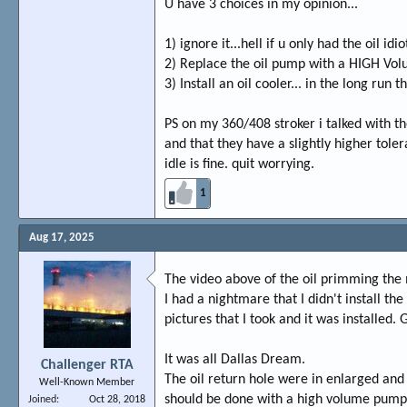
U have 3 choices in my opinion...
1) ignore it...hell if u only had the oil i
2) Replace the oil pump with a HIGH Volum
3) Install an oil cooler... in the long run 
PS on my 360/408 stroker i talked with 
and that they have a slightly higher tole
idle is fine. quit worrying.
1
Aug 17, 2025
The video above of the oil primming the
I had a nightmare that I didn't install t
pictures that I took and it was installed. G
It was all Dallas Dream.
Challenger RTA
The oil return hole were in enlarged and 
Well-Known Member
should be done with a high volume pump. I
Joined
Oct 28, 2018