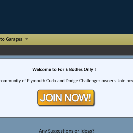
to Garages
Welcome to For E Bodies Only !
community of Plymouth Cuda and Dodge Challenger owners. Join now!
Any Suggestions or Ideas?