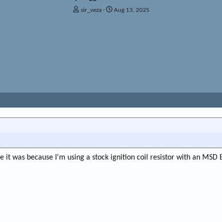
T
S
sir_veza
Aug 13, 2025
h
t
r
a
e
r
a
t
d
d
s
a
t
t
a
e
r
t
e
r
it was because I'm using a stock ignition coil resistor with an MSD B