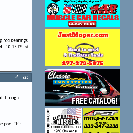
g rod bearings
.. 10-15 PSI at
#25
ed through
he pan. This