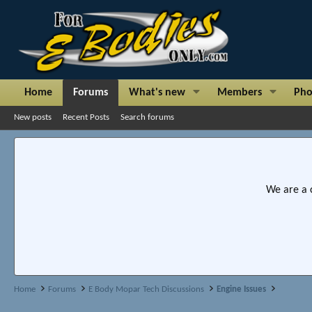
Home
Forums
What's new
Members
Pho
New posts
Recent Posts
Search forums
We are a 
Home
Forums
E Body Mopar Tech Discussions
Engine Issues