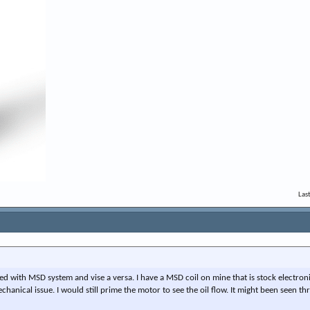
Las
ed with MSD system and vise a versa. I have a MSD coil on mine that is stock electronic 
chanical issue. I would still prime the motor to see the oil flow. It might been seen t