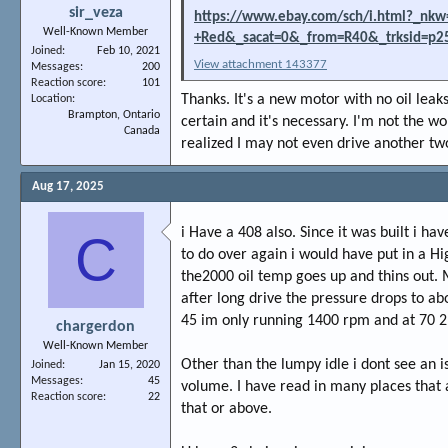
sir_veza
https://www.ebay.com/sch/i.html?_nkw=
Well-Known Member
+Red&_sacat=0&_from=R40&_trksid=p2
Joined
Feb 10, 2021
View attachment 143377
Messages
200
Reaction score
101
Thanks. It's a new motor with no oil leaks 
Location
Brampton, Ontario
certain and it's necessary. I'm not the wo
Canada
realized I may not even drive another two
Aug 17, 2025
i Have a 408 also. Since it was built i ha
C
to do over again i would have put in a Hi
the2000 oil temp goes up and thins out. 
after long drive the pressure drops to ab
45 im only running 1400 rpm and at 70 2,
chargerdon
Well-Known Member
Other than the lumpy idle i dont see an i
Joined
Jan 15, 2020
Messages
45
volume. I have read in many places that
Reaction score
22
that or above.