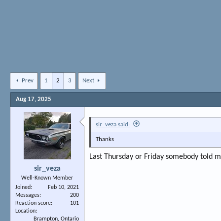
Prev
1
2
3
Next
Aug 17, 2025
sir_veza said:
Thanks
Last Thursday or Friday somebody told me 
sir_veza
Well-Known Member
Joined
Feb 10, 2021
Messages
200
Reaction score
101
Location
Brampton, Ontario