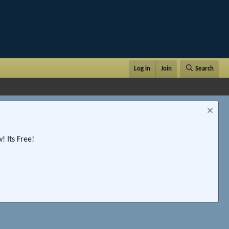
Log in
Join
Search
 Its Free!