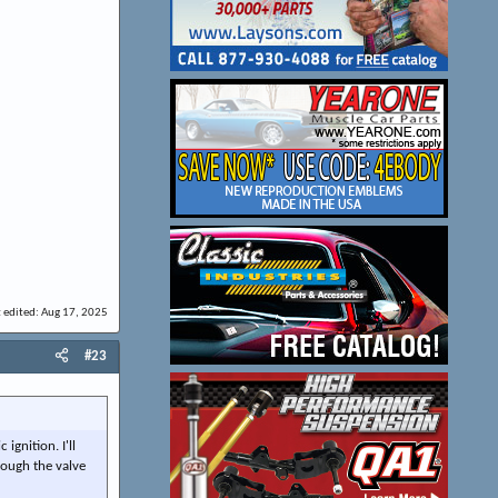
t edited:
Aug 17, 2025
#23
ignition. I'll
hrough the valve