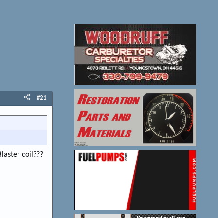
#21
laster coil???