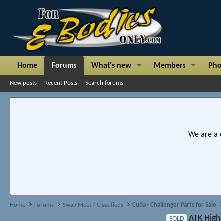
Home
Forums
What's new
Members
Pho
New posts
Recent Posts
Search forums
We are a 
Home
Forums
Swap Meet / Classifieds
Cuda - Challenger Parts for Sale
ATK High
SOLD