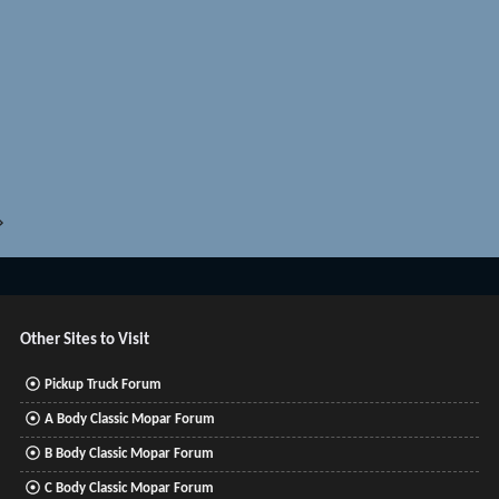
c
k
e
d
Other Sites to Visit
Pickup Truck Forum
A Body Classic Mopar Forum
B Body Classic Mopar Forum
C Body Classic Mopar Forum