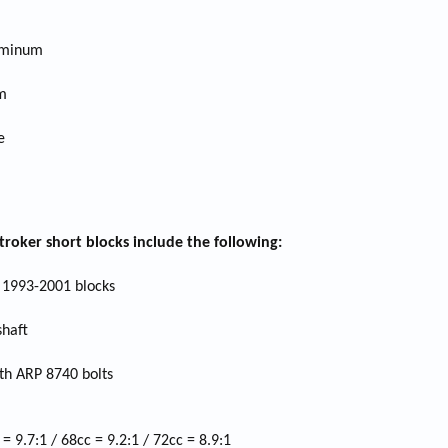
luminum
m
e
roker short blocks include the following:
1993-2001 blocks
shaft
th ARP 8740 bolts
 9.7:1 / 68cc = 9.2:1 / 72cc = 8.9:1