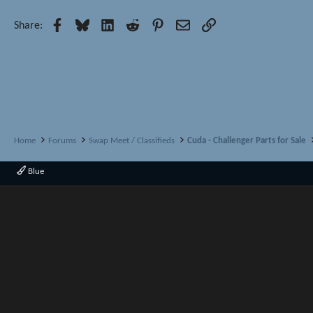
Facebook
Bluesky
LinkedIn
Reddit
Pinterest
Email
Link
Share:
Home
Forums
Swap Meet / Classifieds
Cuda - Challenger Parts for Sale
Blue