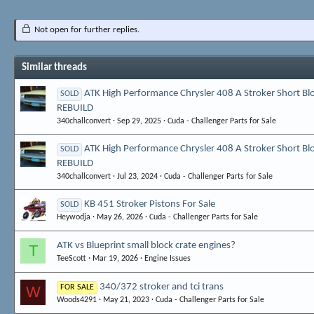
Not open for further replies.
Similar threads
ATK High Performance Chrysler 408 A Stroker Short B
SOLD
REBUILD
340challconvert
Sep 29, 2025
Cuda - Challenger Parts for Sale
ATK High Performance Chrysler 408 A Stroker Short B
SOLD
REBUILD
340challconvert
Jul 23, 2024
Cuda - Challenger Parts for Sale
KB 451 Stroker Pistons For Sale
SOLD
Heywodja
May 26, 2026
Cuda - Challenger Parts for Sale
ATK vs Blueprint small block crate engines?
T
TeeScott
Mar 19, 2026
Engine Issues
340/372 stroker and tci trans
W
FOR SALE
Woods4291
May 21, 2023
Cuda - Challenger Parts for Sale