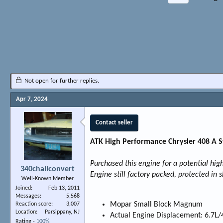
Not open for further replies.
Apr 7, 2024
Contact seller
ATK High Performance Chrysler 408 A 
Purchased this engine for a potential hi
340challconvert
Engine still factory packed, protected in 
Well-Known Member
Joined
Feb 13, 2011
Messages
5,568
Mopar Small Block Magnum
Reaction score
3,007
Location
Parsippany, NJ
Actual Engine Displacement: 6.7L/
Rating -
100%