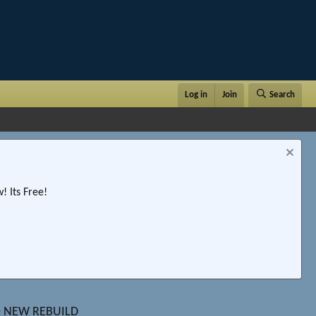
Log in
Join
Search
 Its Free!
ale NEW REBUILD