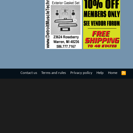
R
Contact us
Terms and rules
Privacy policy
Help
Home
S
S