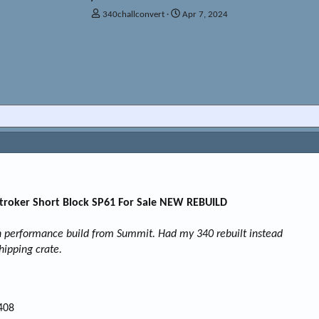
T
S
340challconvert
Apr 7, 2024
h
t
r
a
e
r
a
t
d
d
s
a
t
t
a
e
r
t
e
r
Stroker Short Block SP61 For Sale NEW REBUILD
gh performance build from Summit. Had my 340 rebuilt instead
shipping crate.
408