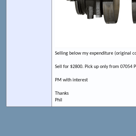
Selling below my expenditure (original c
Sell for $2800. Pick up only from 07054 
PM with interest
Thanks
Phil