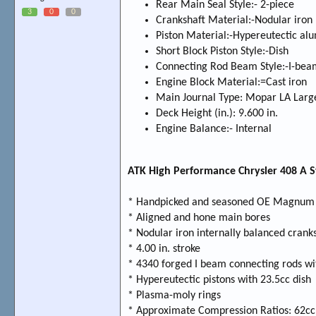
Rear Main Seal Style:- 2-piece
3
0
0
Crankshaft Material:-Nodular iron
Piston Material:-Hypereutectic a
Short Block Piston Style:-Dish
Connecting Rod Beam Style:-I-bea
Engine Block Material:=Cast iron
Main Journal Type: Mopar LA Larg
Deck Height (in.): 9.600 in.
Engine Balance:- Internal
ATK High Performance Chrysler 408 A St
* Handpicked and seasoned OE Magnum 
* Aligned and hone main bores
* Nodular iron internally balanced crank
* 4.00 in. stroke
* 4340 forged I beam connecting rods wi
* Hypereutectic pistons with 23.5cc dish
* Plasma-moly rings
* Approximate Compression Ratios: 62cc =