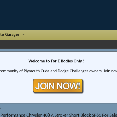
to Garages
Welcome to For E Bodies Only !
community of Plymouth Cuda and Dodge Challenger owners. Join now!
 Performance Chrysler 408 A Stroker Short Block SP61 For S