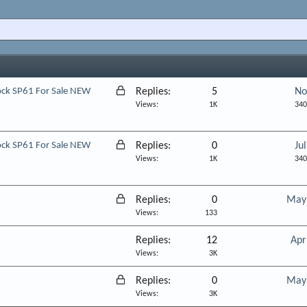
L
lock SP61 For Sale NEW
Replies
5
No
o
Views
1K
340
c
k
L
lock SP61 For Sale NEW
Replies
0
Ju
e
o
Views
1K
340
d
c
k
L
Replies
0
May 
e
o
Views
133
d
c
Replies
12
Apr
k
Views
3K
e
d
L
Replies
0
May 
o
Views
3K