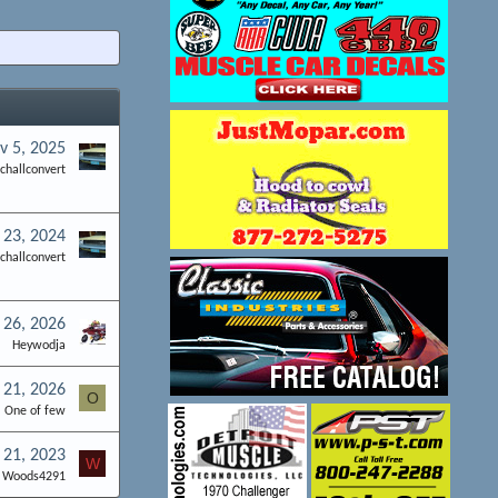
v 5, 2025
challconvert
l 23, 2024
challconvert
26, 2026
Heywodja
 21, 2026
O
One of few
21, 2023
W
Woods4291