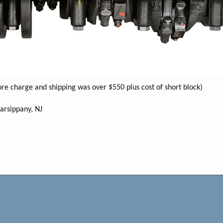
ore charge and shipping was over $550 plus cost of short block)
Parsippany, NJ