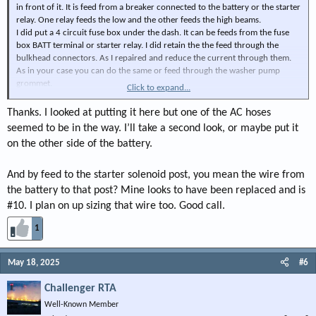
in front of it. It is feed from a breaker connected to the battery or the starter
relay. One relay feeds the low and the other feeds the high beams.
I did put a 4 circuit fuse box under the dash. It can be feeds from the fuse
box BATT terminal or starter relay. I did retain the the feed through the
bulkhead connectors. As I repaired and reduce the current through them.
As in your case you can do the same or feed through the washer pump
grommet.
Click to expand...
Also in you case you can feed you ac fan from the relay box. Reducing more
of a load though the bulkhead connectors.
Thanks. I looked at putting it here but one of the AC hoses
In any event be sure to have a an adequate feed where ever you are
seemed to be in the way. I’ll take a second look, or maybe put it
connecting the loads.
on the other side of the battery.
That binging said for example: Alternator bypass connected to the battery
and connect all loads there. Alternator bypass connected to the starter
cable connection or starter relay and connect all loads there. The reason
And by feed to the starter solenoid post, you mean the wire from
being, The feed to relay for the starter solenoid my not be rated for that kind
the battery to that post? Mine looks to have been replaced and is
on load.
#10. I plan on up sizing that wire too. Good call.
View attachment 132985
1
View attachment 132986
May 18, 2025
#6
View attachment 132987
Challenger RTA
Well-Known Member