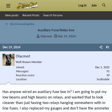
Log in
Join
New posts
Recent Posts
Search forums
Electrical and Ignition
Auxiliary Fuse/Relay box
T
S
Olacmot
Dec 19, 2024
h
t
r
a
Dec 19, 2024
#1
e
r
a
t
Olacmot
d
d
Well-Known Member
s
a
Joined
t
t
Dec 5, 2022
Messages
91
a
e
Reaction score
39
r
Location
Scottsdale
t
e
r
Has anyone wired an auxiliary fuse box in? I am going to put my
low beams and high beams on relays, and wanted that to look
cleaner than just having two relays hanging somewhere with in
line fuses. I also replaced my gauges and don’t have the ammeter