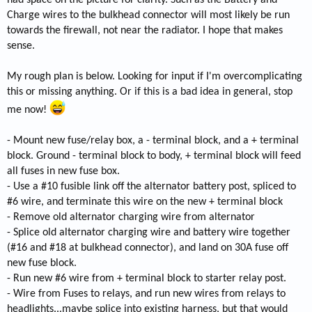
had space on the picture for clarity. Such as the Battery and
Charge wires to the bulkhead connector will most likely be run
towards the firewall, not near the radiator. I hope that makes
sense.
My rough plan is below. Looking for input if I'm overcomplicating
this or missing anything. Or if this is a bad idea in general, stop
me now!
- Mount new fuse/relay box, a - terminal block, and a + terminal
block. Ground - terminal block to body, + terminal block will feed
all fuses in new fuse box.
- Use a #10 fusible link off the alternator battery post, spliced to
#6 wire, and terminate this wire on the new + terminal block
- Remove old alternator charging wire from alternator
- Splice old alternator charging wire and battery wire together
(#16 and #18 at bulkhead connector), and land on 30A fuse off
new fuse block.
- Run new #6 wire from + terminal block to starter relay post.
- Wire from Fuses to relays, and run new wires from relays to
headlights...maybe splice into existing harness, but that would