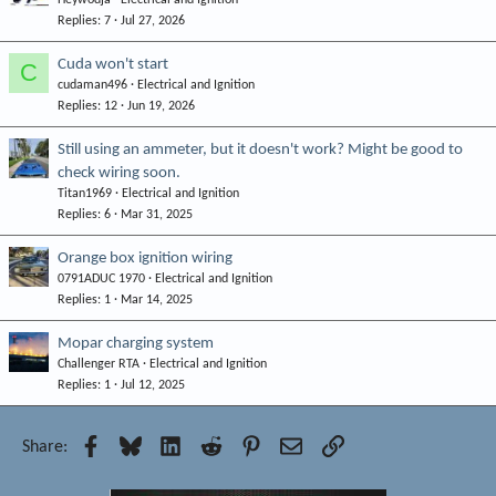
Replies
7
Jul 27, 2026
Cuda won't start
C
cudaman496
Electrical and Ignition
Replies
12
Jun 19, 2026
Still using an ammeter, but it doesn't work? Might be good to
check wiring soon.
Titan1969
Electrical and Ignition
Replies
6
Mar 31, 2025
Orange box ignition wiring
0791ADUC 1970
Electrical and Ignition
Replies
1
Mar 14, 2025
Mopar charging system
Challenger RTA
Electrical and Ignition
Replies
1
Jul 12, 2025
Facebook
Bluesky
LinkedIn
Reddit
Pinterest
Email
Link
Share: