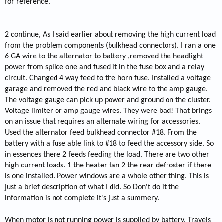
for reference.
2 continue, As I said earlier about removing the high current load
from the problem components (bulkhead connectors). I ran a one
6 GA wire to the alternator to battery ,removed the headlight
power from splice one and fused it in the fuse box and a relay
circuit. Changed 4 way feed to the horn fuse. Installed a voltage
garage and removed the red and black wire to the amp gauge.
The voltage gauge can pick up power and ground on the cluster.
Voltage limiter or amp gauge wires. They were bad! That brings
on an issue that requires an alternate wiring for accessories.
Used the alternator feed bulkhead connector #18. From the
battery with a fuse able link to #18 to feed the accessory side. So
in essences there 2 feeds feeding the load. There are two other
high current loads. 1 the heater fan 2 the rear defroster if there
is one installed. Power windows are a whole other thing. This is
just a brief description of what I did. So Don't do it the
information is not complete it's just a summery.
When motor is not running power is supplied by battery. Travels