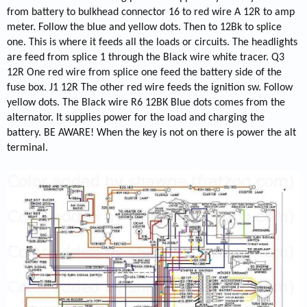
from battery to bulkhead connector 16 to red wire A 12R to amp
meter. Follow the blue and yellow dots. Then to 12Bk to splice
one. This is where it feeds all the loads or circuits. The headlights
are feed from splice 1 through the Black wire white tracer. Q3
12R One red wire from splice one feed the battery side of the
fuse box. J1 12R The other red wire feeds the ignition sw. Follow
yellow dots. The Black wire R6 12BK Blue dots comes from the
alternator. It supplies power for the load and charging the
battery. BE AWARE! When the key is not on there is power the alt
terminal.