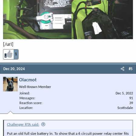
[/url]
1
Dec 20, 2024
#5
Olacmot
Well-Known Member
Joined
Dec 5, 2022
Messages
91
Reaction score
39
Location
Scottsdale
Challenger RTA said:
Put an old full size battery in. To show that a 6 circuit power relay center fits