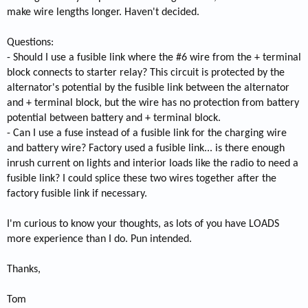
make wire lengths longer. Haven't decided.
Questions:
- Should I use a fusible link where the #6 wire from the + terminal
block connects to starter relay? This circuit is protected by the
alternator's potential by the fusible link between the alternator
and + terminal block, but the wire has no protection from battery
potential between battery and + terminal block.
- Can I use a fuse instead of a fusible link for the charging wire
and battery wire? Factory used a fusible link... is there enough
inrush current on lights and interior loads like the radio to need a
fusible link? I could splice these two wires together after the
factory fusible link if necessary.
I'm curious to know your thoughts, as lots of you have LOADS
more experience than I do. Pun intended.
Thanks,
Tom