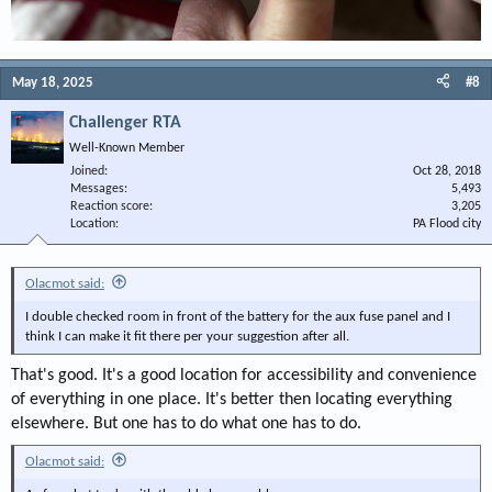
May 18, 2025
#8
Challenger RTA
Well-Known Member
Joined
Oct 28, 2018
Messages
5,493
Reaction score
3,205
Location
PA Flood city
Olacmot said:
I double checked room in front of the battery for the aux fuse panel and I
think I can make it fit there per your suggestion after all.
That's good. It's a good location for accessibility and convenience
of everything in one place. It's better then locating everything
elsewhere. But one has to do what one has to do.
Olacmot said: