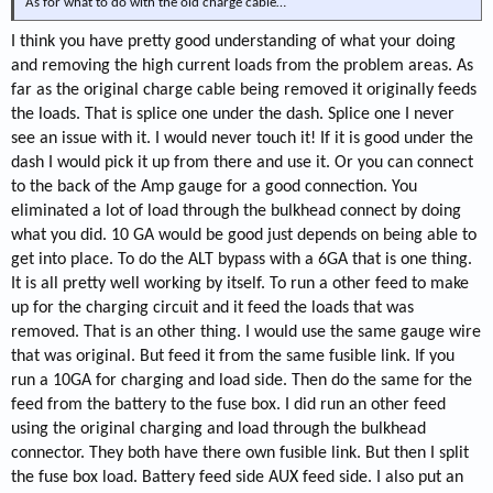
As for what to do with the old charge cable…
I think you have pretty good understanding of what your doing
and removing the high current loads from the problem areas. As
far as the original charge cable being removed it originally feeds
the loads. That is splice one under the dash. Splice one I never
see an issue with it. I would never touch it! If it is good under the
dash I would pick it up from there and use it. Or you can connect
to the back of the Amp gauge for a good connection. You
eliminated a lot of load through the bulkhead connect by doing
what you did. 10 GA would be good just depends on being able to
get into place. To do the ALT bypass with a 6GA that is one thing.
It is all pretty well working by itself. To run a other feed to make
up for the charging circuit and it feed the loads that was
removed. That is an other thing. I would use the same gauge wire
that was original. But feed it from the same fusible link. If you
run a 10GA for charging and load side. Then do the same for the
feed from the battery to the fuse box. I did run an other feed
using the original charging and load through the bulkhead
connector. They both have there own fusible link. But then I split
the fuse box load. Battery feed side AUX feed side. I also put an