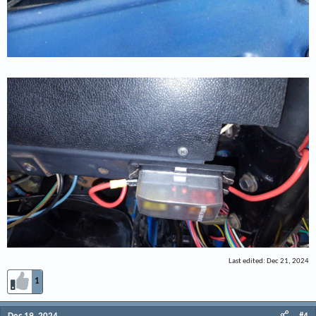
Last edited:
Dec 21, 2024
1