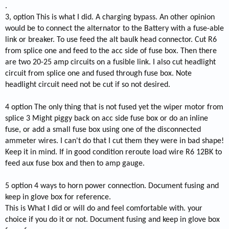
.
3, option This is what I did. A charging bypass. An other opinion
would be to connect the alternator to the Battery with a fuse-able
link or breaker. To use feed the alt baulk head connector. Cut R6
from splice one and feed to the acc side of fuse box. Then there
are two 20-25 amp circuits on a fusible link. I also cut headlight
circuit from splice one and fused through fuse box. Note
headlight circuit need not be cut if so not desired.
4 option The only thing that is not fused yet the wiper motor from
splice 3 Might piggy back on acc side fuse box or do an inline
fuse, or add a small fuse box using one of the disconnected
ammeter wires. I can't do that I cut them they were in bad shape!
Keep it in mind. If in good condition reroute load wire R6 12BK to
feed aux fuse box and then to amp gauge.
5 option 4 ways to horn power connection. Document fusing and
keep in glove box for reference.
This is What I did or will do and feel comfortable with. your
choice if you do it or not. Document fusing and keep in glove box