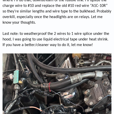
where I’ll do that, downstream of the fusible link. I’ll upsize the
charge wire to #10 and replace the old #10 red wire “A1C-10R”
so they’re similar lengths and wire type to the bulkhead. Probably
overkill, especially once the headlights are on relays. Let me
know your thoughts.
Last note: to weatherproof the 2 wires to 1 wire splice under the
hood, I was going to use liquid electrical tape under heat shrink.
If you have a better/cleaner way to do it, let me know!