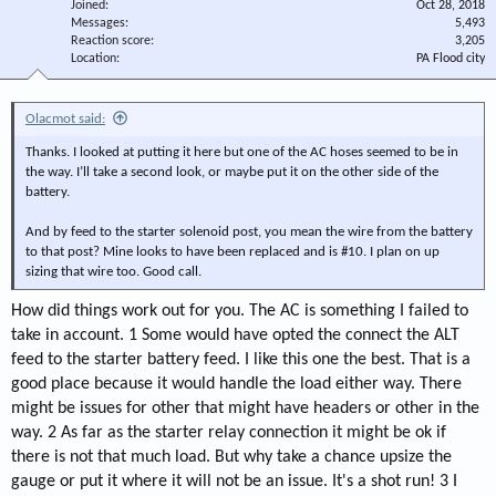
Joined
Oct 28, 2018
Messages
5,493
Reaction score
3,205
Location
PA Flood city
Olacmot said:
Thanks. I looked at putting it here but one of the AC hoses seemed to be in
the way. I’ll take a second look, or maybe put it on the other side of the
battery.
And by feed to the starter solenoid post, you mean the wire from the battery
to that post? Mine looks to have been replaced and is #10. I plan on up
sizing that wire too. Good call.
How did things work out for you. The AC is something I failed to
take in account. 1 Some would have opted the connect the ALT
feed to the starter battery feed. I like this one the best. That is a
good place because it would handle the load either way. There
might be issues for other that might have headers or other in the
way. 2 As far as the starter relay connection it might be ok if
there is not that much load. But why take a chance upsize the
gauge or put it where it will not be an issue. It's a shot run! 3 I