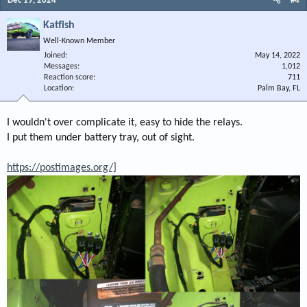
Dec 19, 2024
#4
Katfish
Well-Known Member
Joined
May 14, 2022
Messages
1,012
Reaction score
711
Location
Palm Bay, FL
I wouldn't over complicate it, easy to hide the relays.
I put them under battery tray, out of sight.
https://postimages.org/]