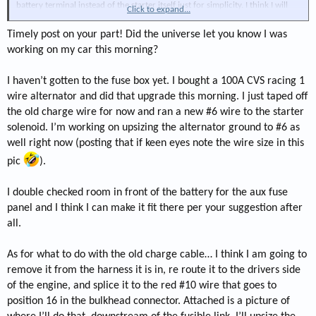
battery terminal instead of the starter itself just for simplicity. I think I will
Click to expand...
change it to the starter battery feed at some point.
Timely post on your part! Did the universe let you know I was
working on my car this morning?
I haven’t gotten to the fuse box yet. I bought a 100A CVS racing 1
wire alternator and did that upgrade this morning. I just taped off
the old charge wire for now and ran a new #6 wire to the starter
solenoid. I’m working on upsizing the alternator ground to #6 as
well right now (posting that if keen eyes note the wire size in this
pic
).
I double checked room in front of the battery for the aux fuse
panel and I think I can make it fit there per your suggestion after
all.
As for what to do with the old charge cable… I think I am going to
remove it from the harness it is in, re route it to the drivers side
of the engine, and splice it to the red #10 wire that goes to
position 16 in the bulkhead connector. Attached is a picture of