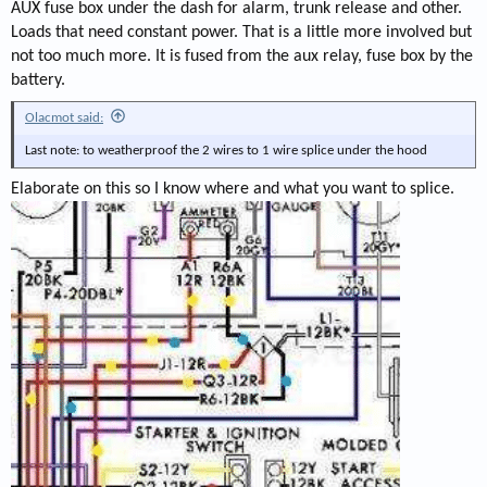
AUX fuse box under the dash for alarm, trunk release and other.
Loads that need constant power. That is a little more involved but
not too much more. It is fused from the aux relay, fuse box by the
battery.
Olacmot said:
Last note: to weatherproof the 2 wires to 1 wire splice under the hood
Elaborate on this so I know where and what you want to splice.