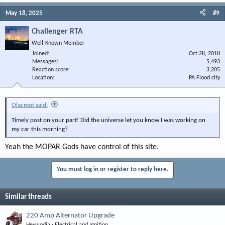
May 18, 2025
#9
Challenger RTA
Well-Known Member
Joined
Oct 28, 2018
Messages
5,493
Reaction score
3,205
Location
PA Flood city
Olacmot said:
Timely post on your part! Did the universe let you know I was working on
my car this morning?
Yeah the MOPAR Gods have control of this site.
You must log in or register to reply here.
Similar threads
220 Amp Alternator Upgrade
Heywodja
Electrical and Ignition