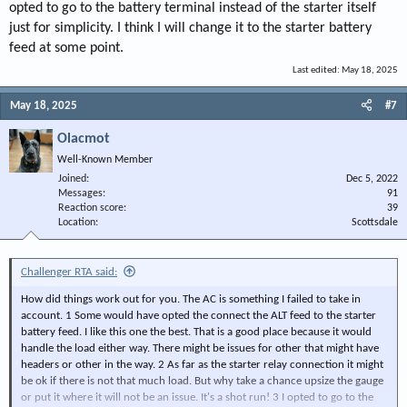
opted to go to the battery terminal instead of the starter itself
just for simplicity. I think I will change it to the starter battery
feed at some point.
Last edited:
May 18, 2025
May 18, 2025
#7
Olacmot
Well-Known Member
Joined
Dec 5, 2022
Messages
91
Reaction score
39
Location
Scottsdale
Challenger RTA said:
How did things work out for you. The AC is something I failed to take in
account. 1 Some would have opted the connect the ALT feed to the starter
battery feed. I like this one the best. That is a good place because it would
handle the load either way. There might be issues for other that might have
headers or other in the way. 2 As far as the starter relay connection it might
be ok if there is not that much load. But why take a chance upsize the gauge
or put it where it will not be an issue. It's a shot run! 3 I opted to go to the