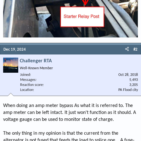
Dec 19, 2024
#2
Challenger RTA
Well-Known Member
Joined
Oct 28, 2018
Messages
5,493
Reaction score
3,205
Location
PA Flood city
When doing an amp meter bypass As what it is referred to. The
amp meter can be left intact. It just won't function as it should. A
voltage gauge can be used to monitor state of charge.
The only thing in my opinion is that the current from the
alternator is not fused that feeds the load to splice one. . A fuse-