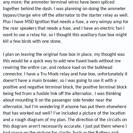
any more; the ammeter terminal wires have been spliced
together behind the dash. I was planning on doing the ammeter
bypass/charge wire off the alternator to the starter relay as well.
Plus I have MSD Ignition that needs a fuse, a very wimpy amp for
the rear speakers that needs a fuse, and I have an electric fan I
want to use a relay for, so I thought this auxiliary fuse box might
kill a few birds with one stone.
I plan on leaving the original fuse box in place, my thought was
this would be a quick way to add new fused loads without me
rewiring the entire car, and reduce load on the bulkhead
connector. I have a Tru Mods relay and fuse box, unfortunately it
doesn't have a main breaker, so I was going to use it with a
positive and negative terminal block, the positive terminal block
being fed from a fusible link off the alternator.. I was thinking
about mounting it on the passenger side fender near the
alternator, but I'm wondering if anyone has put them elsewhere
that has worked out well? I've included a picture of the location
and a rough diagram of my plan. The direction of the circuits on
this diagram aren't necessarily accurate, I just put them where I