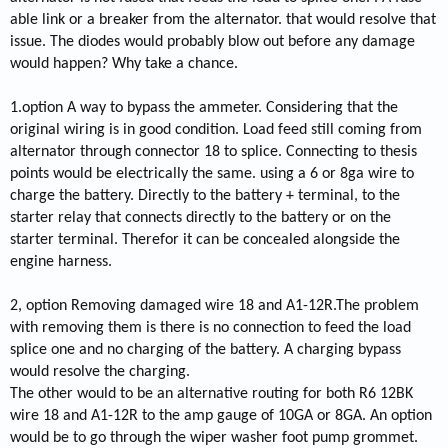
able link or a breaker from the alternator. that would resolve that
issue. The diodes would probably blow out before any damage
would happen? Why take a chance.
1.option A way to bypass the ammeter. Considering that the
original wiring is in good condition. Load feed still coming from
alternator through connector 18 to splice. Connecting to thesis
points would be electrically the same. using a 6 or 8ga wire to
charge the battery. Directly to the battery + terminal, to the
starter relay that connects directly to the battery or on the
starter terminal. Therefor it can be concealed alongside the
engine harness.
2, option Removing damaged wire 18 and A1-12R.The problem
with removing them is there is no connection to feed the load
splice one and no charging of the battery. A charging bypass
would resolve the charging.
The other would to be an alternative routing for both R6 12BK
wire 18 and A1-12R to the amp gauge of 10GA or 8GA. An option
would be to go through the wiper washer foot pump grommet.