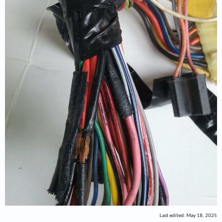
Last edited:
May 18, 2025