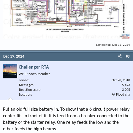
Last edited:
Dec 19, 2024
Dec 19, 2024
#3
Challenger RTA
Well-Known Member
Joined
Oct 28, 2018
Messages
5,493
Reaction score
3,205
Location
PA Flood city
Put an old full size battery in. To show that a 6 circuit power relay
center fits in front of it. It is feed from a breaker connected to the
battery or the starter relay. One relay feeds the low and the
other feeds the high beams.