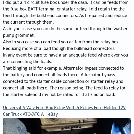
I did put a 4 circuit fuse box under the dash. It can be feeds from
the fuse box BATT terminal or starter relay. I did retain the the
feed through the bulkhead connectors. As I repaired and reduce
the current through them.
As in your case you can do the same or feed through the washer
pump grommet.
Also in you case you can feed you ac fan from the relay box.
Reducing more of a load though the bulkhead connectors.
In any event be sure to have a an adequate feed where ever you
are connecting the loads.
That binging said for example: Alternator bypass connected to
the battery and connect all loads there. Alternator bypass
connected to the starter cable connection or starter relay and
connect all loads there. The reason being, The feed to relay for
the starter solenoid my not be rated for that kind on load.
Universal 6-Way Fuse Box Relay With 6 Relays Fuse Holder 12V
Car Truck ATO/ATC A | eBay