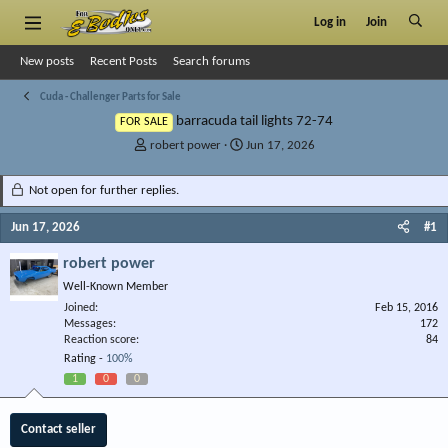
Log in
Join
New posts
Recent Posts
Search forums
Cuda - Challenger Parts for Sale
barracuda tail lights 72-74
FOR SALE
T
S
robert power
Jun 17, 2026
h
t
r
a
Not open for further replies.
e
r
a
t
Jun 17, 2026
#1
d
d
s
a
robert power
t
t
Well-Known Member
a
e
r
Joined
Feb 15, 2016
Messages
t
172
Reaction score
84
e
Rating -
100%
r
1
0
0
Contact seller