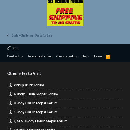
Cuda - Challenger Parts for Sale
Blue
R
Contact us
Terms and rules
Privacy policy
Help
Home
S
S
Other Sites to Visit
Pickup Truck Forum
A Body Classic Mopar Forum
B Body Classic Mopar Forum
C Body Classic Mopar Forum
F, M & J Body Classic Mopar Forum