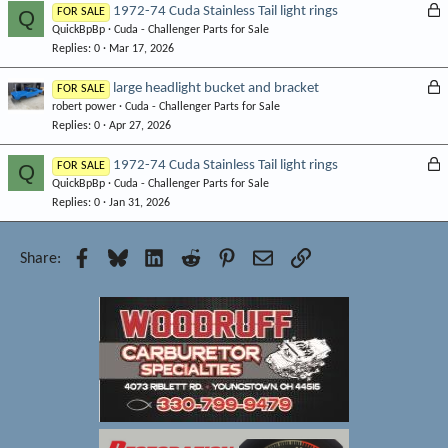
e
L
1972-74 Cuda Stainless Tail light rings
Q
FOR SALE
d
QuickBpBp
Cuda - Challenger Parts for Sale
o
Replies
0
Mar 17, 2026
c
k
L
large headlight bucket and bracket
FOR SALE
e
robert power
Cuda - Challenger Parts for Sale
o
d
Replies
0
Apr 27, 2026
c
k
L
1972-74 Cuda Stainless Tail light rings
Q
FOR SALE
e
QuickBpBp
Cuda - Challenger Parts for Sale
o
d
Replies
0
Jan 31, 2026
c
k
e
Facebook
Bluesky
LinkedIn
Reddit
Pinterest
Email
Link
Share:
d