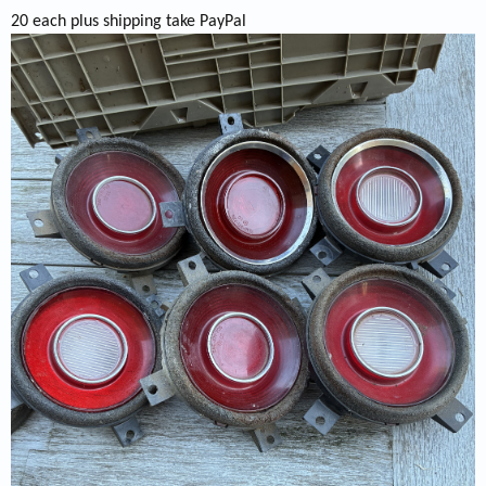
20 each plus shipping take PayPal