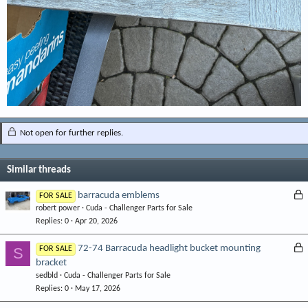
Not open for further replies.
Similar threads
L
barracuda emblems
FOR SALE
robert power
Cuda - Challenger Parts for Sale
o
Replies
0
Apr 20, 2026
c
k
L
72-74 Barracuda headlight bucket mounting
S
FOR SALE
e
bracket
o
d
sedbld
Cuda - Challenger Parts for Sale
c
Replies
0
May 17, 2026
k