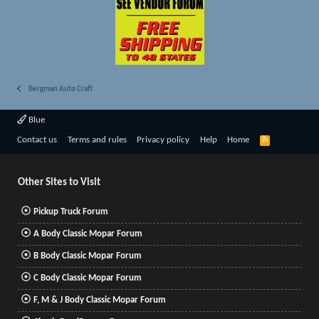
Bergman Auto Craft
Blue
R
Contact us
Terms and rules
Privacy policy
Help
Home
S
S
Other Sites to Visit
Pickup Truck Forum
A Body Classic Mopar Forum
B Body Classic Mopar Forum
C Body Classic Mopar Forum
F, M & J Body Classic Mopar Forum