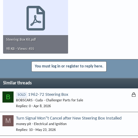
Steering Box Kit.pdf
98 KB · Views: 455
You must log in or register to reply here.
Similar threads
L
1962-72 Steering Box
B
SOLD
BOBSCARS
Cuda - Challenger Parts for Sale
o
Replies
0
Apr 8, 2026
c
k
Turn Signal Won"t Cancel after New Steering Box Installed
M
e
money pit
Electrical and Ignition
d
Replies
10
May 23, 2026