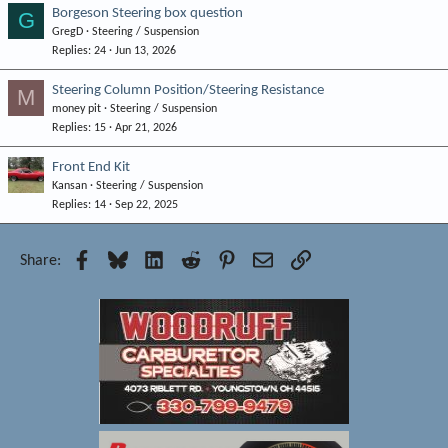
Borgeson Steering box question
G
GregD
Steering / Suspension
Replies
24
Jun 13, 2026
Steering Column Position/Steering Resistance
M
money pit
Steering / Suspension
Replies
15
Apr 21, 2026
Front End Kit
Kansan
Steering / Suspension
Replies
14
Sep 22, 2025
Facebook
Bluesky
LinkedIn
Reddit
Pinterest
Email
Link
Share: