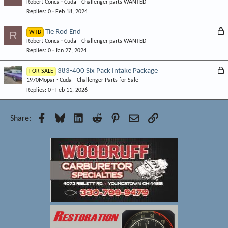
Robert Conca
Cuda - Challenger parts WANTED
o
d
Replies
0
Feb 18, 2024
c
k
L
Tie Rod End
R
WTB
e
Robert Conca
Cuda - Challenger parts WANTED
o
d
Replies
0
Jan 27, 2024
c
k
L
383-400 Six Pack Intake Package
FOR SALE
e
1970Mopar
Cuda - Challenger Parts for Sale
o
d
Replies
0
Feb 11, 2026
c
k
e
Facebook
Bluesky
LinkedIn
Reddit
Pinterest
Email
Link
Share:
d