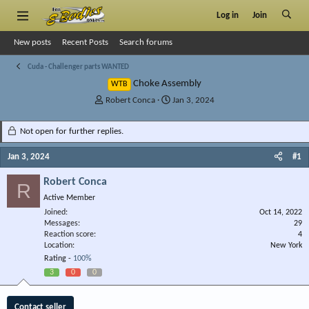
Log in
Join
New posts
Recent Posts
Search forums
Cuda - Challenger parts WANTED
Choke Assembly
WTB
T
S
Robert Conca
Jan 3, 2024
h
t
r
a
Not open for further replies.
e
r
a
t
Jan 3, 2024
#1
d
d
s
a
Robert Conca
R
t
t
Active Member
a
e
r
Joined
Oct 14, 2022
Messages
t
29
Reaction score
4
e
Location
New York
r
Rating -
100%
3
0
0
Contact seller