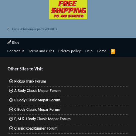
Cuda - Challenger parts WANTED
Blue
R
Contact us
Terms and rules
Privacy policy
Help
Home
S
S
Other Sites to Visit
Pickup Truck Forum
A Body Classic Mopar Forum
B Body Classic Mopar Forum
C Body Classic Mopar Forum
F, M & J Body Classic Mopar Forum
Classic RoadRunner Forum