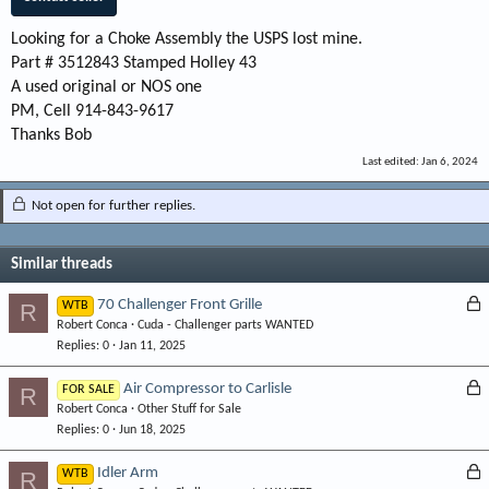
Looking for a Choke Assembly the USPS lost mine.
Part # 3512843 Stamped Holley 43
A used original or NOS one
PM, Cell 914-843-9617
Thanks Bob
Last edited:
Jan 6, 2024
Not open for further replies.
Similar threads
L
70 Challenger Front Grille
R
WTB
Robert Conca
Cuda - Challenger parts WANTED
o
Replies
0
Jan 11, 2025
c
k
L
Air Compressor to Carlisle
R
FOR SALE
e
Robert Conca
Other Stuff for Sale
o
d
Replies
0
Jun 18, 2025
c
k
L
Idler Arm
R
WTB
e