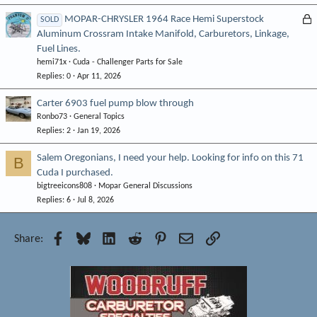
L
MOPAR-CHRYSLER 1964 Race Hemi Superstock
SOLD
Aluminum Crossram Intake Manifold, Carburetors, Linkage,
o
Fuel Lines.
c
hemi71x
Cuda - Challenger Parts for Sale
k
Replies
0
Apr 11, 2026
e
d
Carter 6903 fuel pump blow through
Ronbo73
General Topics
Replies
2
Jan 19, 2026
Salem Oregonians, I need your help. Looking for info on this 71
B
Cuda I purchased.
bigtreeicons808
Mopar General Discussions
Replies
6
Jul 8, 2026
Facebook
Bluesky
LinkedIn
Reddit
Pinterest
Email
Link
Share: