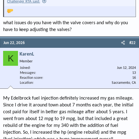
Challenger RTA said:
what issues do you have with the valve covers and why do you
have to keep adjusting the valves?
Jun 22, 2026
#22
KarenL
K
Member
Joined
Jun 12, 2024
Messages
13
Reaction score
16
Location
Sacramento, CA
My Edelbrock fuel injection definitely increased my gas mileage.
Since I drive it around town about 7 months each year, the initial
cost paid for itself in better gas mileage after about 5 years. I
went from about 12 mpg to 19 mpg, but that included a great
rebuild of the engine for my 340 with the addition of fuel
injection. So, I increased the hp (engine rebuild) and the mpg