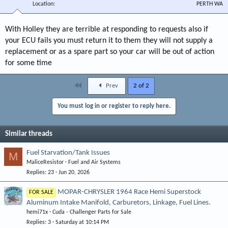
Location
PERTH WA
With Holley they are terrible at responding to requests also if
your ECU fails you must return it to them they will not supply a
replacement or as a spare part so your car will be out of action
for some time
First
Prev
2 of 2
You must log in or register to reply here.
Similar threads
Fuel Starvation/Tank Issues
M
MaliceResistor
Fuel and Air Systems
Replies
23
Jun 20, 2026
MOPAR-CHRYSLER 1964 Race Hemi Superstock
FOR SALE
Aluminum Intake Manifold, Carburetors, Linkage, Fuel Lines.
hemi71x
Cuda - Challenger Parts for Sale
Replies
3
Saturday at 10:14 PM