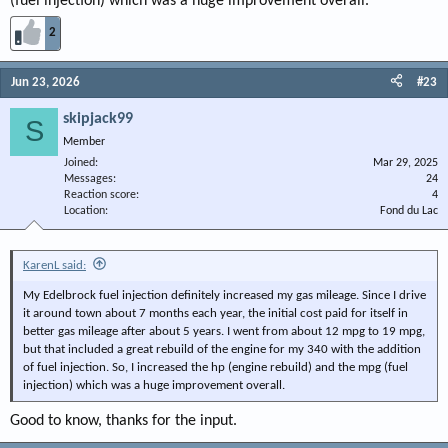
(fuel injection) which was a huge improvement overall.
2
Jun 23, 2026
#23
skipjack99
S
Member
Joined
Mar 29, 2025
Messages
24
Reaction score
4
Location
Fond du Lac
KarenL said:
My Edelbrock fuel injection definitely increased my gas mileage. Since I drive
it around town about 7 months each year, the initial cost paid for itself in
better gas mileage after about 5 years. I went from about 12 mpg to 19 mpg,
but that included a great rebuild of the engine for my 340 with the addition
of fuel injection. So, I increased the hp (engine rebuild) and the mpg (fuel
injection) which was a huge improvement overall.
Good to know, thanks for the input.