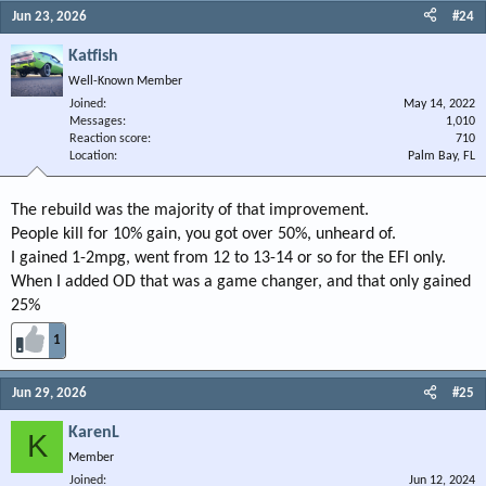
Jun 23, 2026
#24
Katfish
Well-Known Member
Joined
May 14, 2022
Messages
1,010
Reaction score
710
Location
Palm Bay, FL
The rebuild was the majority of that improvement.
People kill for 10% gain, you got over 50%, unheard of.
I gained 1-2mpg, went from 12 to 13-14 or so for the EFI only.
When I added OD that was a game changer, and that only gained
25%
1
Jun 29, 2026
#25
KarenL
K
Member
Joined
Jun 12, 2024