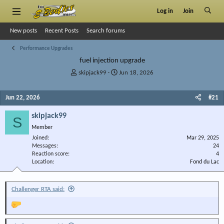
Log in
Join
New posts
Recent Posts
Search forums
Performance Upgrades
fuel injection upgrade
T
S
skipjack99
Jun 18, 2026
h
t
r
a
Jun 22, 2026
#21
e
r
a
t
skipjack99
d
d
S
s
a
Member
t
t
Joined
Mar 29, 2025
a
e
Messages
24
r
Reaction score
4
Location
t
Fond du Lac
e
r
Challenger RTA said: