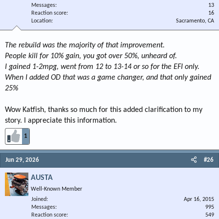
Messages
13
Reaction score
16
Location
Sacramento, CA
The rebuild was the majority of that improvement.
People kill for 10% gain, you got over 50%, unheard of.
I gained 1-2mpg, went from 12 to 13-14 or so for the EFI only.
When I added OD that was a game changer, and that only gained
25%
Wow Katfish, thanks so much for this added clarification to my
story. I appreciate this information.
1
Jun 29, 2026
#26
AUSTA
Well-Known Member
Joined
Apr 16, 2015
Messages
995
Reaction score
549