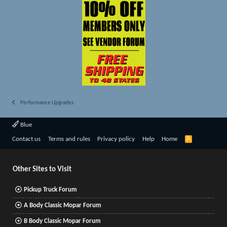
Performance Upgrades
Blue
R
Contact us
Terms and rules
Privacy policy
Help
Home
S
S
Other Sites to Visit
Pickup Truck Forum
A Body Classic Mopar Forum
B Body Classic Mopar Forum