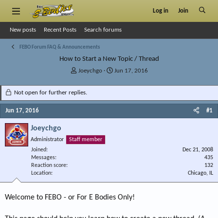
Log in
Join
New posts
Recent Posts
Search forums
FEBO Forum FAQ & Announcements
How to Start a New Topic / Thread
T
S
Joeychgo
Jun 17, 2016
h
t
r
a
Not open for further replies.
e
r
a
t
Jun 17, 2016
#1
d
d
s
a
Joeychgo
t
t
Administrator
Staff member
a
e
r
Joined
Dec 21, 2008
Messages
t
435
Reaction score
132
e
Location
Chicago, IL
r
Welcome to FEBO - or For E Bodies Only!