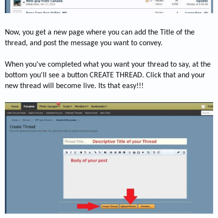
Now, you get a new page where you can add the Title of the
thread, and post the message you want to convey.
When you've completed what you want your thread to say, at the
bottom you'll see a button CREATE THREAD. Click that and your
new thread will become live. Its that easy!!!