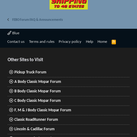
FEBO Forum FAQ & Announcements
Blue
R
Contact us
Terms and rules
Privacy policy
Help
Home
S
S
Other Sites to Visit
Pickup Truck Forum
A Body Classic Mopar Forum
B Body Classic Mopar Forum
C Body Classic Mopar Forum
F, M & J Body Classic Mopar Forum
Classic RoadRunner Forum
Lincoln & Cadillac Forum