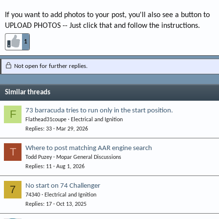
If you want to add photos to your post, you'll also see a button to
UPLOAD PHOTOS -- Just click that and follow the instructions.
1
Not open for further replies.
Similar threads
73 barracuda tries to run only in the start position.
F
Flathead31coupe
Electrical and Ignition
Replies
33
Mar 29, 2026
Where to post matching AAR engine search
T
Todd Puzey
Mopar General Discussions
Replies
11
Aug 1, 2026
No start on 74 Challenger
7
74340
Electrical and Ignition
Replies
17
Oct 13, 2025