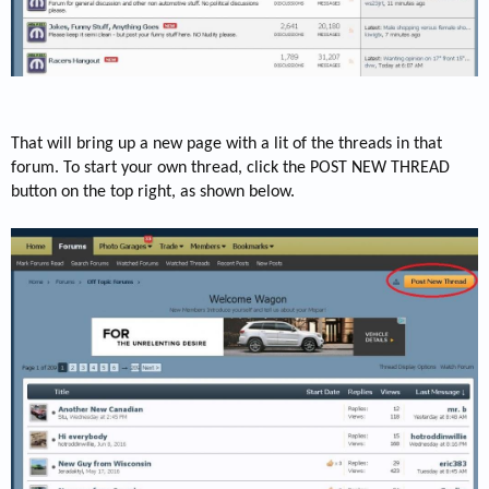
That will bring up a new page with a lit of the threads in that
forum. To start your own thread, click the POST NEW THREAD
button on the top right, as shown below.