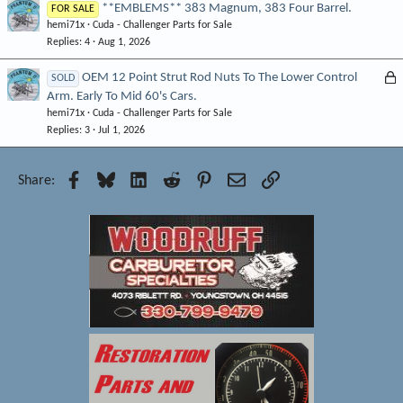
**EMBLEMS** 383 Magnum, 383 Four Barrel.
FOR SALE
hemi71x
Cuda - Challenger Parts for Sale
Replies
4
Aug 1, 2026
L
OEM 12 Point Strut Rod Nuts To The Lower Control
SOLD
Arm. Early To Mid 60's Cars.
o
hemi71x
Cuda - Challenger Parts for Sale
c
Replies
3
Jul 1, 2026
k
e
d
Facebook
Bluesky
LinkedIn
Reddit
Pinterest
Email
Link
Share: