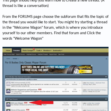
This page should help you learn how to create a new thread. (A
thread is like a conversation)
From the FORUMS page choose the subforum that fits the topic of
the thread you would like to start. You might try starting a thread
in the "Welcome Wagon" forum, which is where you introduce
yourself to our other members. Find that forum and Click the
words "Welcome Wagon"