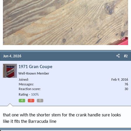
Jun 4, 2026
#2
1971 Gran Coupe
Well-Known Member
Joined
Feb 9, 2016
Messages
76
Reaction score
30
Rating -
100%
4
0
0
that one with the shorter stem for the crank handle sure looks
like it fits the Barracuda line