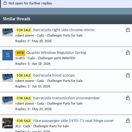
Not open for further replies.
Similar threads
L
barracuda right side chrome mirror
FOR SALE
robert power
Cuda - Challenger Parts for Sale
o
Replies
0
May 28, 2026
c
k
L
Quarter Window Regulator Spring
S
WTB
e
ScottG
Cuda - Challenger parts WANTED
o
d
Replies
0
Apr 18, 2026
c
k
L
barracuda hood scoops
FOR SALE
e
robert power
Cuda - Challenger Parts for Sale
o
d
Replies
2
Jun 10, 2026
c
k
L
barracuda transmission crossmember
FOR SALE
e
robert power
Cuda - Challenger Parts for Sale
o
d
Replies
0
May 29, 2026
c
k
L
Nice passenger side 1970-71 seat hinge cover
FOR SALE
e
JEJJ
Cuda - Challenger Parts for Sale
o
d
Replies
0
Jun 10, 2026