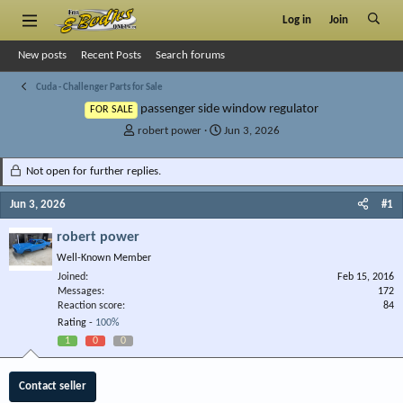
Log in
Join
New posts
Recent Posts
Search forums
Cuda - Challenger Parts for Sale
passenger side window regulator
FOR SALE
T
S
robert power
Jun 3, 2026
h
t
r
a
Not open for further replies.
e
r
a
t
Jun 3, 2026
#1
d
d
s
a
robert power
t
t
Well-Known Member
a
e
r
Joined
Feb 15, 2016
Messages
t
172
Reaction score
84
e
Rating -
100%
r
1
0
0
Contact seller