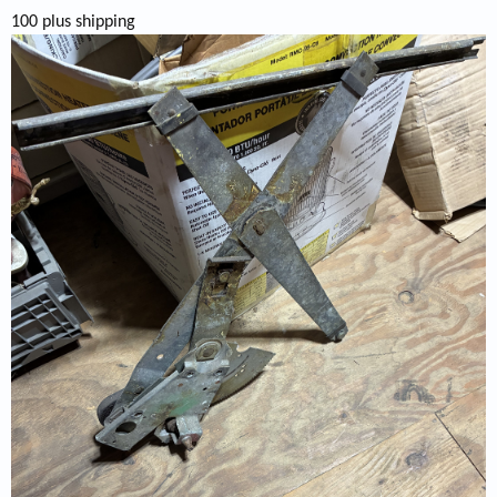
100 plus shipping