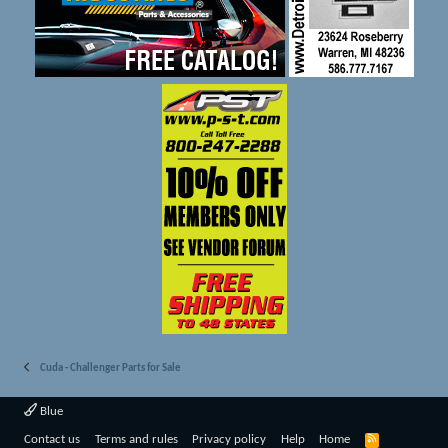
Cuda - Challenger Parts for Sale
Blue
R
Contact us
Terms and rules
Privacy policy
Help
Home