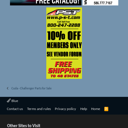
Cuda - Challenger Parts for Sale
Blue
R
Contact us
Terms and rules
Privacy policy
Help
Home
S
S
Other Sites to Visit