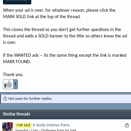
When your ad is over, for whatever reason, please click the
MARK SOLD link at the top of the thread.
This closes the thread so you don't get further questions in the
thread and adds a SOLD banner to the title so others know the ad
is over.
If the WANTED ads -- its the same thing except the link is marked
MARK FOUND.
Thank you.
1
Not open for further replies.
Similar threads
L
E-body Interior Parts
FOR SALE
Snowdog
Cuda - Challenger Parts for Sale