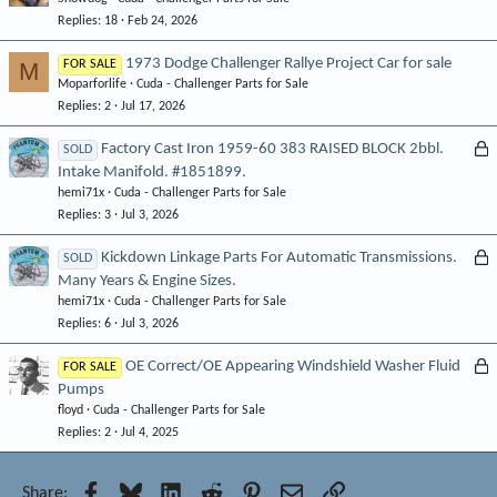
o
Replies
18
Feb 24, 2026
c
k
1973 Dodge Challenger Rallye Project Car for sale
M
FOR SALE
e
Moparforlife
Cuda - Challenger Parts for Sale
d
Replies
2
Jul 17, 2026
L
Factory Cast Iron 1959-60 383 RAISED BLOCK 2bbl.
SOLD
Intake Manifold. #1851899.
o
hemi71x
Cuda - Challenger Parts for Sale
c
Replies
3
Jul 3, 2026
k
e
L
Kickdown Linkage Parts For Automatic Transmissions.
SOLD
d
Many Years & Engine Sizes.
o
hemi71x
Cuda - Challenger Parts for Sale
c
Replies
6
Jul 3, 2026
k
e
L
OE Correct/OE Appearing Windshield Washer Fluid
FOR SALE
d
Pumps
o
floyd
Cuda - Challenger Parts for Sale
c
Replies
2
Jul 4, 2025
k
e
d
Facebook
Bluesky
LinkedIn
Reddit
Pinterest
Email
Link
Share: