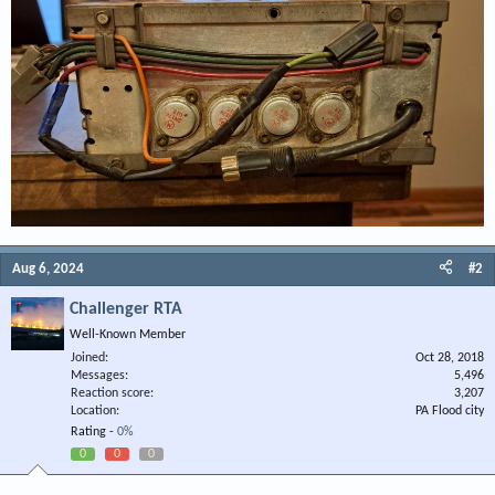
Aug 6, 2024
#2
Challenger RTA
Well-Known Member
Joined
Oct 28, 2018
Messages
5,496
Reaction score
3,207
Location
PA Flood city
Rating -
0%
0
0
0