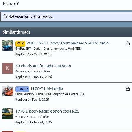
Picture?
Not open for further replies.
Similar threads
L
WTB, 1971 E-body Thumbwheel AM/FM radio
WTB
BluRaySRT
Cuda - Challenger parts WANTED
o
Replies
12
Oct 3, 2025
c
k
70 ebody am fm radio question
K
e
Komodo
Interior / Trim
d
Replies
30
Jan 15, 2026
L
1970-71 AM radio
FOUND
Cuda340N96
Cuda - Challenger parts WANTED
o
Replies
1
Feb 3, 2025
c
k
1970 E-body Radio option code R21
e
ylocuda
Interior / Trim
d
Replies
71
Jun 24, 2025