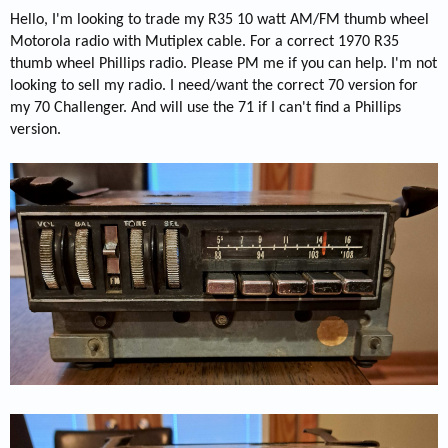
Hello, I'm looking to trade my R35 10 watt AM/FM thumb wheel
Motorola radio with Mutiplex cable. For a correct 1970 R35
thumb wheel Phillips radio. Please PM me if you can help. I'm not
looking to sell my radio. I need/want the correct 70 version for
my 70 Challenger. And will use the 71 if I can't find a Phillips
version.