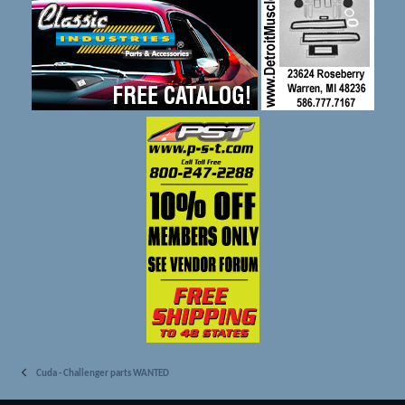
Cuda - Challenger parts WANTED