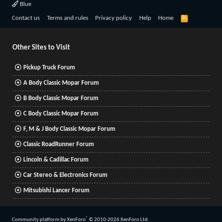
Blue
R
Contact us
Terms and rules
Privacy policy
Help
Home
S
S
Other Sites to Visit
Pickup Truck Forum
A Body Classic Mopar Forum
B Body Classic Mopar Forum
C Body Classic Mopar Forum
F, M & J Body Classic Mopar Forum
Classic RoadRunner Forum
Lincoln & Cadillac Forum
Car Stereo & Electronics Forum
Mitsubishi Lancer Forum
®
Community platform by XenForo
© 2010-2026 XenForo Ltd.