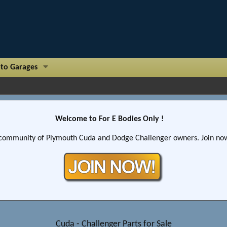
to Garages
Welcome to For E Bodies Only !
community of Plymouth Cuda and Dodge Challenger owners. Join now!
Cuda - Challenger Parts for Sale