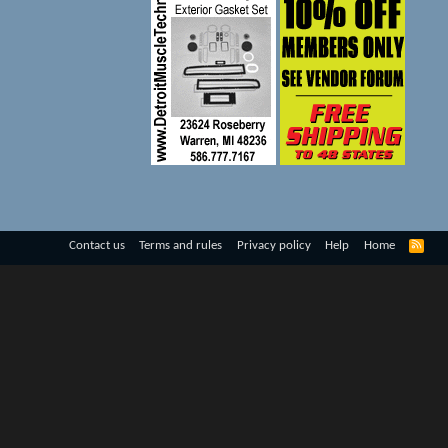
R
Contact us
Terms and rules
Privacy policy
Help
Home
S
S