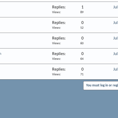
Replies
1
Ju
Views
89
Replies
0
Ju
Views
52
Replies
0
Ju
Views
60
h
Replies
0
Ju
Views
64
Replies
0
Ju
Views
71
You must log in or reg