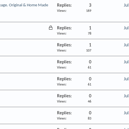
kage. Original & Home Made
Replies
3
Ju
Views
169
L
Replies
1
Ju
o
Views
78
c
Replies
1
Ju
k
Views
107
e
d
Replies
0
Ju
Views
61
Replies
0
Ju
Views
61
Replies
0
Ju
Views
46
Replies
0
Ju
Views
83