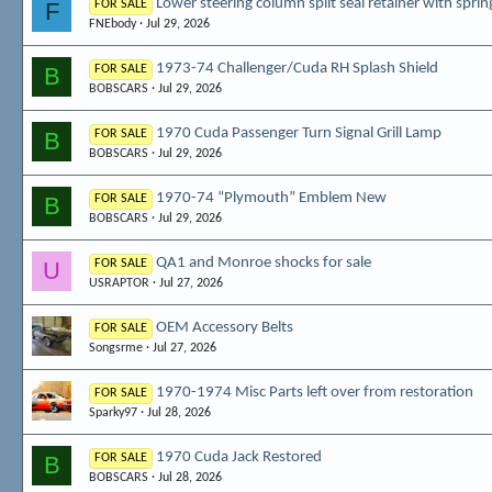
Lower steering column split seal retainer with sprin
F
FOR SALE
FNEbody
Jul 29, 2026
1973-74 Challenger/Cuda RH Splash Shield
B
FOR SALE
BOBSCARS
Jul 29, 2026
1970 Cuda Passenger Turn Signal Grill Lamp
B
FOR SALE
BOBSCARS
Jul 29, 2026
1970-74 “Plymouth” Emblem New
B
FOR SALE
BOBSCARS
Jul 29, 2026
QA1 and Monroe shocks for sale
U
FOR SALE
USRAPTOR
Jul 27, 2026
OEM Accessory Belts
FOR SALE
Songsrme
Jul 27, 2026
1970-1974 Misc Parts left over from restoration
FOR SALE
Sparky97
Jul 28, 2026
1970 Cuda Jack Restored
B
FOR SALE
BOBSCARS
Jul 28, 2026