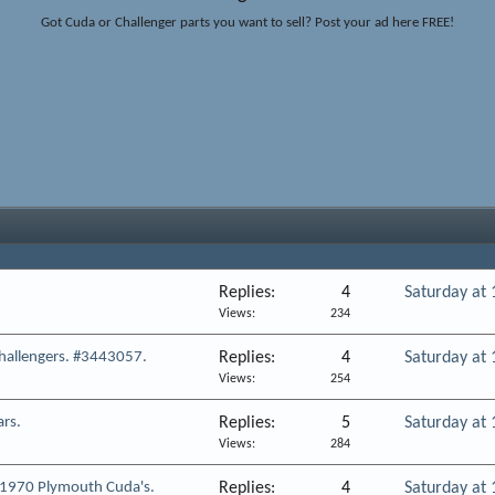
Got Cuda or Challenger parts you want to sell? Post your ad here FREE!
Replies
4
Saturday at
Views
234
hallengers. #3443057.
Replies
4
Saturday at
Views
254
ars.
Replies
5
Saturday at
Views
284
e 1970 Plymouth Cuda's.
Replies
4
Saturday at