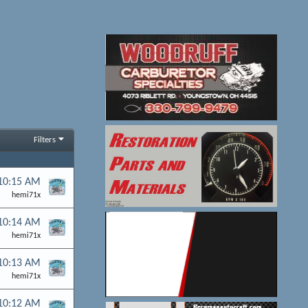
Filters
 10:15 AM
hemi71x
 10:14 AM
hemi71x
 10:13 AM
hemi71x
 10:12 AM