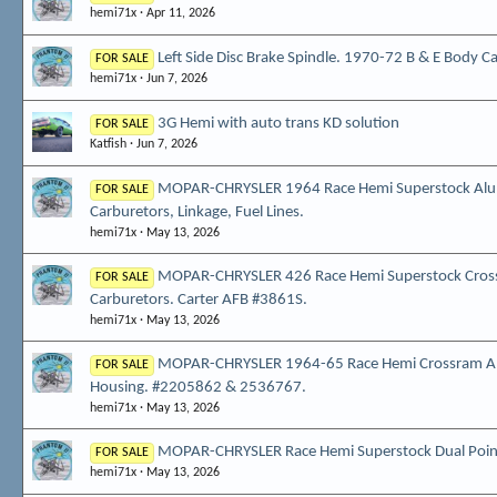
hemi71x
Apr 11, 2026
Left Side Disc Brake Spindle. 1970-72 B & E Body Ca
FOR SALE
hemi71x
Jun 7, 2026
3G Hemi with auto trans KD solution
FOR SALE
Katfish
Jun 7, 2026
MOPAR-CHRYSLER 1964 Race Hemi Superstock Alu
FOR SALE
Carburetors, Linkage, Fuel Lines.
hemi71x
May 13, 2026
MOPAR-CHRYSLER 426 Race Hemi Superstock Cross
FOR SALE
Carburetors. Carter AFB #3861S.
hemi71x
May 13, 2026
MOPAR-CHRYSLER 1964-65 Race Hemi Crossram 
FOR SALE
Housing. #2205862 & 2536767.
hemi71x
May 13, 2026
MOPAR-CHRYSLER Race Hemi Superstock Dual Point
FOR SALE
hemi71x
May 13, 2026