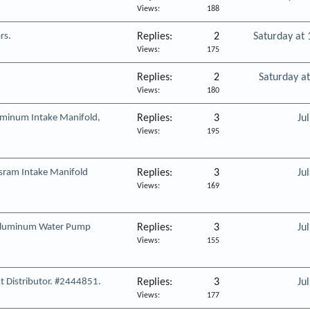
Views
188
rs.
Replies
2
Saturday at
Views
175
Replies
2
Saturday a
Views
180
minum Intake Manifold,
Replies
3
Ju
Views
195
ram Intake Manifold
Replies
3
Ju
Views
169
Aluminum Water Pump
Replies
3
Ju
Views
155
 Distributor. #2444851.
Replies
3
Ju
Views
177