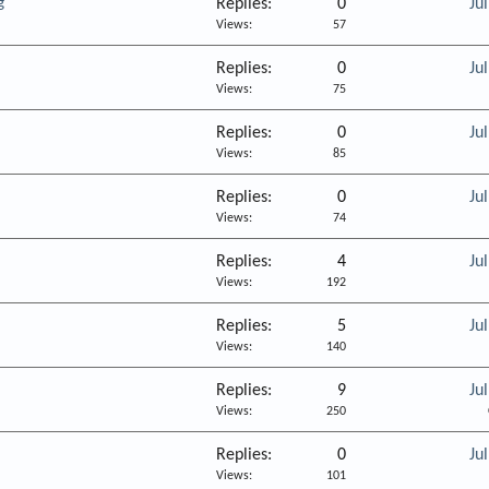
g
Replies
0
Ju
Views
57
Replies
0
Ju
Views
75
Replies
0
Ju
Views
85
Replies
0
Ju
Views
74
Replies
4
Ju
Views
192
Replies
5
Ju
Views
140
Replies
9
Ju
Views
250
Replies
0
Ju
Views
101