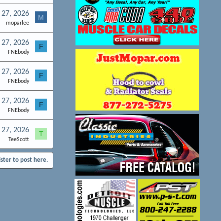
l 27, 2026
M
moparlee
l 27, 2026
F
FNEbody
l 27, 2026
F
FNEbody
l 27, 2026
F
FNEbody
l 27, 2026
T
TeeScott
ister to post here.