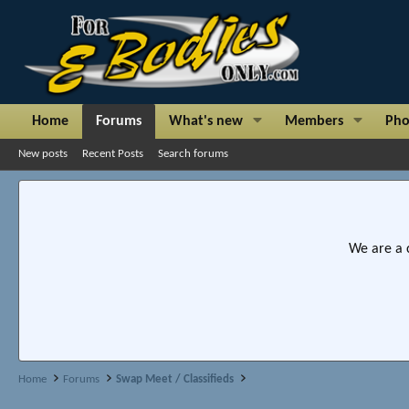
Home
Forums
What's new
Members
Pho
New posts
Recent Posts
Search forums
We are a 
Home
Forums
Swap Meet / Classifieds