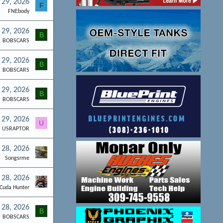
l 29, 2026
F
FNEbody
l 29, 2026
B
BOBSCARS
l 29, 2026
B
BOBSCARS
l 29, 2026
B
BOBSCARS
l 29, 2026
U
USRAPTOR
l 28, 2026
Songsrme
l 28, 2026
Cuda Hunter
l 28, 2026
B
BOBSCARS