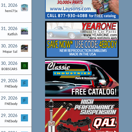
l 31, 2026
hemi71x
l 31, 2026
Katfish
l 30, 2026
Mopar Sal
l 30, 2026
B
BOBSCARS
l 29, 2026
F
FNEbody
l 29, 2026
F
FNEbody
l 29, 2026
F
FNEbody