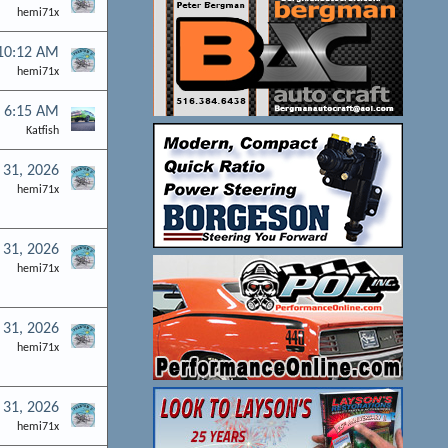
hemi71x
 10:12 AM
hemi71x
t 6:15 AM
Katfish
l 31, 2026
hemi71x
l 31, 2026
hemi71x
l 31, 2026
hemi71x
l 31, 2026
hemi71x