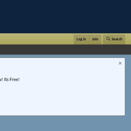
Log in
Join
Search
 Its Free!