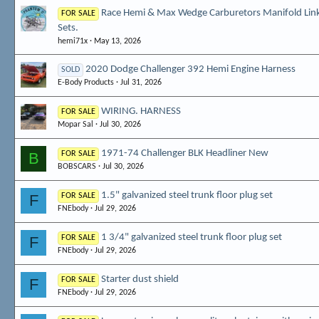
Race Hemi & Max Wedge Carburetors Manifold Lin
FOR SALE
Sets.
hemi71x
May 13, 2026
2020 Dodge Challenger 392 Hemi Engine Harness
SOLD
E-Body Products
Jul 31, 2026
WIRING. HARNESS
FOR SALE
Mopar Sal
Jul 30, 2026
1971-74 Challenger BLK Headliner New
B
FOR SALE
BOBSCARS
Jul 30, 2026
1.5" galvanized steel trunk floor plug set
F
FOR SALE
FNEbody
Jul 29, 2026
1 3/4" galvanized steel trunk floor plug set
F
FOR SALE
FNEbody
Jul 29, 2026
Starter dust shield
F
FOR SALE
FNEbody
Jul 29, 2026