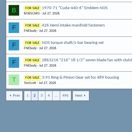
1970-71 “Cuda-440-6” Emblem NOS
B
FOR SALE
BOBSCARS
Jul 27, 2026
426 Hemi intake manifold fasteners
F
FOR SALE
FNEbody
Jul 27, 2026
NOS torque shaft/z-bar bearing set
F
FOR SALE
FNEbody
Jul 27, 2026
2863216 "216" 18 1/2" seven blade fan with clutc
F
FOR SALE
FNEbody
Jul 27, 2026
3:91 Ring & Pinion Gear set for 489 housing
T
FOR SALE
TeeScott
Jul 27, 2026
Prev
1
2
3
4
…
495
Next