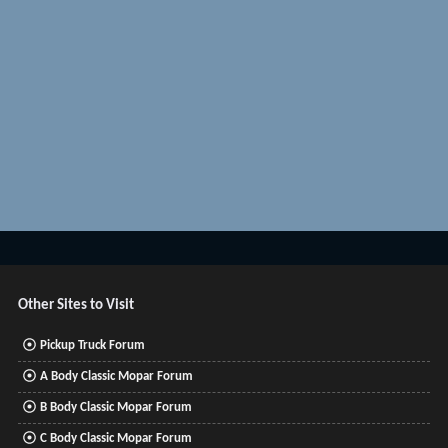
Other Sites to Visit
Pickup Truck Forum
A Body Classic Mopar Forum
B Body Classic Mopar Forum
C Body Classic Mopar Forum