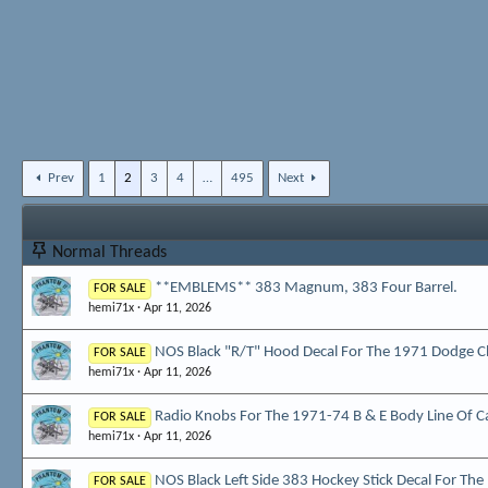
Prev
1
2
3
4
…
495
Next
Normal Threads
**EMBLEMS** 383 Magnum, 383 Four Barrel.
FOR SALE
hemi71x
Apr 11, 2026
NOS Black "R/T" Hood Decal For The 1971 Dodge C
FOR SALE
hemi71x
Apr 11, 2026
Radio Knobs For The 1971-74 B & E Body Line Of C
FOR SALE
hemi71x
Apr 11, 2026
NOS Black Left Side 383 Hockey Stick Decal For Th
FOR SALE