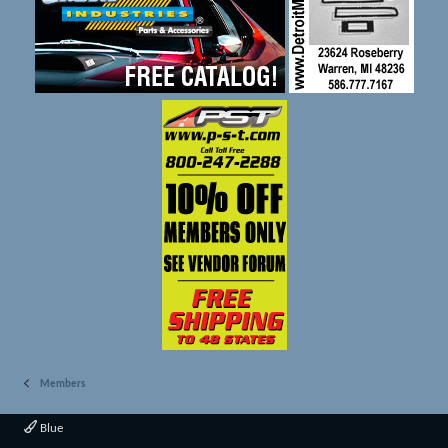
Members
Blue