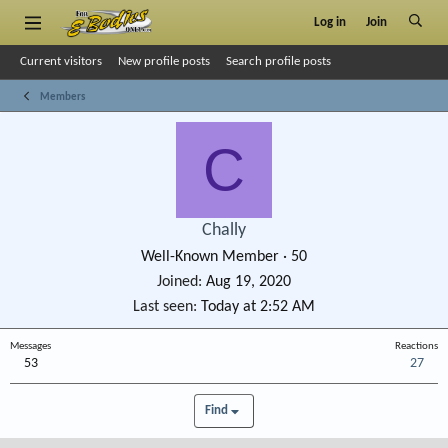
Log in
Join
Current visitors
New profile posts
Search profile posts
Members
C
Chally
Well-Known Member
·
50
Joined
Aug 19, 2020
Last seen
Today at 2:52 AM
Messages
Reactions
53
27
Find