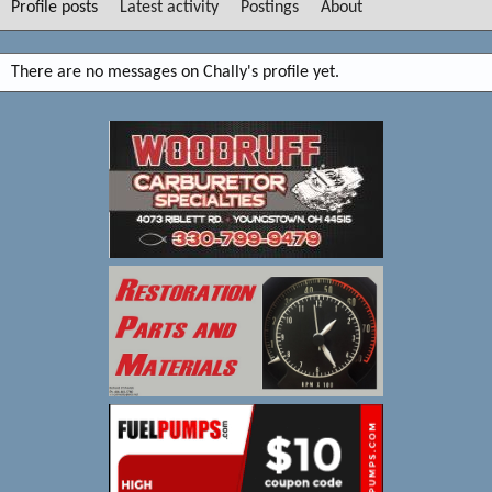
Profile posts
Latest activity
Postings
About
There are no messages on Chally's profile yet.