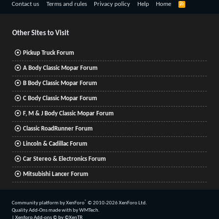
R
Contact us
Terms and rules
Privacy policy
Help
Home
S
S
Other Sites to Visit
Pickup Truck Forum
A Body Classic Mopar Forum
B Body Classic Mopar Forum
C Body Classic Mopar Forum
F, M & J Body Classic Mopar Forum
Classic RoadRunner Forum
Lincoln & Cadillac Forum
Car Stereo & Electronics Forum
Mitsubishi Lancer Forum
®
Community platform by XenForo
© 2010-2026 XenForo Ltd.
Quality Add-Ons made with
by
WMTech
.
|
Xenforo Add-ons
© by ©XenTR