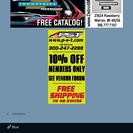
Members
Blue