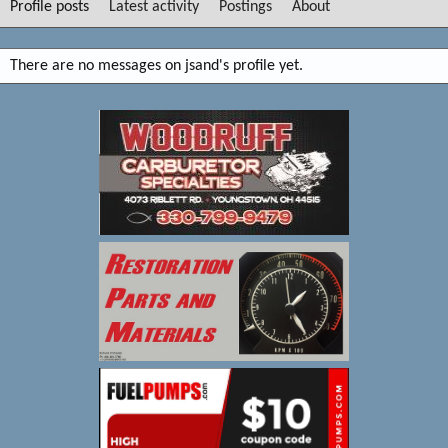
Profile posts
Latest activity
Postings
About
There are no messages on jsand's profile yet.