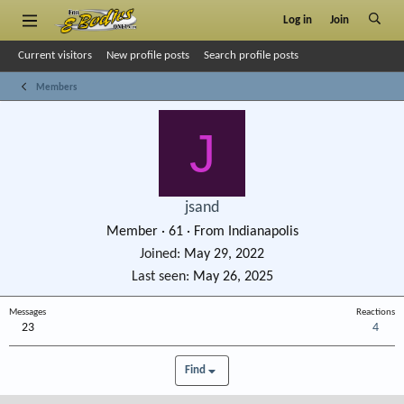
Log in
Join
Current visitors
New profile posts
Search profile posts
Members
J
jsand
Member
·
61
·
From
Indianapolis
Joined
May 29, 2022
Last seen
May 26, 2025
Messages
Reactions
23
4
Find