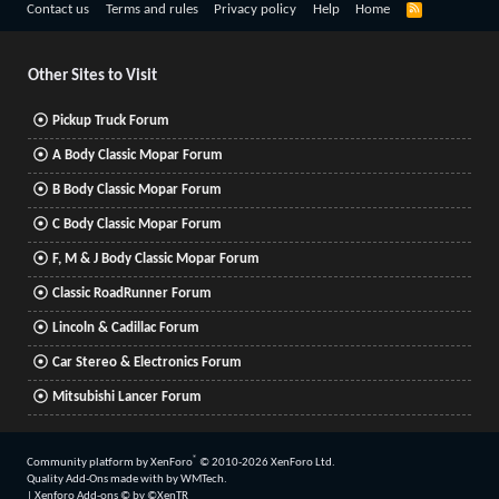
R
Contact us
Terms and rules
Privacy policy
Help
Home
S
S
Other Sites to Visit
Pickup Truck Forum
A Body Classic Mopar Forum
B Body Classic Mopar Forum
C Body Classic Mopar Forum
F, M & J Body Classic Mopar Forum
Classic RoadRunner Forum
Lincoln & Cadillac Forum
Car Stereo & Electronics Forum
Mitsubishi Lancer Forum
®
Community platform by XenForo
© 2010-2026 XenForo Ltd.
Quality Add-Ons made with
by
WMTech
.
|
Xenforo Add-ons
© by ©XenTR