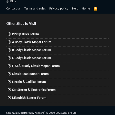
Blue
R
Contact us
Terms and rules
Privacy policy
Help
Home
S
S
Other Sites to Visit
Pickup Truck Forum
A Body Classic Mopar Forum
B Body Classic Mopar Forum
C Body Classic Mopar Forum
F, M & J Body Classic Mopar Forum
Classic RoadRunner Forum
Lincoln & Cadillac Forum
Car Stereo & Electronics Forum
Mitsubishi Lancer Forum
®
Community platform by XenForo
© 2010-2026 XenForo Ltd.