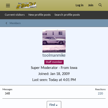
Log in
Join
Current visitors
New profile posts
Search profile posts
Members
toolmanmike
Staff member
Super Moderator
·
From
Iowa
Joined
Jan 18, 2009
Last seen
Today at 4:01 PM
Messages
Reactions
348
220
Find