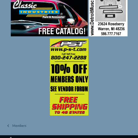
Members