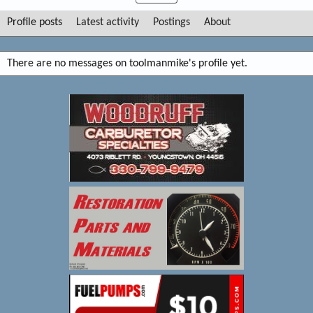
Profile posts
Latest activity
Postings
About
There are no messages on toolmanmike's profile yet.