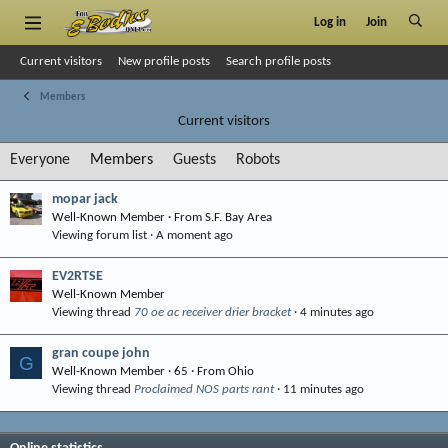
Log in
Join
Current visitors
New profile posts
Search profile posts
Members
Current visitors
Everyone
Members
Guests
Robots
mopar jack
Well-Known Member
·
From
S.F. Bay Area
Viewing forum list
A moment ago
EV2RTSE
Well-Known Member
Viewing thread
70 oe ac receiver drier bracket
4 minutes ago
gran coupe john
G
Well-Known Member
·
65
·
From
Ohio
Viewing thread
Proclaimed NOS parts rant
11 minutes ago