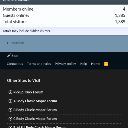
Online statistics
Members online
4
Guests online
1,385
Total visitors
1,389
Totals may include hidden visitors.
Members
Blue
R
Contact us
Terms and rules
Privacy policy
Help
Home
S
S
Other Sites to Visit
Pickup Truck Forum
A Body Classic Mopar Forum
B Body Classic Mopar Forum
C Body Classic Mopar Forum
F, M & J Body Classic Mopar Forum