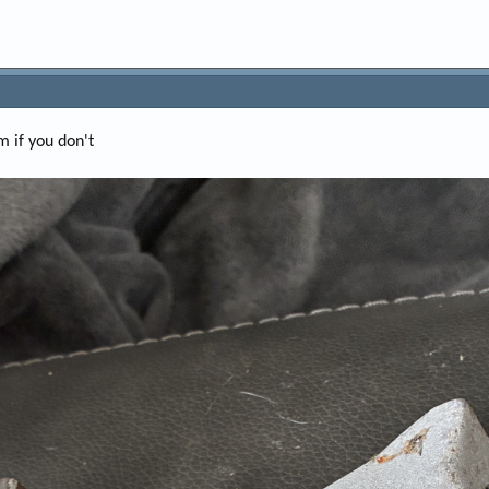
m if you don't