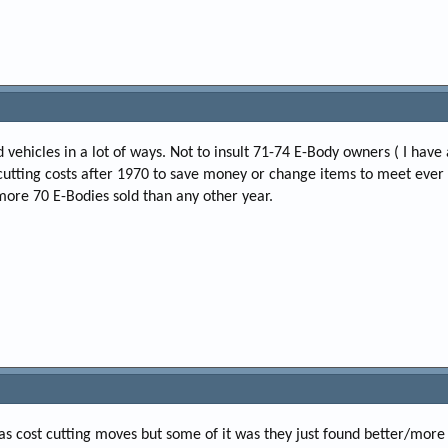
ehicles in a lot of ways. Not to insult 71-74 E-Body owners ( I have 
d cutting costs after 1970 to save money or change items to meet eve
 more 70 E-Bodies sold than any other year.
 was cost cutting moves but some of it was they just found better/more