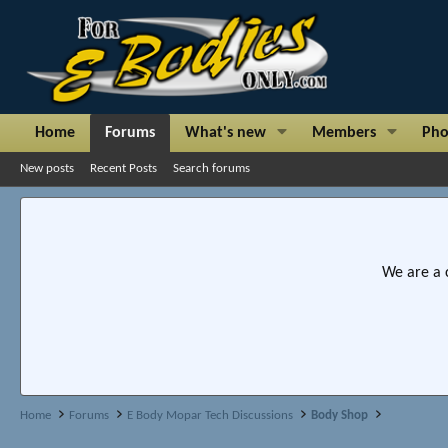
Home
Forums
What's new
Members
Pho
New posts
Recent Posts
Search forums
We are a 
Home
Forums
E Body Mopar Tech Discussions
Body Shop