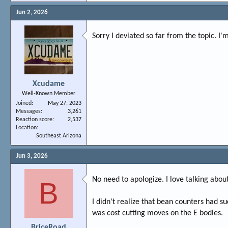
Jun 2, 2026
Sorry I deviated so far from the topic. 
Xcudame
Well-Known Member
Joined
May 27, 2023
Messages
3,261
Reaction score
2,537
Location
Southeast Arizona
Jun 3, 2026
No need to apologize. I love talking about
B
I didn't realize that bean counters had su
was cost cutting moves on the E bodies.
BriceRoad