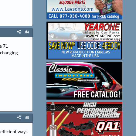
#4
a 71
r changing
#5
 efficient ways