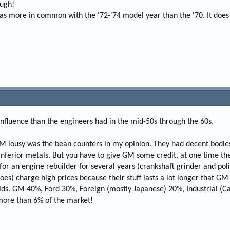
ough!
has more in common with the '72-'74 model year than the '70. It doe
nfluence than the engineers had in the mid-50s through the 60s.
M lousy was the bean counters in my opinion. They had decent bodies
 inferior metals. But you have to give GM some credit, at one time t
or an engine rebuilder for several years (crankshaft grinder and polis
es) charge high prices because their stuff lasts a lot longer that GM
lds. GM 40%, Ford 30%, Foreign (mostly Japanese) 20%, Industrial (Ca
ore than 6% of the market!