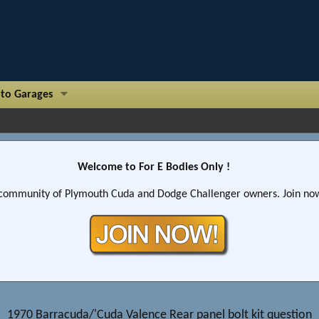
to Garages
Welcome to For E Bodies Only !
community of Plymouth Cuda and Dodge Challenger owners. Join now!
1970 Barracuda/'Cuda Valence Rear panel bolt kit question