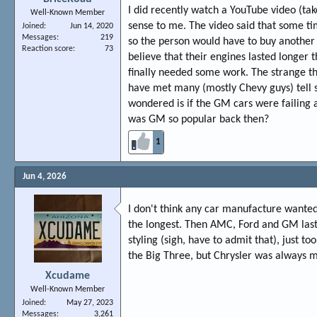
I did recently watch a YouTube video (take
Well-Known Member
sense to me. The video said that some ti
Joined
Jun 14, 2020
Messages
219
so the person would have to buy another
Reaction score
73
believe that their engines lasted longer
finally needed some work. The strange thi
have met many (mostly Chevy guys) tell si
wondered is if the GM cars were failin
was GM so popular back then?
1
Jun 4, 2026
I don't think any car manufacture wanted
the longest. Then AMC, Ford and GM last
styling (sigh, have to admit that), just t
the Big Three, but Chrysler was always 
Xcudame
Well-Known Member
Joined
May 27, 2023
Messages
3,261