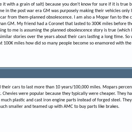
 it with a grain of salt) because you don't know for sure if it is true 
me in the post war era GM was purposely making their vehicles only 
 car from them-planned obsolescence. I am also a Mopar fan to the c
 than GM. My friend had a Coronet that lasted to 300K miles before th
ng to me is assuming the planned obsolescence story is true (which I
milar stories over the years about their cars lasting a long time. So
g at 100K miles how did so many people become so enamored with th
 their cars to last more than 10 years/100,000 miles. Mopars percen
. Chevies were popular because they typically were cheaper. They h
oo much plastic and cast iron engine parts instead of forged steel. The
much smaller and teamed up with AMC to buy parts like brakes.