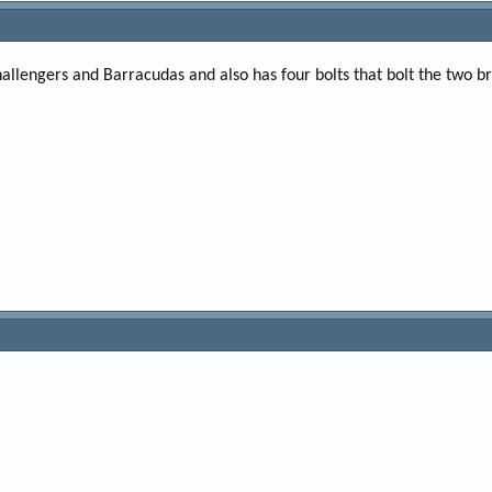
Challengers and Barracudas and also has four bolts that bolt the two br