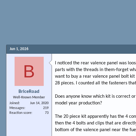
Jun 1, 2026
I noticed the rear valence panel was lo
B
parts with the threads in them-forget wha
want to buy a rear valence panel bolt kit
28 pieces. I counted all the fasteners th
BriceRoad
Does anyone know which kit is correct or
Well-Known Member
model year production?
Joined
Jun 14, 2020
Messages
219
Reaction score
73
The 20 piece kit apparently has the 4 con
then the 4 bolts and clips that are direc
bottom of the valence panel near the fue