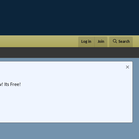
Log in
Join
Search
 Its Free!