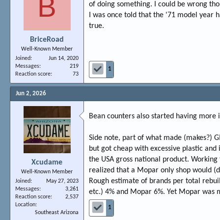
B
of doing something. I could be wrong th
I was once told that the '71 model year 
true.
BriceRoad
Well-Known Member
Joined
Jun 14, 2020
Messages
219
1
Reaction score
73
Jun 2, 2026
Bean counters also started having more i
Side note, part of what made (makes?) G
but got cheap with excessive plastic and
the USA gross national product. Working f
Xcudame
realized that a Mopar only shop would (do
Well-Known Member
Rough estimate of brands per total rebui
Joined
May 27, 2023
Messages
3,261
etc.) 4% and Mopar 6%. Yet Mopar was m
Reaction score
2,537
Location
1
Southeast Arizona