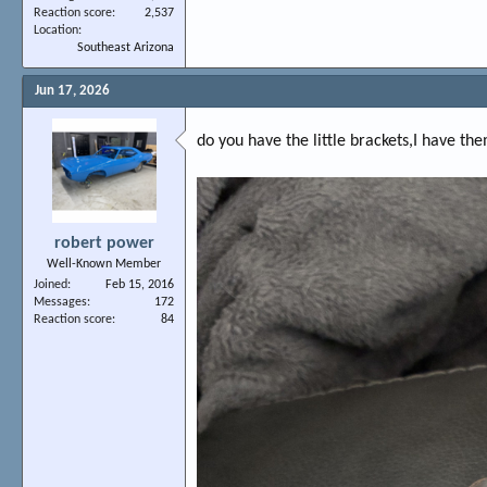
Reaction score
2,537
Location
Southeast Arizona
Jun 17, 2026
do you have the little brackets,I have the
robert power
Well-Known Member
Joined
Feb 15, 2016
Messages
172
Reaction score
84