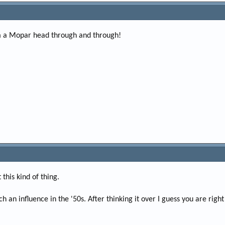
I'm a Mopar head through and through!
 this kind of thing.
ch an influence in the '50s. After thinking it over I guess you are right