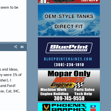
s seem to be
#6
 and ideas,
hey were 1% of
her), I
 and Ford!
se, Cat, IHC,