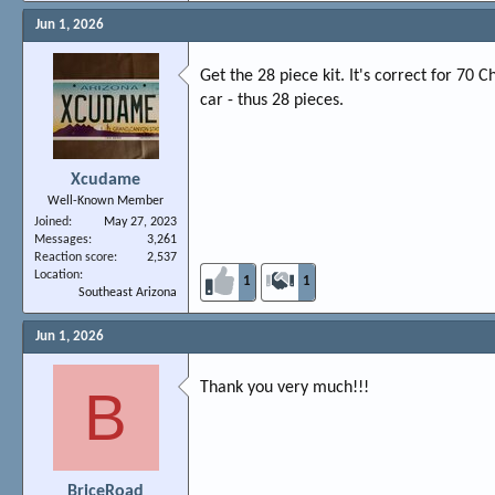
Jun 1, 2026
Get the 28 piece kit. It's correct for 70 
car - thus 28 pieces.
Xcudame
Well-Known Member
Joined
May 27, 2023
Messages
3,261
Reaction score
2,537
Location
1
1
Southeast Arizona
Jun 1, 2026
Thank you very much!!!
B
BriceRoad