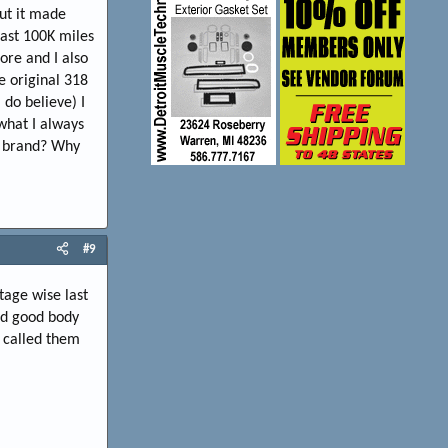
but it made
last 100K miles
ore and I also
e original 318
 do believe) I
 what I always
e brand? Why
#9
tage wise last
ad good body
y called them