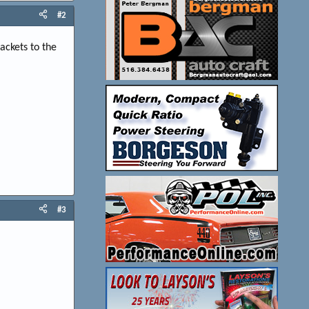
#2
ackets to the
#3