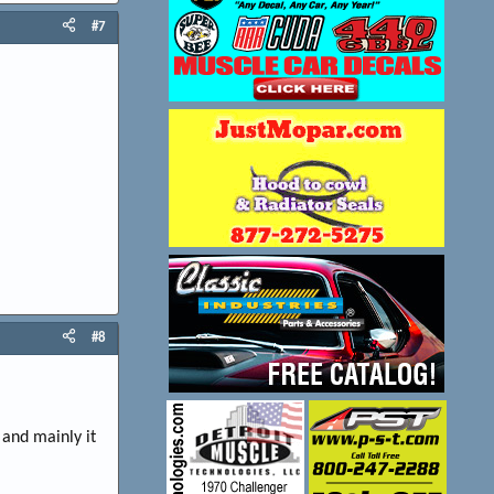
#7
#8
 and mainly it