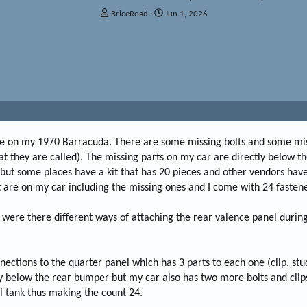
T
S
BriceRoad
Jun 1, 2026
h
t
r
a
e
r
a
t
d
d
s
a
t
t
a
e
r
t
ose on my 1970 Barracuda. There are some missing bolts and some miss
e
t they are called). The missing parts on my car are directly below t
r
 but some places have a kit that has 20 pieces and other vendors have 
at are on my car including the missing ones and I come with 24 fastene
 were there different ways of attaching the rear valence panel durin
nections to the quarter panel which has 3 parts to each one (clip, stu
tly below the rear bumper but my car also has two more bolts and clip
l tank thus making the count 24.