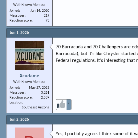
Well-Known Member
Joined
Jun 14, 2020
Messages
219
Reaction score
73
Jun 1, 2026
70 Barracuda and 70 Challengers are odd v
Barracuda), but it's like Chrysler starte
Federal regulations. It's interesting that
Xcudame
Well-Known Member
Joined
May 27, 2023
Messages
3,261
Reaction score
2,537
Location
1
Southeast Arizona
Jun 2, 2026
Yes, I partially agree. I think some of it