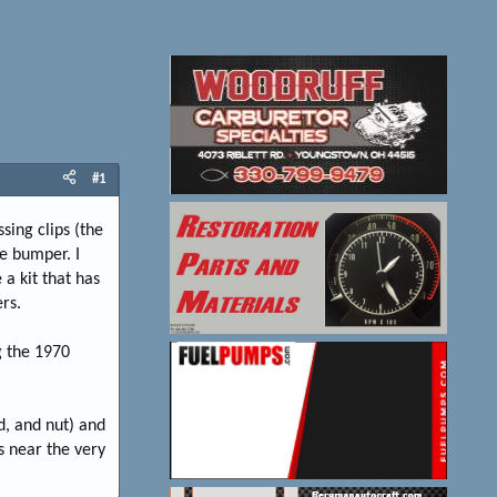
#1
ing clips (the
he bumper. I
a kit that has
rs.
g the 1970
d, and nut) and
s near the very