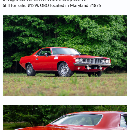
Still for sale. $129k OBO located in Maryland 21875