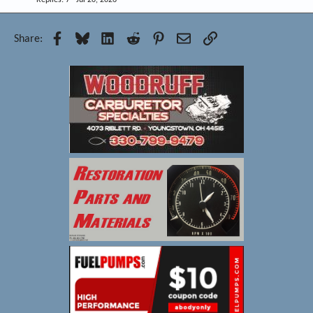
Replies
7
Jul 20, 2026
Facebook
Bluesky
LinkedIn
Reddit
Pinterest
Email
Link
Share: