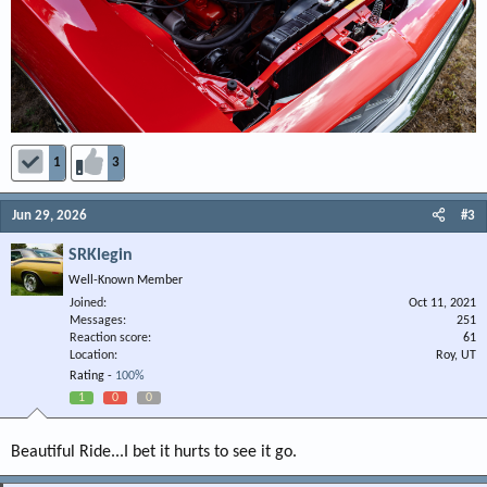
1
3
Jun 29, 2026
#3
SRKlegin
Well-Known Member
Joined
Oct 11, 2021
Messages
251
Reaction score
61
Location
Roy, UT
Rating -
100%
1
0
0
Beautiful Ride...I bet it hurts to see it go.