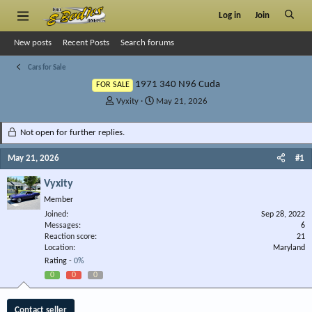
Log in
Join
New posts
Recent Posts
Search forums
Cars for Sale
1971 340 N96 Cuda
FOR SALE
T
S
Vyxity
May 21, 2026
h
t
r
a
Not open for further replies.
e
r
a
t
May 21, 2026
#1
d
d
s
a
Vyxity
t
t
Member
a
e
r
Joined
Sep 28, 2022
Messages
t
6
Reaction score
21
e
Location
Maryland
r
Rating -
0%
0
0
0
Contact seller