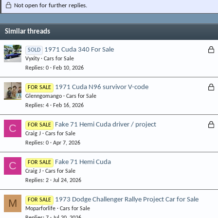
Not open for further replies.
Similar threads
L
1971 Cuda 340 For Sale
SOLD
Vyxity
Cars for Sale
o
Replies
0
Feb 10, 2026
c
k
L
1971 Cuda N96 survivor V-code
FOR SALE
e
Glenngomango
Cars for Sale
o
d
Replies
4
Feb 16, 2026
c
k
L
Fake 71 Hemi Cuda driver / project
C
FOR SALE
e
Craig J
Cars for Sale
o
d
Replies
0
Apr 7, 2026
c
k
Fake 71 Hemi Cuda
C
FOR SALE
e
Craig J
Cars for Sale
d
Replies
2
Jul 24, 2026
1973 Dodge Challenger Rallye Project Car for Sale
M
FOR SALE
Moparforlife
Cars for Sale