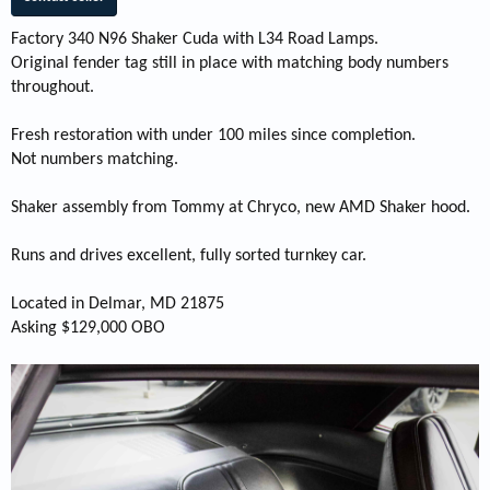
Factory 340 N96 Shaker Cuda with L34 Road Lamps.
Original fender tag still in place with matching body numbers
throughout.
Fresh restoration with under 100 miles since completion.
Not numbers matching.
Shaker assembly from Tommy at Chryco, new AMD Shaker hood.
Runs and drives excellent, fully sorted turnkey car.
Located in Delmar, MD 21875
Asking $129,000 OBO