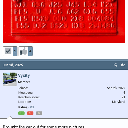
1
4
Jun 18, 2026
#2
Vyxity
Member
Joined
Sep 28, 2022
Messages
6
Reaction score
21
Location
Maryland
Rating -
0%
0
0
0
Brought the car out for some more pictures.