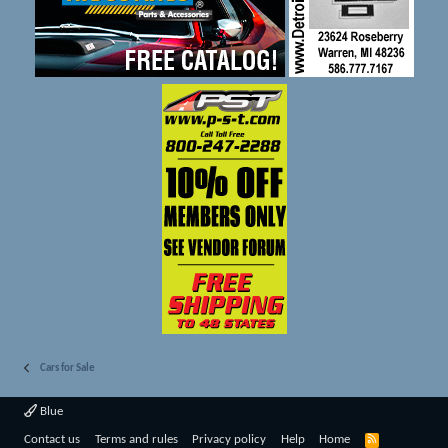
Cars for Sale
Blue
R
Contact us
Terms and rules
Privacy policy
Help
Home