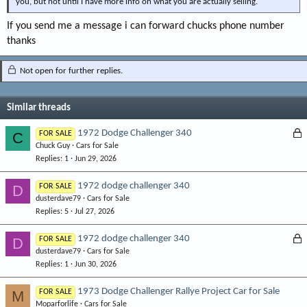
you, but not until I have more info on what you are actually selling.
If you send me a message i can forward chucks phone number
thanks
Not open for further replies.
Similar threads
L
1972 Dodge Challenger 340
C
FOR SALE
Chuck Guy
Cars for Sale
o
Replies
1
Jun 29, 2026
c
k
1972 dodge challenger 340
D
FOR SALE
e
dusterdave79
Cars for Sale
d
Replies
5
Jul 27, 2026
L
1972 dodge challenger 340
D
FOR SALE
dusterdave79
Cars for Sale
o
Replies
1
Jun 30, 2026
c
k
1973 Dodge Challenger Rallye Project Car for Sale
M
FOR SALE
e
Moparforlife
Cars for Sale