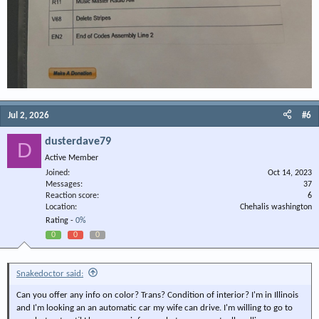
Jul 2, 2026
#6
dusterdave79
D
Active Member
Joined
Oct 14, 2023
Messages
37
Reaction score
6
Location
Chehalis washington
Rating -
0%
0
0
0
Snakedoctor said:
Can you offer any info on color? Trans? Condition of interior? I'm in Illinois
and I'm looking an an automatic car my wife can drive. I'm willing to go to