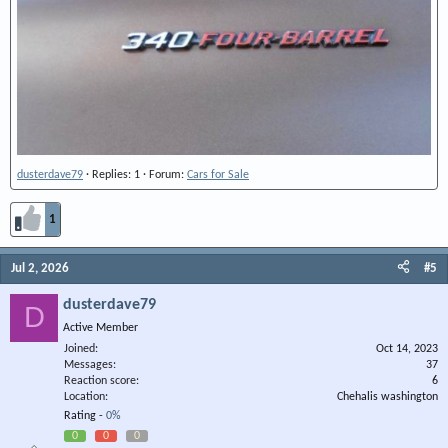
dusterdave79
Replies: 1
Forum:
Cars for Sale
1
Jul 2, 2026
#5
dusterdave79
D
Active Member
Joined
Oct 14, 2023
Messages
37
Reaction score
6
Location
Chehalis washington
Rating -
0%
0
0
0