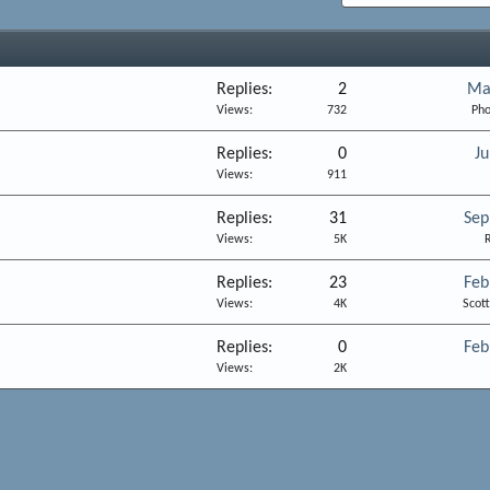
Replies
2
Ma
Views
732
Pho
Replies
0
Ju
Views
911
Replies
31
Sep
Views
5K
R
Replies
23
Feb
Views
4K
Scot
Replies
0
Feb
Views
2K