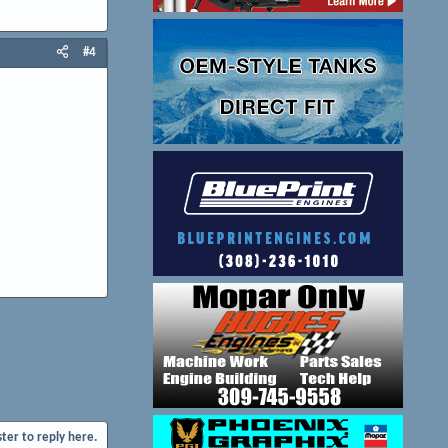
#4
ster to reply here.