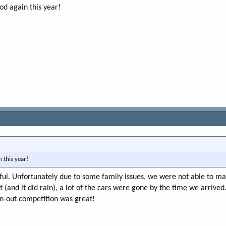
od again this year!
 this year!
ful. Unfortunately due to some family issues, we were not able to mak
(and it did rain), a lot of the cars were gone by the time we arrived. 
n-out competition was great!