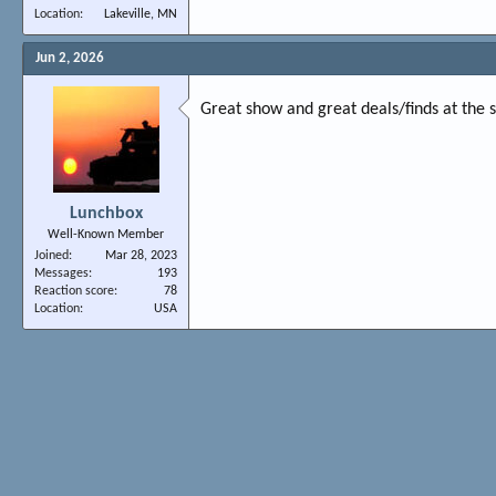
Location
Lakeville, MN
Jun 2, 2026
Great show and great deals/finds at the
Lunchbox
Well-Known Member
Joined
Mar 28, 2023
Messages
193
Reaction score
78
Location
USA