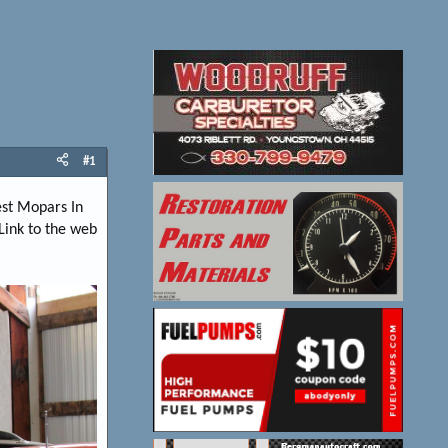
#1
est Mopars In
Link to the web