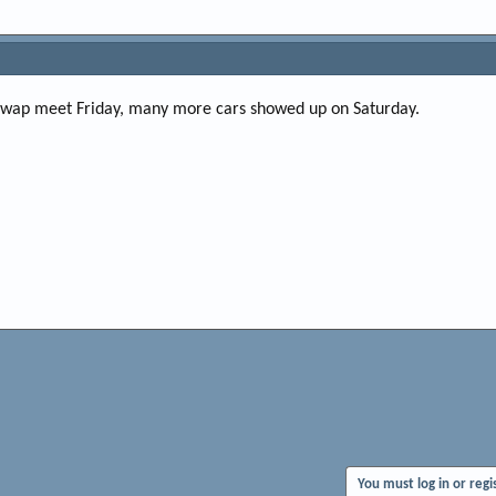
 swap meet Friday, many more cars showed up on Saturday.
You must log in or regi