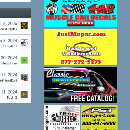
r 6, 2026
enixGraphix
n 3, 2024
73-Cudah2
 30, 2024
R
ailroadrider
 17, 2024
t69HemiDart
 11, 2024
P
Paul_G