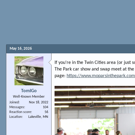
May 16, 2026
If you're in the Twin Cities area (or jus
The Park car show and swap meet at the
page:
https://www.moparsinthepark.com
TomIGo
Well-Known Member
Joined
Nov 18, 2022
Messages
104
Reaction score
56
Location
Lakeville, MN