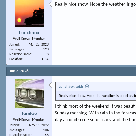
Really nice show. Hope the weather is go
Lunchbox
Well-Known Member
Joined
Mar 28, 2023
Messages
193
Reaction score
78
Location
USA
Jun 2, 2026
Lunchbox said:
Really nice show. Hope the weather is good again
I think most of the weekend it was beauti
Sunday morning. With rain in the forecast 
TomIGo
day around some super cars, and the bur
Well-Known Member
Joined
Nov 18, 2022
Messages
104
Reaction score
56