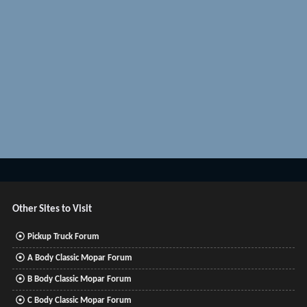
Other Sites to Visit
Pickup Truck Forum
A Body Classic Mopar Forum
B Body Classic Mopar Forum
C Body Classic Mopar Forum