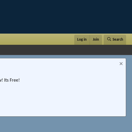
Log in
Join
Search
 Its Free!