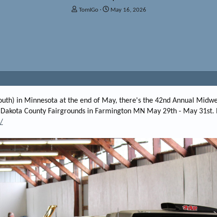
T
S
TomIGo
May 16, 2026
h
t
r
a
e
r
a
t
d
d
s
a
t
t
a
e
r
t
t south) in Minnesota at the end of May, there's the 42nd Annual Midw
e
 Dakota County Fairgrounds in Farmington MN May 29th - May 31st. 
r
/