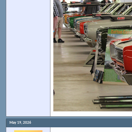
May 19, 2026