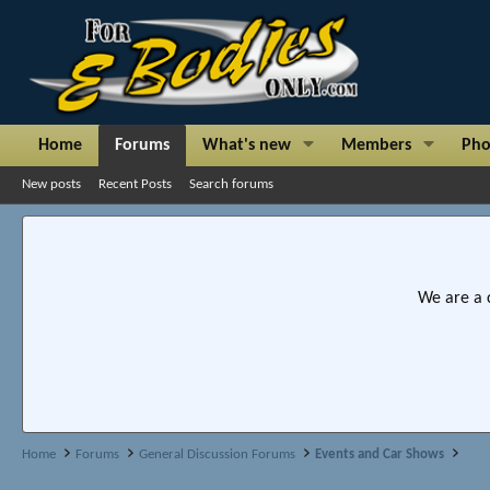
Home
Forums
What's new
Members
Pho
New posts
Recent Posts
Search forums
We are a 
Home
Forums
General Discussion Forums
Events and Car Shows