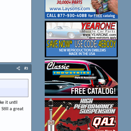
#3
e it until
Still a great