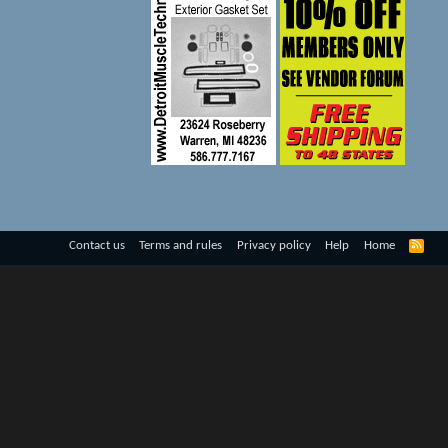
R
Contact us
Terms and rules
Privacy policy
Help
Home
S
S