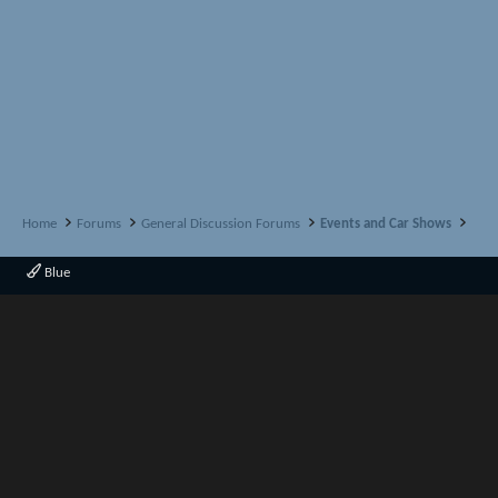
Home
Forums
General Discussion Forums
Events and Car Shows
Blue