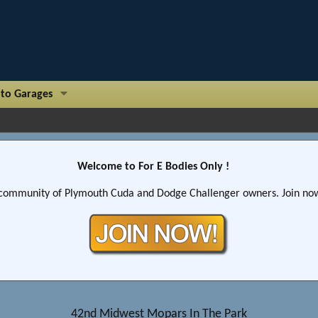
to Garages
Welcome to For E Bodies Only !
community of Plymouth Cuda and Dodge Challenger owners. Join now!
42nd Midwest Mopars In The Park