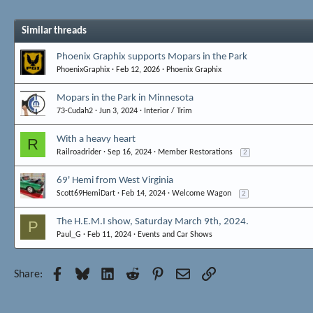
Similar threads
Phoenix Graphix supports Mopars in the Park
PhoenixGraphix
Feb 12, 2026
Phoenix Graphix
Mopars in the Park in Minnesota
73-Cudah2
Jun 3, 2024
Interior / Trim
With a heavy heart
R
Railroadrider
Sep 16, 2024
Member Restorations
2
69' Hemi from West Virginia
Scott69HemiDart
Feb 14, 2024
Welcome Wagon
2
The H.E.M.I show, Saturday March 9th, 2024.
P
Paul_G
Feb 11, 2024
Events and Car Shows
Facebook
Bluesky
LinkedIn
Reddit
Pinterest
Email
Link
Share: