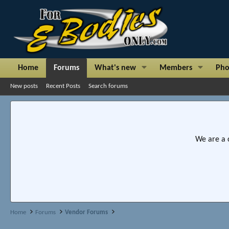
Home
Forums
What's new
Members
Pho
New posts
Recent Posts
Search forums
We are a 
Home
Forums
Vendor Forums