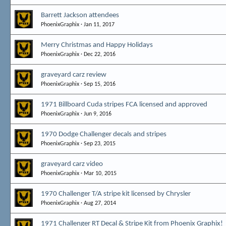
Barrett Jackson attendees
PhoenixGraphix
Jan 11, 2017
Merry Christmas and Happy Holidays
PhoenixGraphix
Dec 22, 2016
graveyard carz review
PhoenixGraphix
Sep 15, 2016
1971 Billboard Cuda stripes FCA licensed and approved
PhoenixGraphix
Jun 9, 2016
1970 Dodge Challenger decals and stripes
PhoenixGraphix
Sep 23, 2015
graveyard carz video
PhoenixGraphix
Mar 10, 2015
1970 Challenger T/A stripe kit licensed by Chrysler
PhoenixGraphix
Aug 27, 2014
1971 Challenger RT Decal & Stripe Kit from Phoenix Graphix!