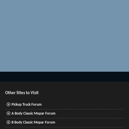
Other Sites to Visit
Pickup Truck Forum
A Body Classic Mopar Forum
B Body Classic Mopar Forum