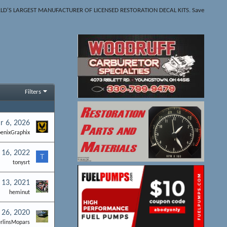
THE WORLD'S LARGEST MANUFACTURER OF LICENSED RESTORATION DECAL KITS. Save
Filters
r 6, 2026
enixGraphix
 16, 2022
T
tonysrt
 13, 2021
heminut
 26, 2020
rlinsMopars