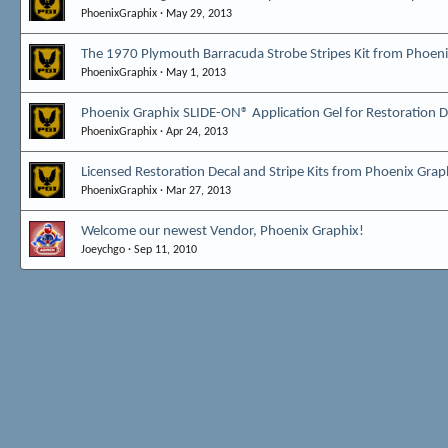
PhoenixGraphix
May 29, 2013
The 1970 Plymouth Barracuda Strobe Stripes Kit from Phoeni
PhoenixGraphix
May 1, 2013
Phoenix Graphix SLIDE-ON® Application Gel for Restoration De
PhoenixGraphix
Apr 24, 2013
Licensed Restoration Decal and Stripe Kits from Phoenix Grap
PhoenixGraphix
Mar 27, 2013
Welcome our newest Vendor, Phoenix Graphix!
Joeychgo
Sep 11, 2010