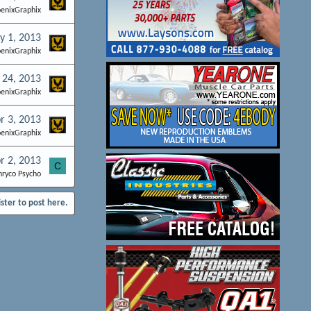
enixGraphix
y 1, 2013
enixGraphix
 24, 2013
enixGraphix
r 3, 2013
enixGraphix
r 2, 2013
C
hryco Psycho
ister to post here.