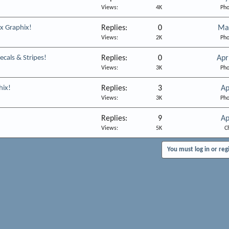
Views
4K
Pho
x Graphix!
Replies
0
Ma
Views
2K
Pho
cals & Stripes!
Replies
0
Apr
Views
3K
Pho
hix!
Replies
3
Ap
Views
3K
Pho
Replies
9
Ap
Views
5K
C
You must log in or reg