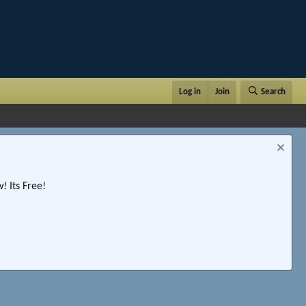
Log in
Join
Search
 Its Free!