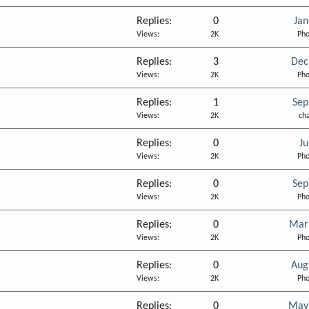
Replies
0
Jan
Views
2K
Pho
Replies
3
Dec
Views
2K
Pho
Replies
1
Sep
Views
2K
ch
Replies
0
Ju
Views
2K
Pho
Replies
0
Sep
Views
2K
Pho
Replies
0
Mar
Views
2K
Pho
Replies
0
Aug
Views
2K
Pho
Replies
0
May 