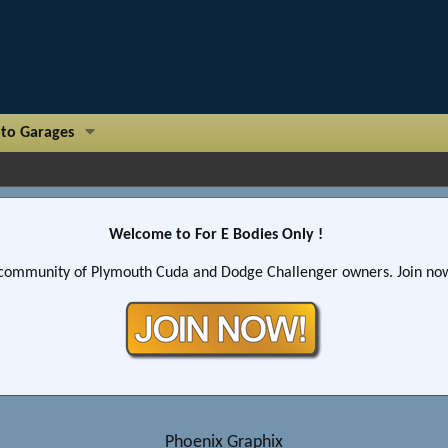
to Garages
Welcome to For E Bodies Only !
community of Plymouth Cuda and Dodge Challenger owners. Join now!
Phoenix Graphix