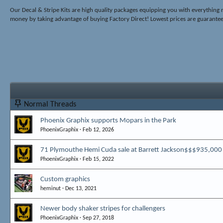
Our Decal & Stripe Kits are high quality packages equipping you with everyth
money by taking advantage of buying Factory Direct! Lowest prices are guarante
Normal Threads
Phoenix Graphix supports Mopars in the Park
PhoenixGraphix
Feb 12, 2026
71 Plymouthe Hemi Cuda sale at Barrett Jackson$$$935,000
PhoenixGraphix
Feb 15, 2022
Custom graphics
heminut
Dec 13, 2021
Newer body shaker stripes for challengers
PhoenixGraphix
Sep 27, 2018