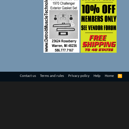
R
Contact us
Terms and rules
Privacy policy
Help
Home
S
S