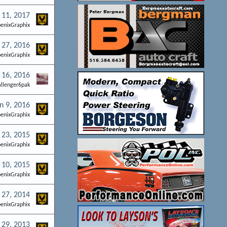
 11, 2017
enixGraphix
 27, 2016
enixGraphix
 16, 2016
allenger6pak
n 9, 2016
enixGraphix
 23, 2015
enixGraphix
 10, 2015
enixGraphix
 27, 2014
enixGraphix
29, 2013