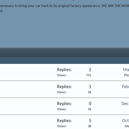
ing necessary to bring your car back to its original factory appearance. WE ARE 
ed.
Replies
2
Ma
Views
731
Pho
Replies
1
Feb
Views
5K
Replies
0
Dec
Views
1K
Replies
5
Oct
Views
3K
Me