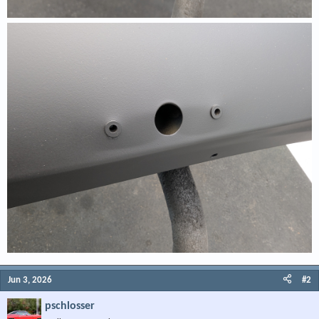
Jun 3, 2026
#2
pschlosser