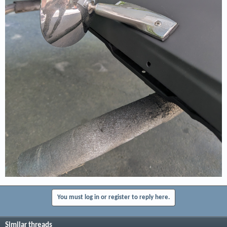
You must log in or register to reply here.
Similar threads