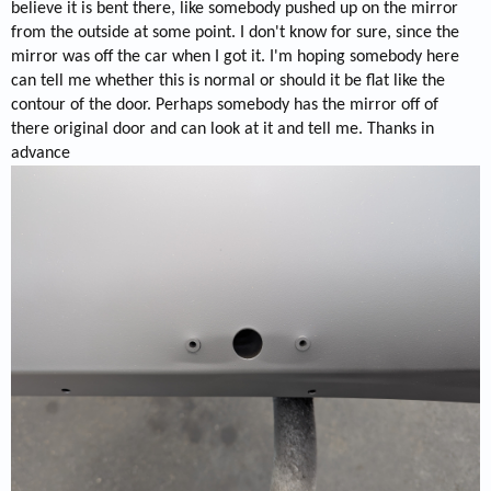
believe it is bent there, like somebody pushed up on the mirror
from the outside at some point. I don't know for sure, since the
mirror was off the car when I got it. I'm hoping somebody here
can tell me whether this is normal or should it be flat like the
contour of the door. Perhaps somebody has the mirror off of
there original door and can look at it and tell me. Thanks in
advance