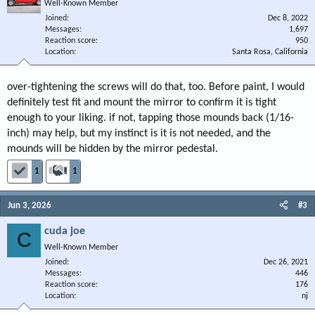
Well-Known Member
Joined
Dec 8, 2022
Messages
1,697
Reaction score
950
Location
Santa Rosa, California
over-tightening the screws will do that, too. Before paint, I would
definitely test fit and mount the mirror to confirm it is tight
enough to your liking. if not, tapping those mounds back (1/16-
inch) may help, but my instinct is it is not needed, and the
mounds will be hidden by the mirror pedestal.
1
1
Jun 3, 2026
#3
cuda joe
C
Well-Known Member
Joined
Dec 26, 2021
Messages
446
Reaction score
176
Location
nj