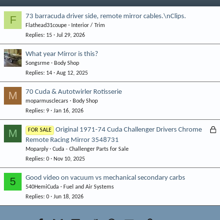
73 barracuda driver side, remote mirror cables.\nClips.
F
Flathead31coupe
Interior / Trim
Replies
15
Jul 29, 2026
What year Mirror is this?
Songsrme
Body Shop
Replies
14
Aug 12, 2025
70 Cuda & Autotwirler Rotisserie
M
moparmusclecars
Body Shop
Replies
9
Jan 16, 2026
L
Original 1971-74 Cuda Challenger Drivers Chrome
M
FOR SALE
Remote Racing Mirror 3548731
o
Moparply
Cuda - Challenger Parts for Sale
c
Replies
0
Nov 10, 2025
k
e
Good video on vacuum vs mechanical secondary carbs
5
d
540HemiCuda
Fuel and Air Systems
Replies
0
Jun 18, 2026