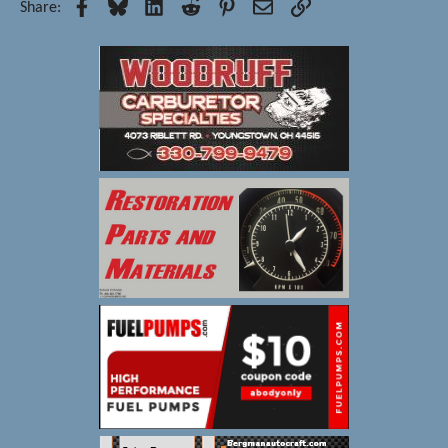
Facebook
Bluesky
LinkedIn
Reddit
Pinterest
Email
Link
Share: