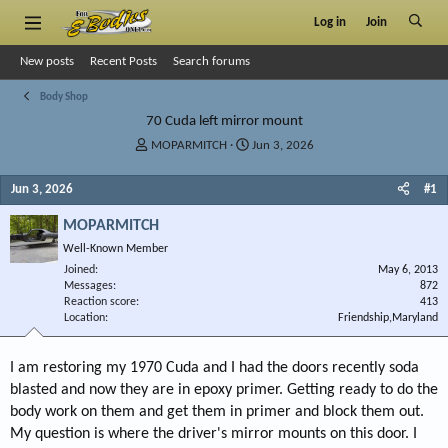
Log in
Join
New posts
Recent Posts
Search forums
Body Shop
70 Cuda left mirror mount
T
S
MOPARMITCH
Jun 3, 2026
h
t
r
a
Jun 3, 2026
#1
e
r
a
t
MOPARMITCH
d
d
Well-Known Member
s
a
Joined
t
t
May 6, 2013
Messages
872
a
e
Reaction score
413
r
Location
Friendship,Maryland
t
e
r
I am restoring my 1970 Cuda and I had the doors recently soda
blasted and now they are in epoxy primer. Getting ready to do the
body work on them and get them in primer and block them out.
My question is where the driver's mirror mounts on this door. I