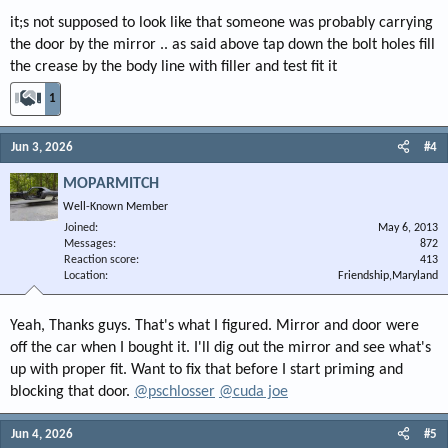
it;s not supposed to look like that someone was probably carrying
the door by the mirror .. as said above tap down the bolt holes fill
the crease by the body line with filler and test fit it
1
Jun 3, 2026
#4
MOPARMITCH
Well-Known Member
Joined
May 6, 2013
Messages
872
Reaction score
413
Location
Friendship,Maryland
Yeah, Thanks guys. That's what I figured. Mirror and door were
off the car when I bought it. I'll dig out the mirror and see what's
up with proper fit. Want to fix that before I start priming and
blocking that door.
@pschlosser
@cuda joe
Jun 4, 2026
#5