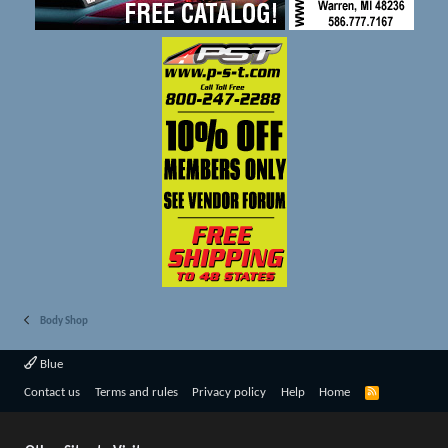
Body Shop
Blue
R
Contact us
Terms and rules
Privacy policy
Help
Home
S
S