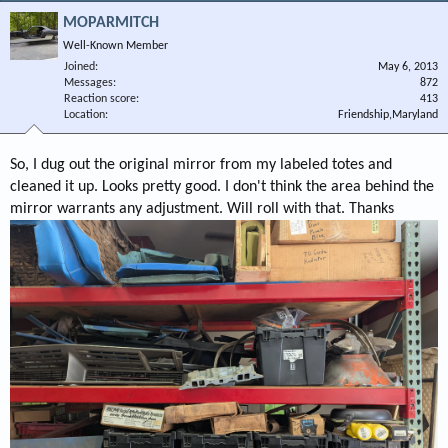
MOPARMITCH
Well-Known Member
Joined
May 6, 2013
Messages
872
Reaction score
413
Location
Friendship,Maryland
So, I dug out the original mirror from my labeled totes and
cleaned it up. Looks pretty good. I don't think the area behind the
mirror warrants any adjustment. Will roll with that. Thanks